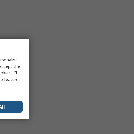
rsonalise
 accept the
kies”. If
me features
All