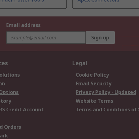
Email address
Sign up
ces
Legal
olutions
Cookie Policy
on
Email Security
 Options
Privacy Policy - Updated
story
Website Terms
RS Credit Account
Terms and Conditions of 
d Orders
ark