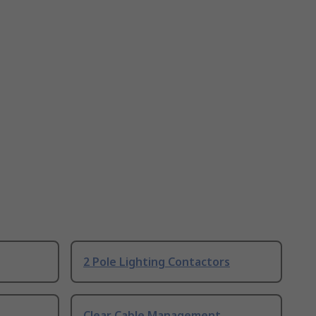
2 Pole Lighting Contactors
Clear Cable Management