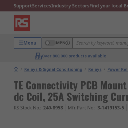
Support
Services
Industry Sectors
Find your local 
Menu
MPN
Over 800,000 products available
/
Relays & Signal Conditioning
/
Relays
/
Power Rel
TE Connectivity PCB Mount
dc Coil, 25A Switching Cur
RS Stock No.
:
240-8958
Mfr. Part No.
:
3-1419153-5