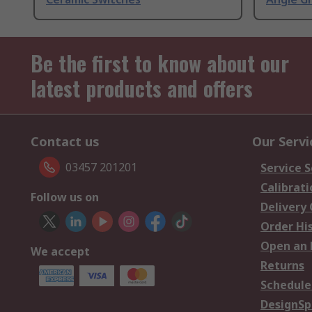
Be the first to know about our
latest products and offers
Contact us
Our Servi
03457 201201
Service S
Calibrati
Follow us on
Delivery
Order Hi
Open an 
We accept
Returns
Schedule
DesignSp