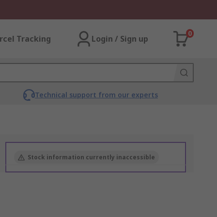
0
rcel Tracking
Login / Sign up
Technical support from our experts
Stock information currently inaccessible