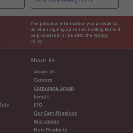
The personal information you provide to
us when signing up to this mailing list will
be processed in line with the
Privacy
Policy
About RS
About Us
Careers
Corporate Group
Events
Sale
ESG
Our Certifications
Worldwide
New Products