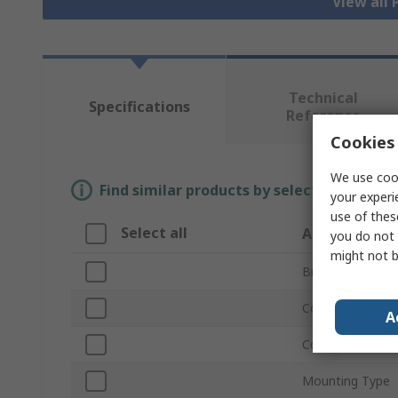
View all
Technical
Specifications
Reference
Cookies 
We use cook
Find similar products by selecting one or
your experi
use of thes
Select all
Attribute
you do not 
might not b
Brand
Coil Voltage
A
Contact Configu
Mounting Type