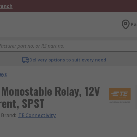
Branch
Pa
Delivery options to suit every need
ays
 Monostable Relay, 12V
rent, SPST
Brand
:
TE Connectivity