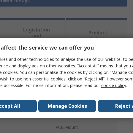
 Power Relays
Legislation
Product
and
Details
Compliance
affect the service we can offer you
ies and other technologies to analyse the use of our website, to pe
 more attributes.
ence and display ads on other websites. “Accept All” means that you
e cookies. You can personalise the cookies by clicking on “Manage Coo
Value
wish to use non-essential cookies, click on “Reject All”. However so
e accessible. For more information, please read our
cookie policy
.
TE Connectivity
12V dc
ccept All
Manage Cookies
Reject 
ration
SPST
PCB Mount