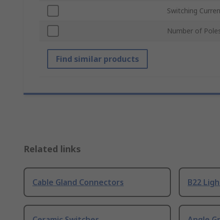
Switching Curre
Number of Pole
Find similar products
Related links
Cable Gland Connectors
B22 Ligh
Ceramic Switches
Angle G