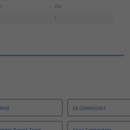
nt
25A
s
1
ting
Ck Connectors
rinder Power Tools
Apex Connectors