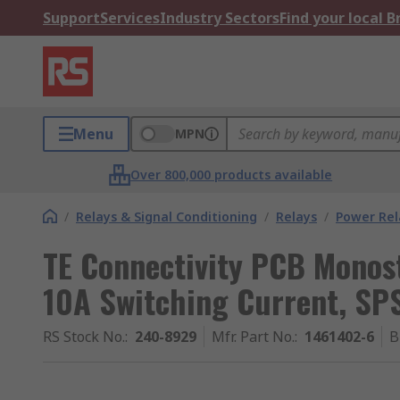
Support
Services
Industry Sectors
Find your local 
Menu
MPN
Over 800,000 products available
/
Relays & Signal Conditioning
/
Relays
/
Power Rel
TE Connectivity PCB Monost
10A Switching Current, SP
RS Stock No.
:
240-8929
Mfr. Part No.
:
1461402-6
B