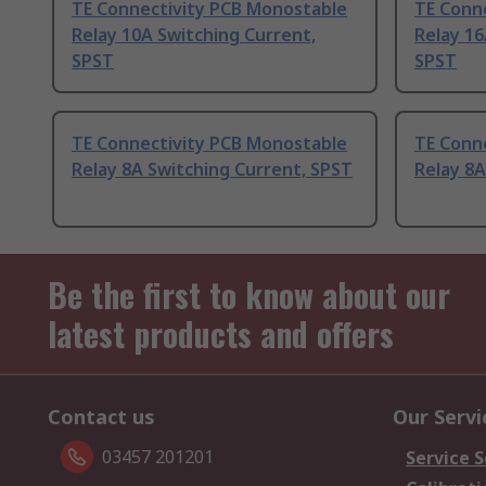
TE Connectivity PCB Monostable
TE Conn
Relay 10A Switching Current,
Relay 16
SPST
SPST
TE Connectivity PCB Monostable
TE Conn
Relay 8A Switching Current, SPST
Relay 8A
Be the first to know about our
latest products and offers
Contact us
Our Servi
03457 201201
Service S