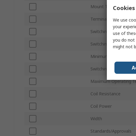
Mount Type
Cookies 
Terminal Type
We use cook
your experi
Switching Current
use of thes
you do not 
Switching AC Voltage
might not b
Minimum Operating T
A
Switching DC Voltage
Maximum Operating T
Coil Resistance
Coil Power
Width
Standards/Approvals