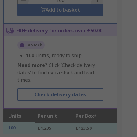
Add to basket
FREE delivery for orders over £60.00
In Stock
100
unit(s) ready to ship
Need more?
Click ‘Check delivery
dates’ to find extra stock and lead
times.
Check delivery dates
Units
Per unit
Per Box*
100 +
£1.235
£123.50