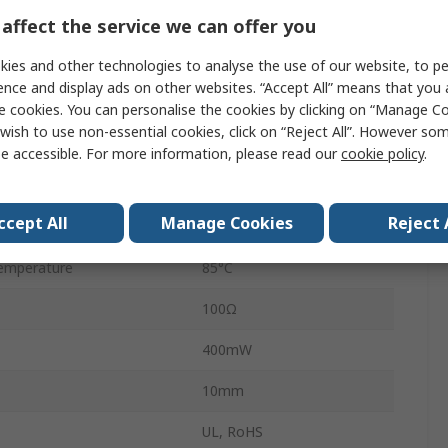
PCB
affect the service we can offer you
Solder
ies and other technologies to analyse the use of our website, to pe
ence and display ads on other websites. “Accept All” means that you
10A
e cookies. You can personalise the cookies by clicking on “Manage Coo
wish to use non-essential cookies, click on “Reject All”. However so
250V ac
e accessible. For more information, please read our
cookie policy
.
emperature
-40°C
ccept All
Manage Cookies
Reject 
30V dc
emperature
85°C
100Ω
400mW
10mm
UL, RoHS