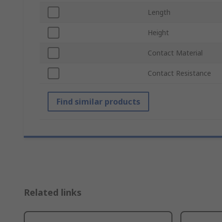
Length
Height
Contact Material
Contact Resistance
Find similar products
Related links