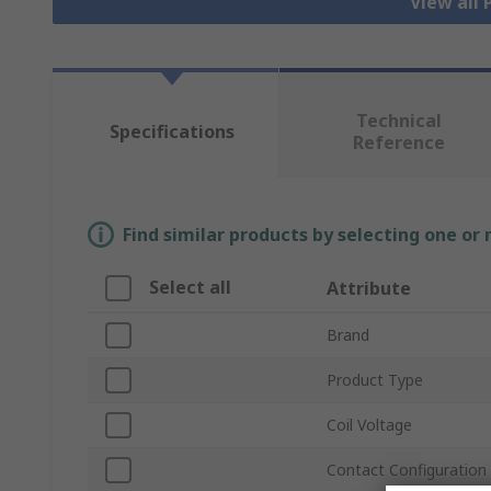
View all
Technical
Specifications
Reference
Find similar products by selecting one or
Select all
Attribute
Brand
Product Type
Coil Voltage
Contact Configuration