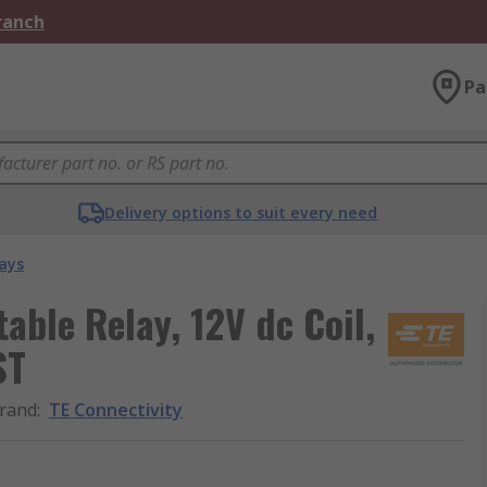
Branch
Pa
Delivery options to suit every need
ays
able Relay, 12V dc Coil,
ST
rand
:
TE Connectivity