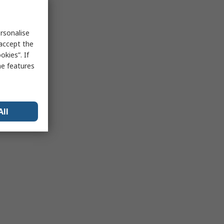
rsonalise
 accept the
kies”. If
me features
All