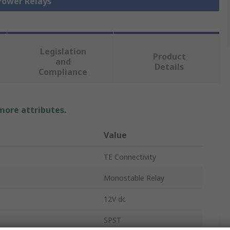
 Power Relays
Legislation
Product
and
Details
Compliance
 more attributes.
Value
TE Connectivity
Monostable Relay
12V dc
SPST