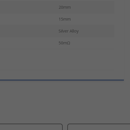
20mm
15mm
Silver Alloy
50mΩ