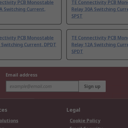
ectivity PCB Monostable
TE Connectivity PCB Mon
A Switching Current,
Relay 30A Switching Curr
SPST
ectivity PCB Monostable
TE Connectivity PCB Mon
 Switching Current, DPDT
Relay 12A Switching Curr
SPDT
Email address
Sign up
ces
Legal
olutions
Cookie Policy