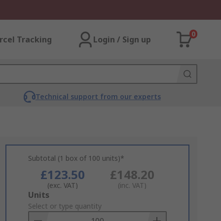
0
rcel Tracking
Login / Sign up
Technical support from our experts
Subtotal (1 box of 100 units)*
£123.50
£148.20
(exc. VAT)
(inc. VAT)
Add
Units
to
Select or type quantity
Basket