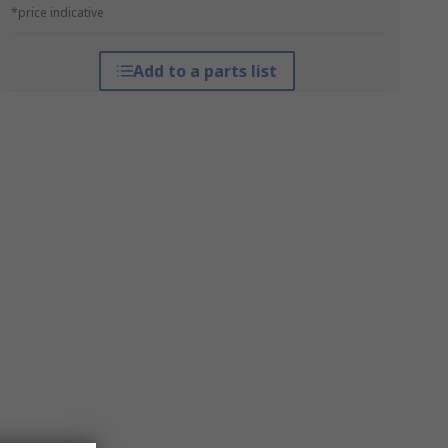
*price indicative
Add to a parts list