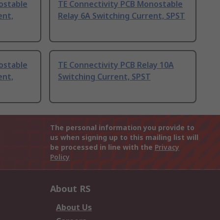
ostable
TE Connectivity PCB Monostable
ent,
Relay 6A Switching Current, SPST
ostable
TE Connectivity PCB Relay 10A
ent,
Switching Current, SPST
The personal information you provide to
us when signing up to this mailing list will
be processed in line with the
Privacy
Policy
About RS
About Us