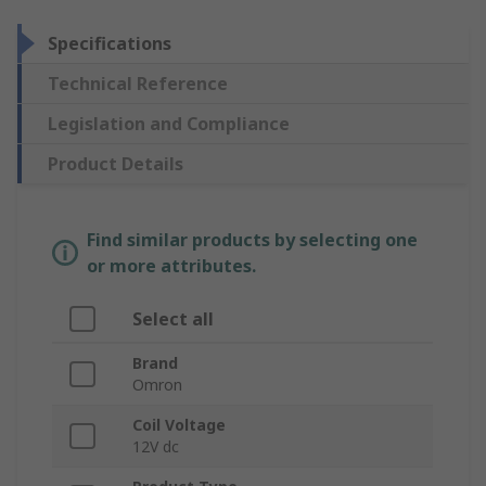
Specifications
Technical Reference
Legislation and Compliance
Product Details
Find similar products by selecting one
or more attributes.
Select all
Brand
Omron
Coil Voltage
12V dc