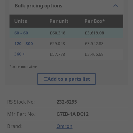
Bulk pricing options
Units
Per unit
Per Box*
60 - 60
£60.318
£3,619.08
120 - 300
£59.048
£3,542.88
360 +
£57.778
£3,466.68
*price indicative
Add to a parts list
RS Stock No.
:
232-6295
Mfr. Part No.
:
G7EB-1A DC12
Brand
:
Omron