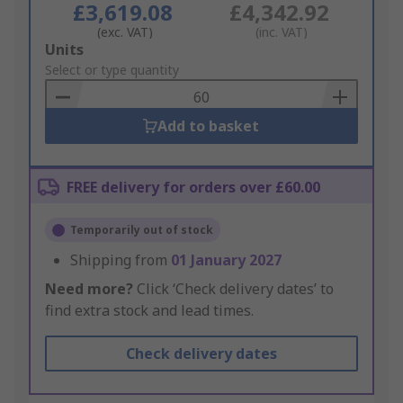
£3,619.08
£4,342.92
(exc. VAT)
(inc. VAT)
Add
Units
to
Select or type quantity
Basket
Add to basket
FREE delivery for orders over £60.00
Temporarily out of stock
Shipping from
01 January 2027
Need more?
Click ‘Check delivery dates’ to
find extra stock and lead times.
Check delivery dates