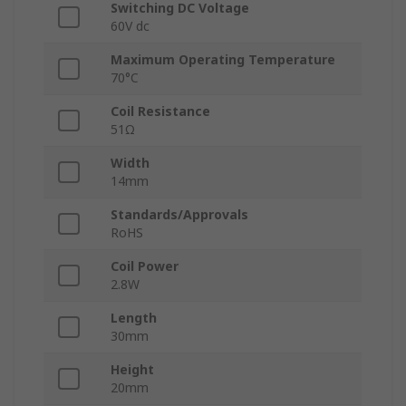
Switching DC Voltage
60V dc
Maximum Operating Temperature
70°C
Coil Resistance
51Ω
Width
14mm
Standards/Approvals
RoHS
Coil Power
2.8W
Length
30mm
Height
20mm