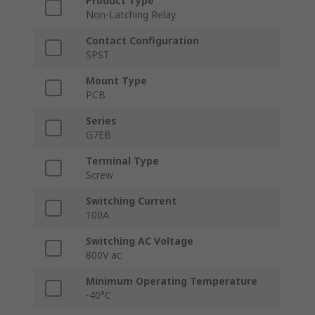
Product Type
Non-Latching Relay
Contact Configuration
SPST
Mount Type
PCB
Series
G7EB
Terminal Type
Screw
Switching Current
100A
Switching AC Voltage
800V ac
Minimum Operating Temperature
-40°C