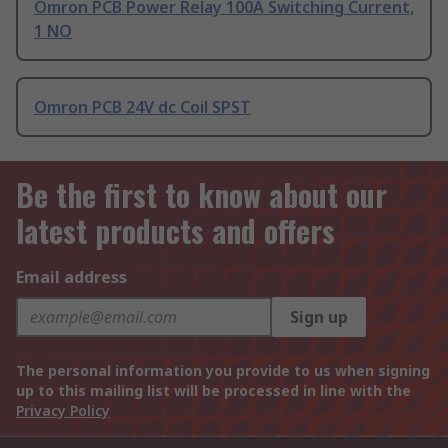
Omron PCB Power Relay 100A Switching Current,
1 NO
Omron PCB 24V dc Coil SPST
Be the first to know about our
latest products and offers
Email address
Sign up
The personal information you provide to us when signing
up to this mailing list will be processed in line with the
Privacy Policy