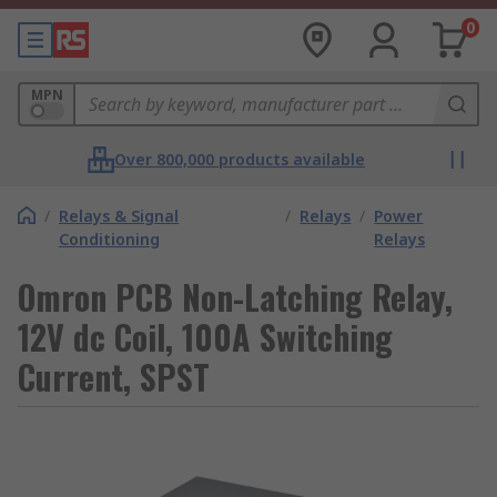
0
MPN
Over 800,000 products available
/
Relays & Signal
/
Relays
/
Power
Conditioning
Relays
Omron PCB Non-Latching Relay,
12V dc Coil, 100A Switching
Current, SPST