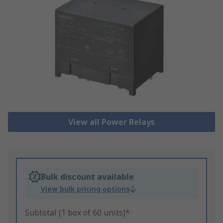
View all Power Relays
Bulk discount available
View bulk pricing options
Subtotal (1 box of 60 units)*