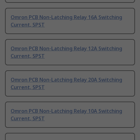
Omron PCB Non-Latching Relay 16A Switching
Current, SPST
Omron PCB Non-Latching Relay 12A Switching
Current, SPST
Omron PCB Non-Latching Relay 20A Switching
Current, SPST
Omron PCB Non-Latching Relay 10A Switching
Current, SPST