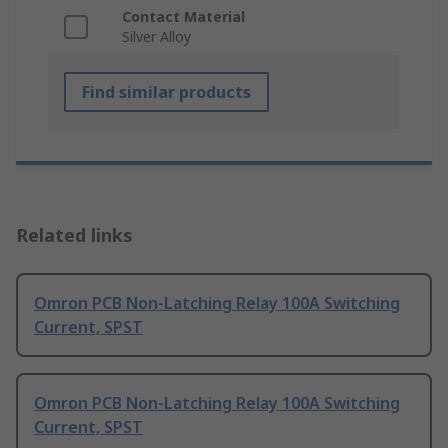
Contact Material
Silver Alloy
Find similar products
Related links
Omron PCB Non-Latching Relay 100A Switching
Current, SPST
Omron PCB Non-Latching Relay 100A Switching
Current, SPST