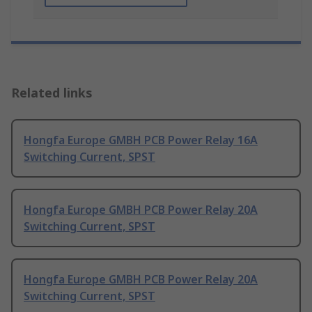
Related links
Hongfa Europe GMBH PCB Power Relay 16A
Switching Current, SPST
Hongfa Europe GMBH PCB Power Relay 20A
Switching Current, SPST
Hongfa Europe GMBH PCB Power Relay 20A
Switching Current, SPST