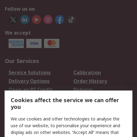
Follow us on
We accept
Our Services
Service Solutions
Calibration
Delivery Options
Order History
Open an RS Credit
Returns
Account
Cookies affect the service we can offer
Scheduled Orders
DesignSpark
you
We use cookies and other technologies to analyse the
Legal
use of our website, to personalise your experience and
Cookie Policy
Email Security
display ads on other websites. “Accept All” means that