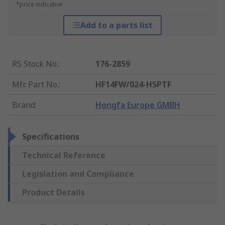
*price indicative
Add to a parts list
RS Stock No.
:
176-2859
Mfr. Part No.
:
HF14FW/024-HSPTF
Brand
:
Hongfa Europe GMBH
Specifications
Technical Reference
Legislation and Compliance
Product Details