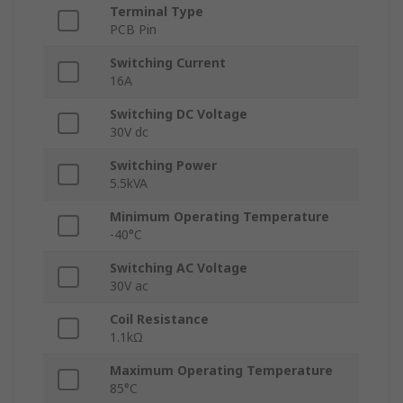
Terminal Type
PCB Pin
Switching Current
16A
Switching DC Voltage
30V dc
Switching Power
5.5kVA
Minimum Operating Temperature
-40°C
Switching AC Voltage
30V ac
Coil Resistance
1.1kΩ
Maximum Operating Temperature
85°C