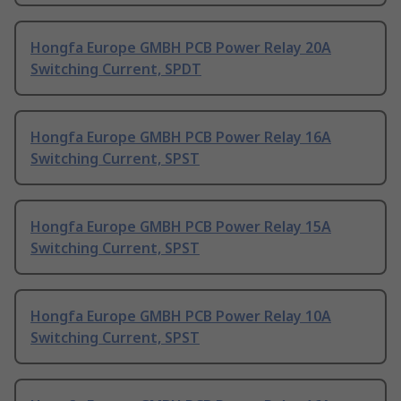
Hongfa Europe GMBH PCB Power Relay 20A
Switching Current, SPDT
Hongfa Europe GMBH PCB Power Relay 16A
Switching Current, SPST
Hongfa Europe GMBH PCB Power Relay 15A
Switching Current, SPST
Hongfa Europe GMBH PCB Power Relay 10A
Switching Current, SPST