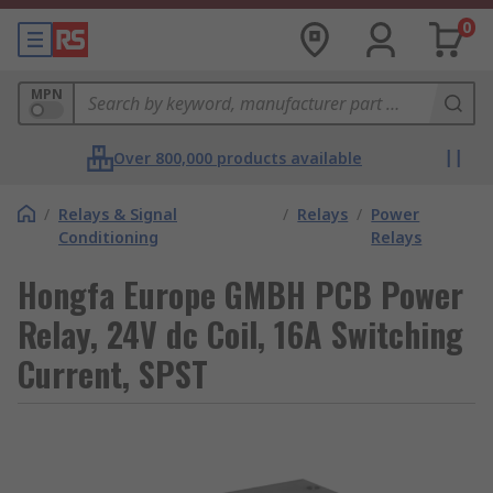
0
MPN
Over 800,000 products available
/
Relays & Signal
/
Relays
/
Power
Conditioning
Relays
Hongfa Europe GMBH PCB Power
Relay, 24V dc Coil, 16A Switching
Current, SPST