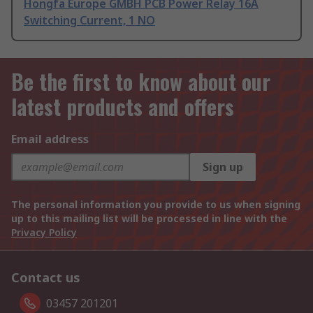
Hongfa Europe GMBH PCB Power Relay 16A
Switching Current, 1 NO
Be the first to know about our
latest products and offers
Email address
Sign up
The personal information you provide to us when signing
up to this mailing list will be processed in line with the
Privacy Policy
Contact us
03457 201201