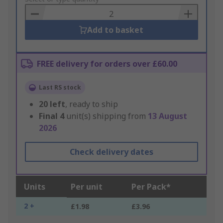
Basket
Add to basket
FREE delivery for orders over £60.00
Last RS stock
20
left
, ready to ship
Final
4
unit(s) shipping from
13 August
2026
Check delivery dates
Units
Per unit
Per Pack*
2 +
£1.98
£3.96