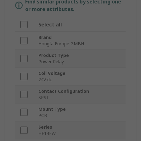
Find similar products by selecting one
or more attributes.
Select all
Brand
Hongfa Europe GMBH
Product Type
Power Relay
Coil Voltage
24V dc
Contact Configuration
SPST
Mount Type
PCB
Series
HF14FW