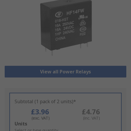
View all Power Relays
Subtotal (1 pack of 2 units)*
£3.96
£4.76
(exc. VAT)
(inc. VAT)
Add
Units
to
Select or type quantity