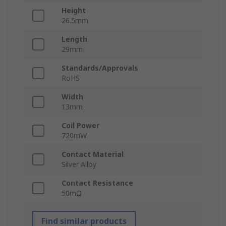
Height
26.5mm
Length
29mm
Standards/Approvals
RoHS
Width
13mm
Coil Power
720mW
Contact Material
Silver Alloy
Contact Resistance
50mΩ
Find similar products