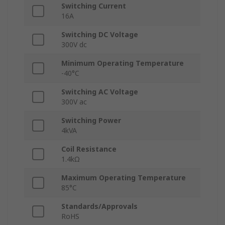
Switching Current
16A
Switching DC Voltage
300V dc
Minimum Operating Temperature
-40°C
Switching AC Voltage
300V ac
Switching Power
4kVA
Coil Resistance
1.4kΩ
Maximum Operating Temperature
85°C
Standards/Approvals
RoHS