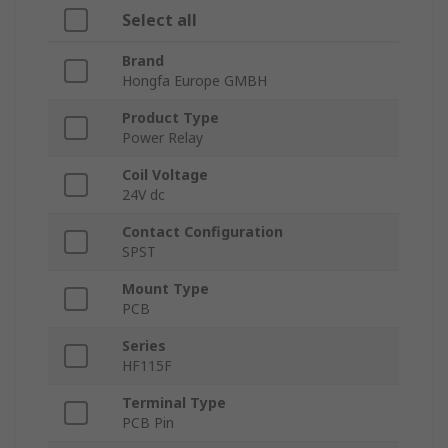
Select all
Brand
Hongfa Europe GMBH
Product Type
Power Relay
Coil Voltage
24V dc
Contact Configuration
SPST
Mount Type
PCB
Series
HF115F
Terminal Type
PCB Pin