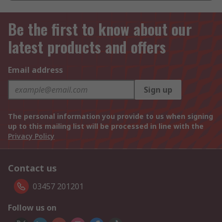
Be the first to know about our
latest products and offers
Email address
Sign up
The personal information you provide to us when signing
up to this mailing list will be processed in line with the
Privacy Policy
Contact us
03457 201201
Follow us on