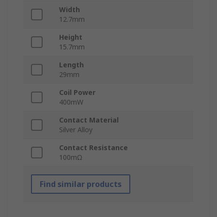
Width
12.7mm
Height
15.7mm
Length
29mm
Coil Power
400mW
Contact Material
Silver Alloy
Contact Resistance
100mΩ
Find similar products