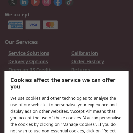
We accept
Our Services
Service Solutions
Calibration
Delivery Options
Order History
Open an RS Credit
Returns
Account
Cookies affect the service we can offer
Scheduled Orders
DesignSpark
you
We use cookies and other technologies to analyse the
Legal
use of our website, to personalise your experience and
Cookie Policy
Email Security
display ads on other websites. “Accept All” means that
you accept the use of these cookies. You can personalise
Privacy Policy -
Website Terms
the cookies by clicking on “Manage Cookies”. If you do
Updated
not wish to use non-essential cookies, click on “Reject