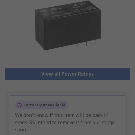
View all Power Relays
Currently unavailable
We don't know if this item will be back in
stock, RS intend to remove it from our range
soon.