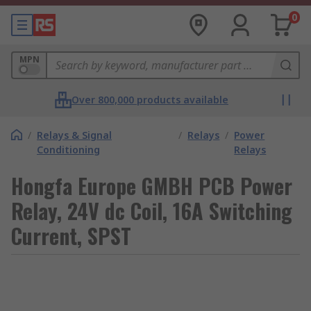
0
MPN
Over 800,000 products available
/
Relays & Signal
/
Relays
/
Power
Conditioning
Relays
Hongfa Europe GMBH PCB Power
Relay, 24V dc Coil, 16A Switching
Current, SPST