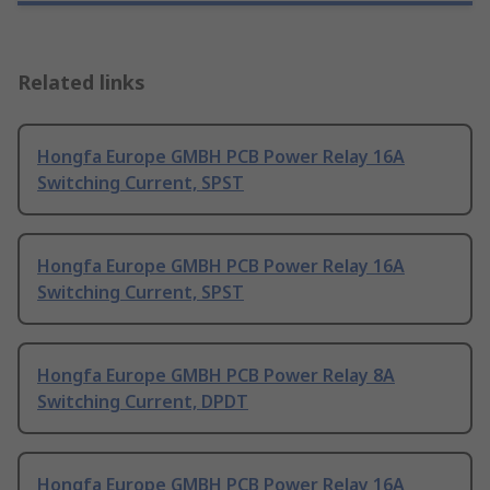
Related links
Hongfa Europe GMBH PCB Power Relay 16A
Switching Current, SPST
Hongfa Europe GMBH PCB Power Relay 16A
Switching Current, SPST
Hongfa Europe GMBH PCB Power Relay 8A
Switching Current, DPDT
Hongfa Europe GMBH PCB Power Relay 16A