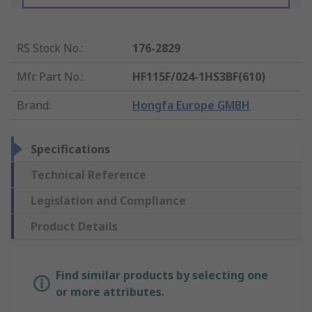
RS Stock No.
:
176-2829
Mfr. Part No.
:
HF115F/024-1HS3BF(610)
Brand
:
Hongfa Europe GMBH
Specifications
Technical Reference
Legislation and Compliance
Product Details
Find similar products by selecting one
or more attributes.