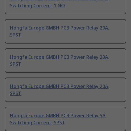
Switching Current, 1 NO
Hongfa Europe GMBH PCB Power Relay 20A,
SPST
Hongfa Europe GMBH PCB Power Relay 20A,
SPST
Hongfa Europe GMBH PCB Power Relay 20A,
SPST
Hongfa Europe GMBH PCB Power Relay 5A
Switching Current, SPST