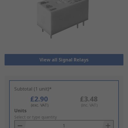
View all Signal Relays
Subtotal (1 unit)*
£2.90
£3.48
(exc. VAT)
(inc. VAT)
Add
Units
to
Select or type quantity
Basket