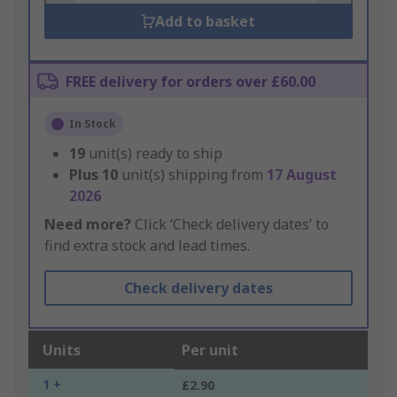
Add to basket
FREE delivery for orders over £60.00
In Stock
19
unit(s) ready to ship
Plus
10
unit(s) shipping from
17 August
2026
Need more?
Click ‘Check delivery dates’ to
find extra stock and lead times.
Check delivery dates
Units
Per unit
1 +
£2.90