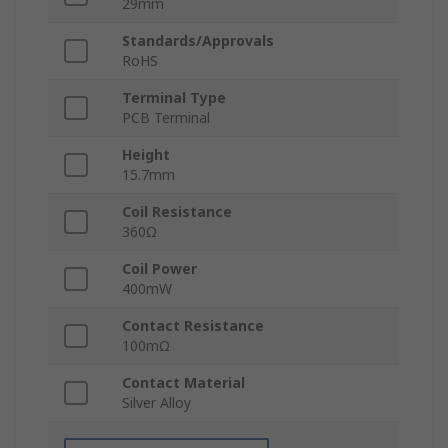
29mm
Standards/Approvals
RoHS
Terminal Type
PCB Terminal
Height
15.7mm
Coil Resistance
360Ω
Coil Power
400mW
Contact Resistance
100mΩ
Contact Material
Silver Alloy