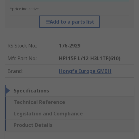
*price indicative
Add to a parts list
RS Stock No.
:
176-2929
Mfr. Part No.
:
HF115F-L/12-H3L1TF(610)
Brand
:
Hongfa Europe GMBH
Specifications
Technical Reference
Legislation and Compliance
Product Details