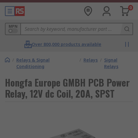
0
MPN
Over 800,000 products available
/
Relays & Signal
/
Relays
/
Signal
Conditioning
Relays
Hongfa Europe GMBH PCB Power
Relay, 12V dc Coil, 20A, SPST