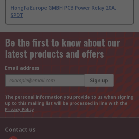
Hongfa Europe GMBH PCB Power Relay 20A,
SPDT
Be the first to know about our
latest products and offers
Email address
Sign up
The personal information you provide to us when signing
up to this mailing list will be processed in line with the
Privacy Policy
Contact us