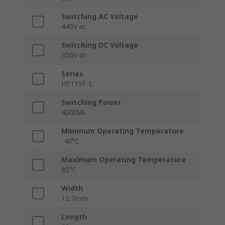
Switching AC Voltage
440V ac
Switching DC Voltage
300V dc
Series
HF115F-L
Switching Power
4000VA
Minimum Operating Temperature
-40°C
Maximum Operating Temperature
85°C
Width
12.7mm
Length