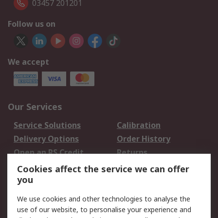
03457 201201
Follow us on
We accept
Our Services
Service Solutions
Calibration
Delivery Options
Order History
Open an RS Credit
Returns
Account
Cookies affect the service we can offer
Scheduled Orders
DesignSpark
you
We use cookies and other technologies to analyse the
Legal
use of our website, to personalise your experience and