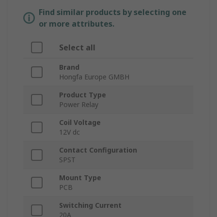
Find similar products by selecting one
or more attributes.
Select all
Brand
Hongfa Europe GMBH
Product Type
Power Relay
Coil Voltage
12V dc
Contact Configuration
SPST
Mount Type
PCB
Switching Current
20A