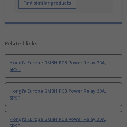
Find similar products
Related links
Hongfa Europe GMBH PCB Power Relay 20A,
SPST
Hongfa Europe GMBH PCB Power Relay 20A,
SPST
Hongfa Europe GMBH PCB Power Relay 20A,
SPST