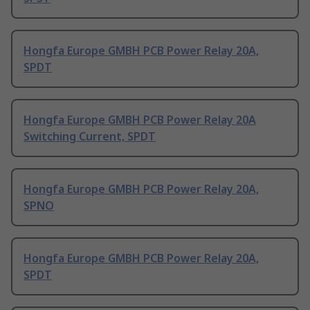
Hongfa Europe GMBH PCB Power Relay 20A,
SPDT
Hongfa Europe GMBH PCB Power Relay 20A
Switching Current, SPDT
Hongfa Europe GMBH PCB Power Relay 20A,
SPNO
Hongfa Europe GMBH PCB Power Relay 20A,
SPDT