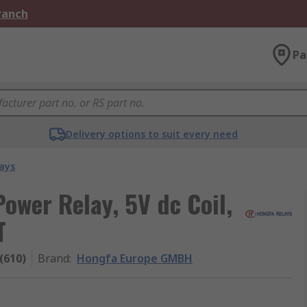
Branch
Pa
Delivery options to suit every need
ays
wer Relay, 5V dc Coil,
T
(610)
Brand
:
Hongfa Europe GMBH