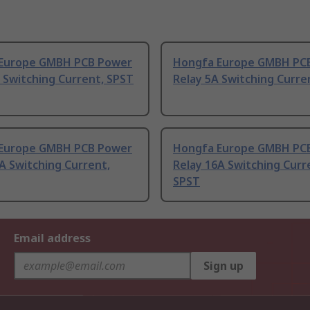
Europe GMBH PCB Power
Hongfa Europe GMBH PC
 Switching Current, SPST
Relay 5A Switching Curre
Europe GMBH PCB Power
Hongfa Europe GMBH PC
A Switching Current,
Relay 16A Switching Curr
SPST
Email address
Sign up