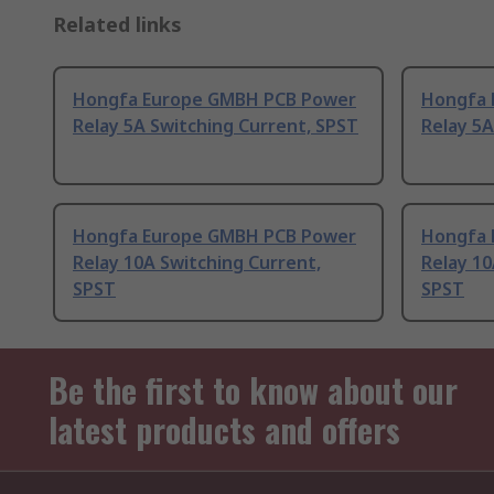
Related links
Hongfa Europe GMBH PCB Power
Hongfa 
Relay 5A Switching Current, SPST
Relay 5A
Hongfa Europe GMBH PCB Power
Hongfa 
Relay 10A Switching Current,
Relay 10
SPST
SPST
Be the first to know about our
latest products and offers