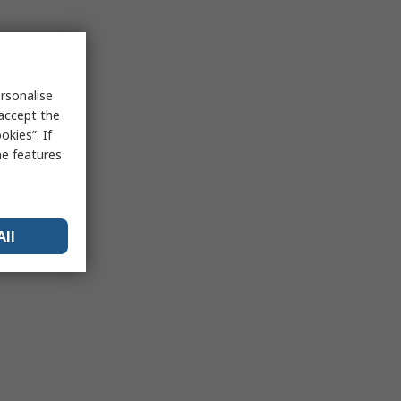
rsonalise
 accept the
kies”. If
me features
All