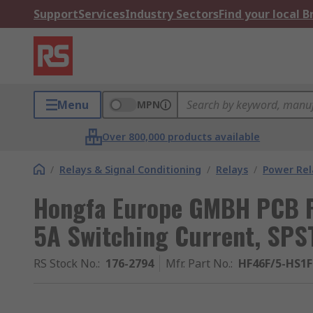
Support
Services
Industry Sectors
Find your local 
Menu
MPN
Over 800,000 products available
/
Relays & Signal Conditioning
/
Relays
/
Power Rel
Hongfa Europe GMBH PCB Po
5A Switching Current, SPS
RS Stock No.
:
176-2794
Mfr. Part No.
:
HF46F/5-HS1F