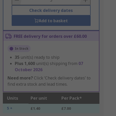
Check delivery dates
Add to basket
FREE delivery for orders over £60.00
In Stock
35
unit(s) ready to ship
Plus
1,600
unit(s) shipping from
07
October 2026
Need more?
Click ‘Check delivery dates’ to
find extra stock and lead times.
Units
Per unit
Per Pack*
5 +
£1.40
£7.00