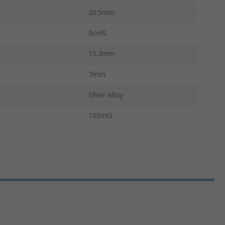
20.5mm
RoHS
15.3mm
7mm
Silver Alloy
100mΩ