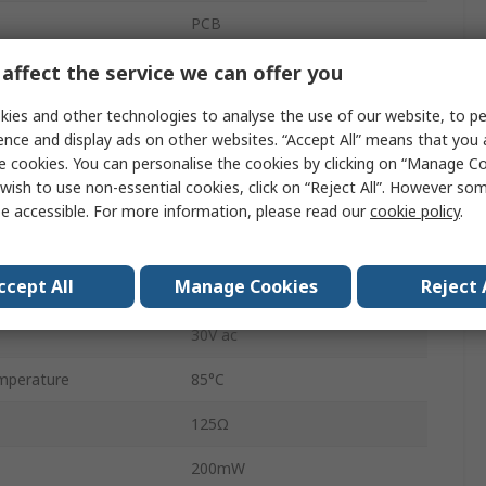
PCB
HF46F
affect the service we can offer you
PCB Pin
ies and other technologies to analyse the use of our website, to pe
ence and display ads on other websites. “Accept All” means that you
5A
e cookies. You can personalise the cookies by clicking on “Manage Coo
wish to use non-essential cookies, click on “Reject All”. However so
perature
-40°C
e accessible. For more information, please read our
cookie policy
.
1.4kVA
ccept All
Manage Cookies
Reject 
30V dc
30V ac
mperature
85°C
125Ω
200mW