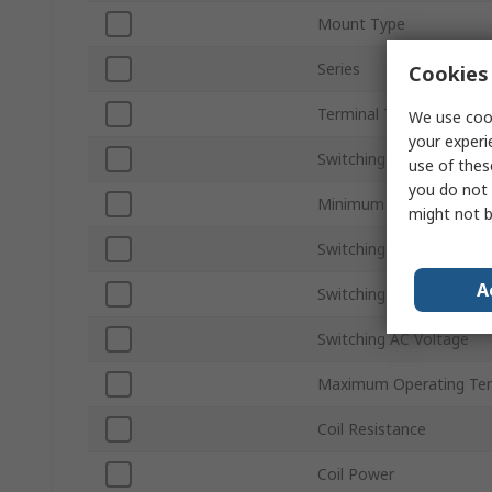
Mount Type
Series
Cookies 
Terminal Type
We use cook
your experi
Switching Current
use of thes
you do not 
Minimum Operating Tem
might not b
Switching Power
A
Switching DC Voltage
Switching AC Voltage
Maximum Operating Te
Coil Resistance
Coil Power