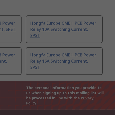
B Power
Hongfa Europe GMBH PCB Power
nt, SPST
Relay 10A Switching Current,
SPST
B Power
Hongfa Europe GMBH PCB Power
ent,
Relay 16A Switching Current,
SPST
The personal information you provide to
us when signing up to this mailing list will
be processed in line with the
Privacy
Policy