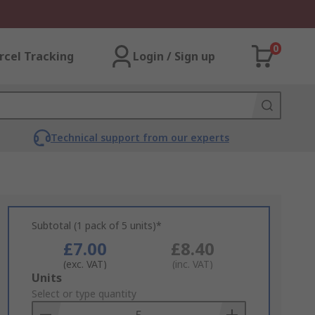
0
rcel Tracking
Login / Sign up
Technical support from our experts
Subtotal (1 pack of 5 units)*
£7.00
£8.40
(exc. VAT)
(inc. VAT)
Add
Units
to
Select or type quantity
Basket