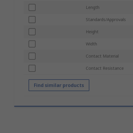
Length
Standards/Approvals
Height
Width
Contact Material
Contact Resistance
Find similar products