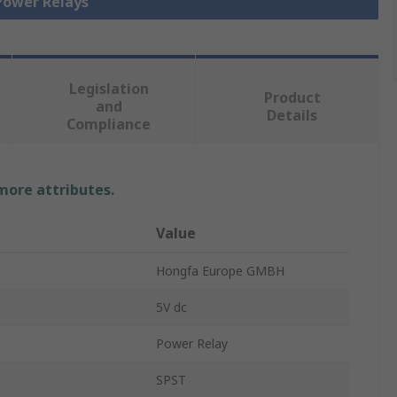
 Power Relays
Legislation
Product
and
Details
Compliance
 more attributes.
Value
Hongfa Europe GMBH
5V dc
Power Relay
SPST