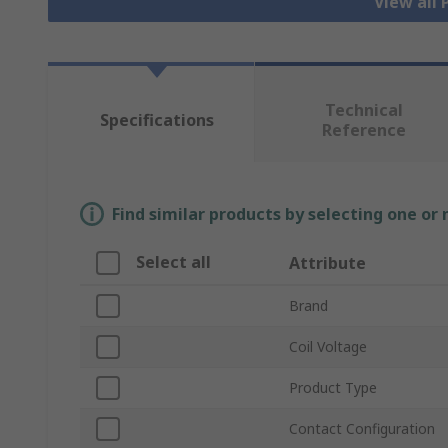
View all
Technical
Specifications
Reference
Find similar products by selecting one or
Select all
Attribute
Brand
Coil Voltage
Product Type
Contact Configuration