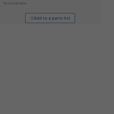
*price indicative
Add to a parts list