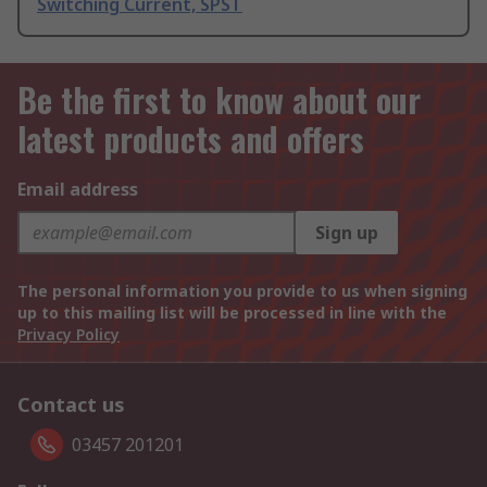
Switching Current, SPST
Be the first to know about our
latest products and offers
Email address
Sign up
The personal information you provide to us when signing
up to this mailing list will be processed in line with the
Privacy Policy
Contact us
03457 201201