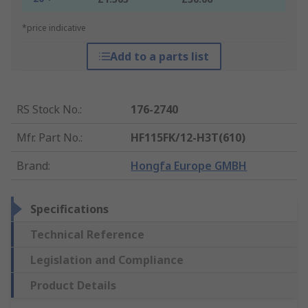
*price indicative
Add to a parts list
RS Stock No.
:
176-2740
Mfr. Part No.
:
HF115FK/12-H3T(610)
Brand
:
Hongfa Europe GMBH
Specifications
Technical Reference
Legislation and Compliance
Product Details