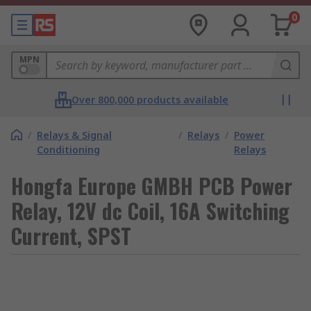
0
MPN
Over 800,000 products available
/
Relays & Signal
/
Relays
/
Power
Conditioning
Relays
Hongfa Europe GMBH PCB Power
Relay, 12V dc Coil, 16A Switching
Current, SPST