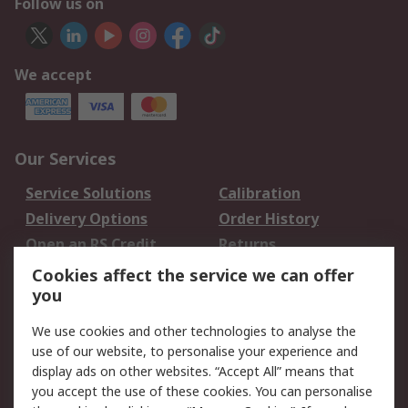
Follow us on
We accept
Our Services
Service Solutions
Calibration
Delivery Options
Order History
Open an RS Credit
Returns
Account
Cookies affect the service we can offer
Scheduled Orders
DesignSpark
you
We use cookies and other technologies to analyse the
Legal
use of our website, to personalise your experience and
Cookie Policy
Email Security
display ads on other websites. “Accept All” means that
you accept the use of these cookies. You can personalise
Privacy Policy -
Website Terms