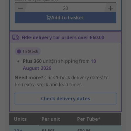
Basket
Add to basket
FREE delivery for orders over £60.00
In Stock
Plus
360
unit(s) shipping from
10
August 2026
Need more?
Click ‘Check delivery dates’ to
find extra stock and lead times.
Check delivery dates
Units
Per unit
Per Tube*
20 +
£1.503
£30.06