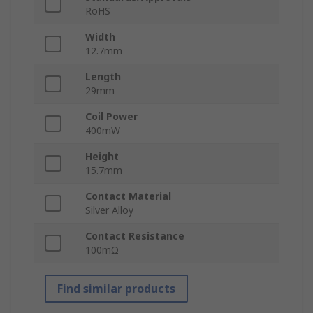
RoHS
Width
12.7mm
Length
29mm
Coil Power
400mW
Height
15.7mm
Contact Material
Silver Alloy
Contact Resistance
100mΩ
Find similar products