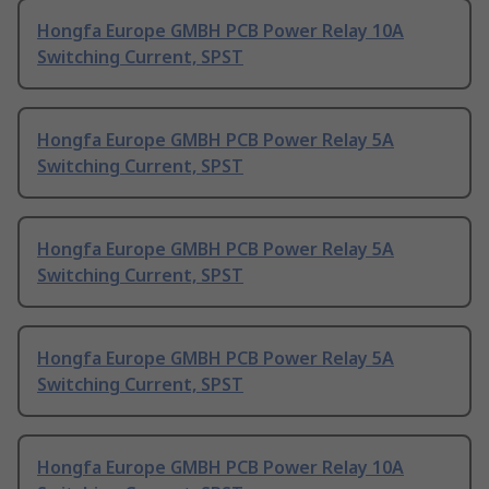
Hongfa Europe GMBH PCB Power Relay 10A
Switching Current, SPST
Hongfa Europe GMBH PCB Power Relay 5A
Switching Current, SPST
Hongfa Europe GMBH PCB Power Relay 5A
Switching Current, SPST
Hongfa Europe GMBH PCB Power Relay 5A
Switching Current, SPST
Hongfa Europe GMBH PCB Power Relay 10A