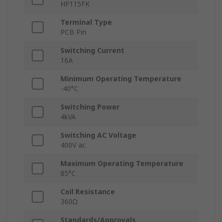
HF115FK
Terminal Type
PCB Pin
Switching Current
16A
Minimum Operating Temperature
-40°C
Switching Power
4kVA
Switching AC Voltage
400V ac
Maximum Operating Temperature
85°C
Coil Resistance
360Ω
Standards/Approvals