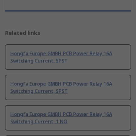
Related links
Hongfa Europe GMBH PCB Power Relay 16A
Switching Current, SPST
Hongfa Europe GMBH PCB Power Relay 16A
Switching Current, SPST
Hongfa Europe GMBH PCB Power Relay 16A
Switching Current, 1 NO