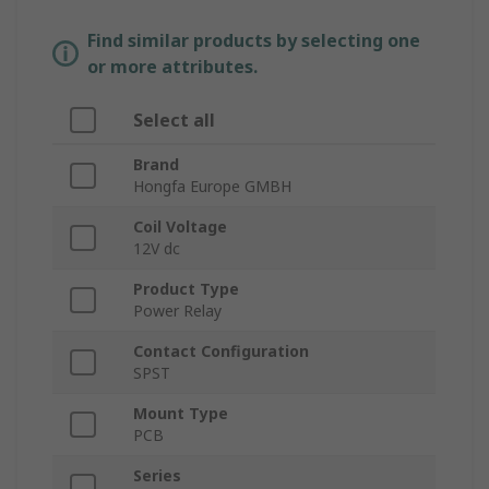
Find similar products by selecting one
or more attributes.
Select all
Brand
Hongfa Europe GMBH
Coil Voltage
12V dc
Product Type
Power Relay
Contact Configuration
SPST
Mount Type
PCB
Series