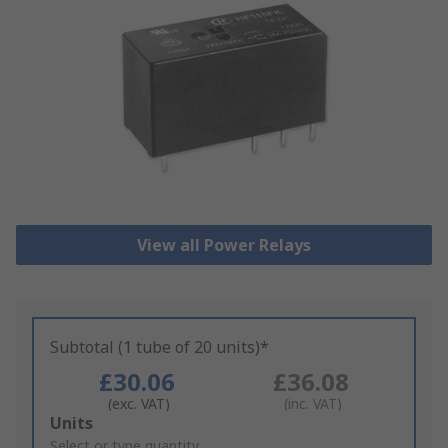
View all Power Relays
Subtotal (1 tube of 20 units)*
£30.06
£36.08
(exc. VAT)
(inc. VAT)
Add
Units
to
Select or type quantity