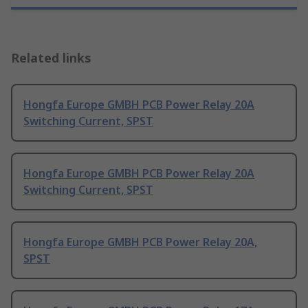
Related links
Hongfa Europe GMBH PCB Power Relay 20A
Switching Current, SPST
Hongfa Europe GMBH PCB Power Relay 20A
Switching Current, SPST
Hongfa Europe GMBH PCB Power Relay 20A,
SPST