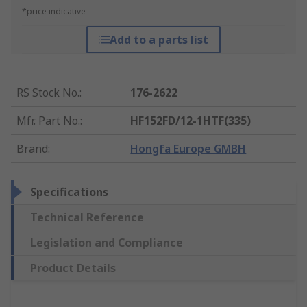
*price indicative
Add to a parts list
RS Stock No.
:
176-2622
Mfr. Part No.
:
HF152FD/12-1HTF(335)
Brand
:
Hongfa Europe GMBH
Specifications
Technical Reference
Legislation and Compliance
Product Details