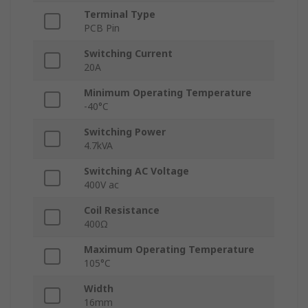
Terminal Type
PCB Pin
Switching Current
20A
Minimum Operating Temperature
-40°C
Switching Power
4.7kVA
Switching AC Voltage
400V ac
Coil Resistance
400Ω
Maximum Operating Temperature
105°C
Width
16mm