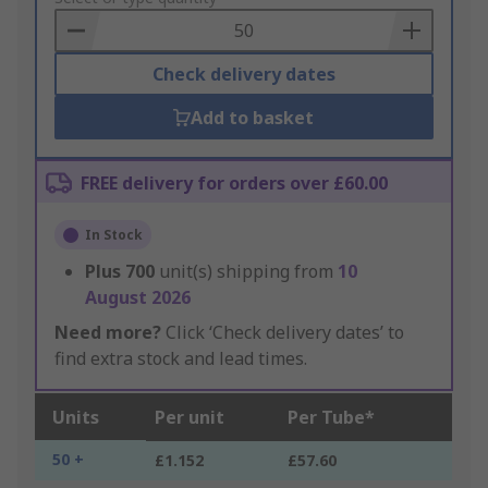
Basket
Check delivery dates
Add to basket
FREE delivery for orders over £60.00
In Stock
Plus
700
unit(s) shipping from
10
August 2026
Need more?
Click ‘Check delivery dates’ to
find extra stock and lead times.
Units
Per unit
Per Tube*
50 +
£1.152
£57.60