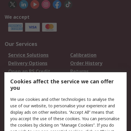
We accept
Our Services
Service Solutions
Calibration
Delivery Options
Order History
Open an RS Credit
Returns
Account
Cookies affect the service we can offer
Scheduled Orders
DesignSpark
you
We use cookies and other technologies to analyse the
Legal
use of our website, to personalise your experience and
Cookie Policy
Email Security
display ads on other websites. “Accept All” means that
you accept the use of these cookies. You can personalise
Privacy Policy -
Website Terms
the cookies by clicking on “Manage Cookies”. If you do
Updated