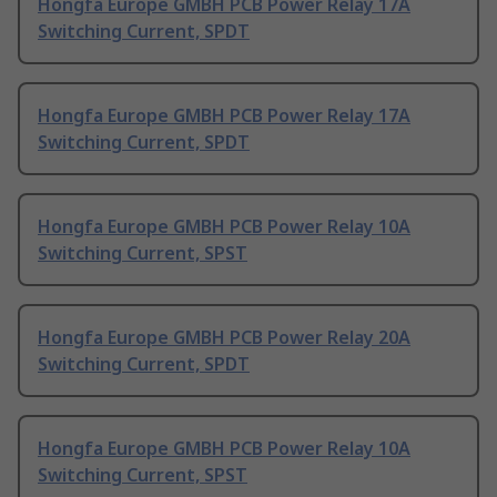
Hongfa Europe GMBH PCB Power Relay 17A
Switching Current, SPDT
Hongfa Europe GMBH PCB Power Relay 17A
Switching Current, SPDT
Hongfa Europe GMBH PCB Power Relay 10A
Switching Current, SPST
Hongfa Europe GMBH PCB Power Relay 20A
Switching Current, SPDT
Hongfa Europe GMBH PCB Power Relay 10A
Switching Current, SPST