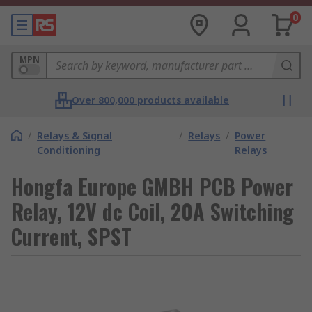
0
MPN
Over 800,000 products available
/
Relays & Signal
/
Relays
/
Power
Conditioning
Relays
Hongfa Europe GMBH PCB Power
Relay, 12V dc Coil, 20A Switching
Current, SPST