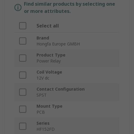
Find similar products by selecting one
or more attributes.
Select all
Brand
Hongfa Europe GMBH
Product Type
Power Relay
Coil Voltage
12V dc
Contact Configuration
SPST
Mount Type
PCB
Series
HF152FD