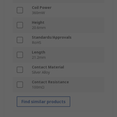
Coil Power
360mW
Height
20.6mm
Standards/Approvals
RoHS
Length
21.2mm
Contact Material
Silver Alloy
Contact Resistance
100mΩ
Find similar products