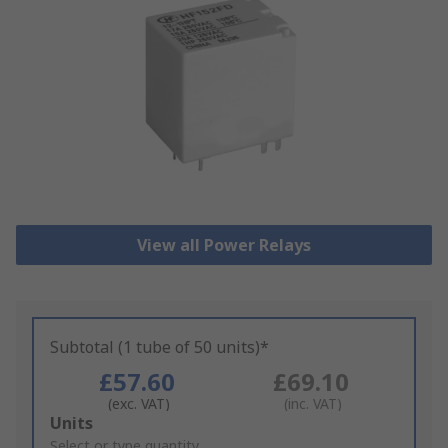
View all Power Relays
Subtotal (1 tube of 50 units)*
£57.60
£69.10
(exc. VAT)
(inc. VAT)
Add
Units
to
Select or type quantity