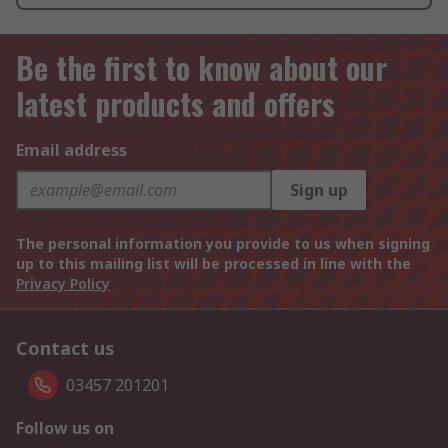
Be the first to know about our
latest products and offers
Email address
Sign up
The personal information you provide to us when signing
up to this mailing list will be processed in line with the
Privacy Policy
Contact us
03457 201201
Follow us on