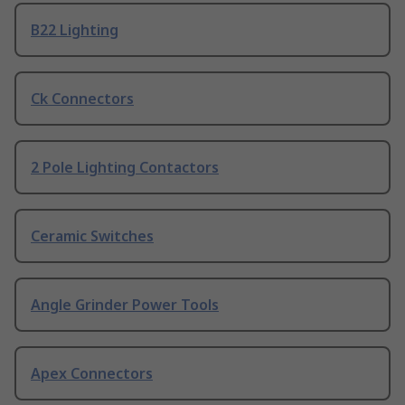
B22 Lighting
Ck Connectors
2 Pole Lighting Contactors
Ceramic Switches
Angle Grinder Power Tools
Apex Connectors