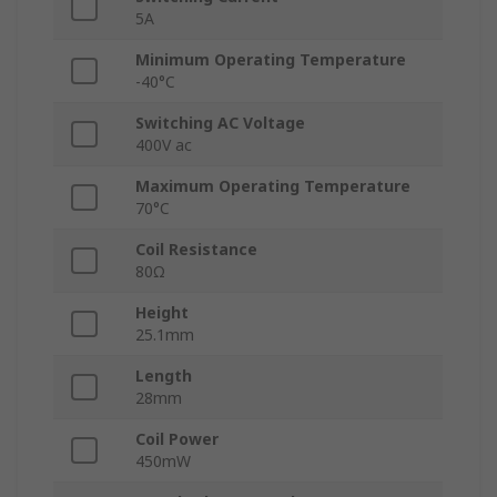
5A
Minimum Operating Temperature
-40°C
Switching AC Voltage
400V ac
Maximum Operating Temperature
70°C
Coil Resistance
80Ω
Height
25.1mm
Length
28mm
Coil Power
450mW