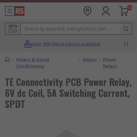
0
MPN
Over 800,000 products available
/
Relays & Signal
/
Relays
/
Power
Conditioning
Relays
TE Connectivity PCB Power Relay,
6V dc Coil, 5A Switching Current,
SPDT