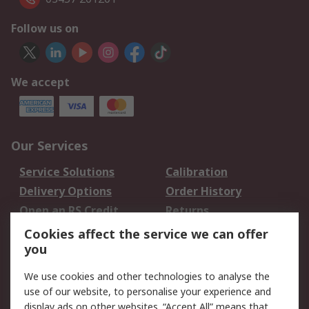
Follow us on
We accept
Our Services
Service Solutions
Calibration
Delivery Options
Order History
Open an RS Credit
Returns
Account
Cookies affect the service we can offer
Scheduled Orders
DesignSpark
you
We use cookies and other technologies to analyse the
Legal
use of our website, to personalise your experience and
Cookie Policy
Email Security
display ads on other websites. “Accept All” means that