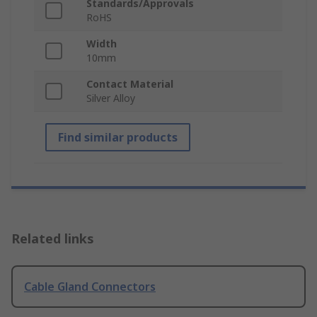
Standards/Approvals
RoHS
Width
10mm
Contact Material
Silver Alloy
Find similar products
Related links
Cable Gland Connectors