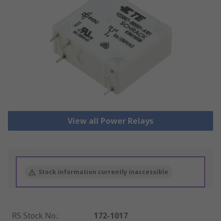
View all Power Relays
Stock information currently inaccessible
RS Stock No.
:
172-1017