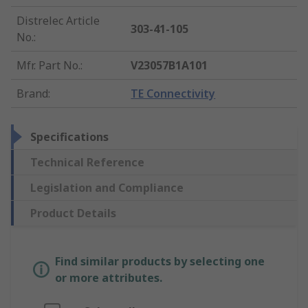
Distrelec Article
303-41-105
No.
:
Mfr. Part No.
:
V23057B1A101
Brand
:
TE Connectivity
Specifications
Technical Reference
Legislation and Compliance
Product Details
Find similar products by selecting one
or more attributes.