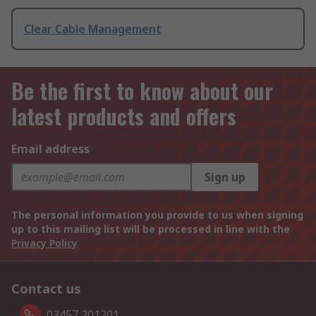
Clear Cable Management
Be the first to know about our
latest products and offers
Email address
Sign up
The personal information you provide to us when signing
up to this mailing list will be processed in line with the
Privacy Policy
Contact us
03457 201201