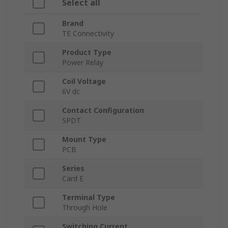
Select all
Brand
TE Connectivity
Product Type
Power Relay
Coil Voltage
6V dc
Contact Configuration
SPDT
Mount Type
PCB
Series
Card E
Terminal Type
Through Hole
Switching Current