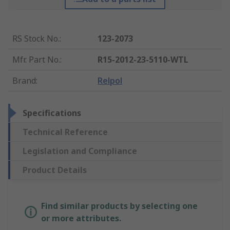
RS Stock No.
:
123-2073
Mfr. Part No.
:
R15-2012-23-5110-WTL
Brand
:
Relpol
Specifications
Technical Reference
Legislation and Compliance
Product Details
Find similar products by selecting one
or more attributes.