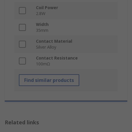
Coil Power
2.8W
Width
35mm
Contact Material
Silver Alloy
Contact Resistance
100mΩ
Find similar products
Related links