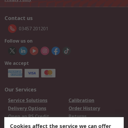
Contact us
03457 201201
Follow us on
We accept
Our Services
Service Solutions
Calibration
Delivery Options
Order History
Open an RS Credit
Returns
Account
Cookies affect the service we can offer