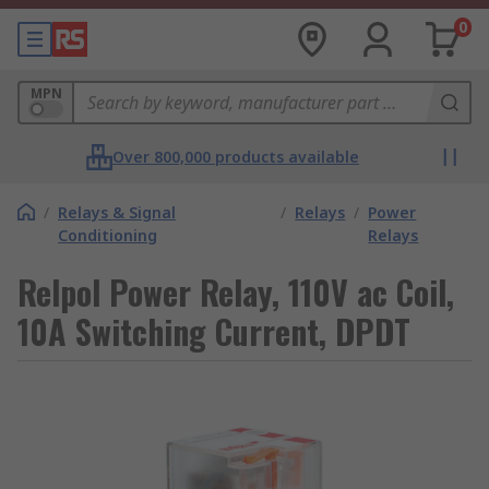
0
MPN
Over 800,000 products available
/
Relays & Signal
/
Relays
/
Power
Conditioning
Relays
Relpol Power Relay, 110V ac Coil,
10A Switching Current, DPDT