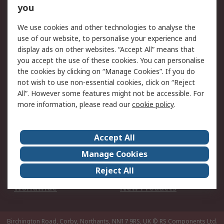
Scheduled Orders
DesignSpark
you
We use cookies and other technologies to analyse the
Legal
use of our website, to personalise your experience and
Cookie Policy
Email Security
display ads on other websites. “Accept All” means that
you accept the use of these cookies. You can personalise
Privacy Policy -
Website Terms
the cookies by clicking on “Manage Cookies”. If you do
Updated
not wish to use non-essential cookies, click on “Reject
Terms and Conditions
All”. However some features might not be accessible. For
of Sale
more information, please read our
cookie policy
.
About RS
Accept All
About Us
Careers
Manage Cookies
Corporate Group
Events
Reject All
ESG
Our Certifications
Worldwide
New Products
Birchington Road, Corby, Northants, NN17 9RS, UK
© RS Components Ltd.