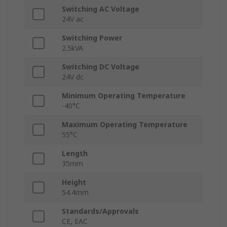
Switching AC Voltage
24V ac
Switching Power
2.5kVA
Switching DC Voltage
24V dc
Minimum Operating Temperature
-40°C
Maximum Operating Temperature
55°C
Length
35mm
Height
54.4mm
Standards/Approvals
CE, EAC