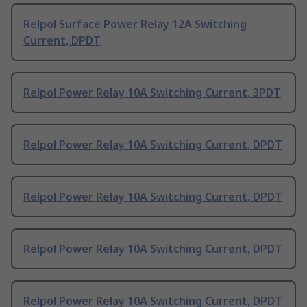
Relpol Surface Power Relay 12A Switching
Current, DPDT
Relpol Power Relay 10A Switching Current, 3PDT
Relpol Power Relay 10A Switching Current, DPDT
Relpol Power Relay 10A Switching Current, DPDT
Relpol Power Relay 10A Switching Current, DPDT
Relpol Power Relay 10A Switching Current, DPDT