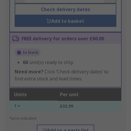
Check delivery dates
Add to basket
FREE delivery for orders over £60.00
In Stock
60
unit(s) ready to ship
Need more?
Click ‘Check delivery dates’ to
find extra stock and lead times.
Units
Per unit
1 +
£33.99
*price indicative
Add to a parts list