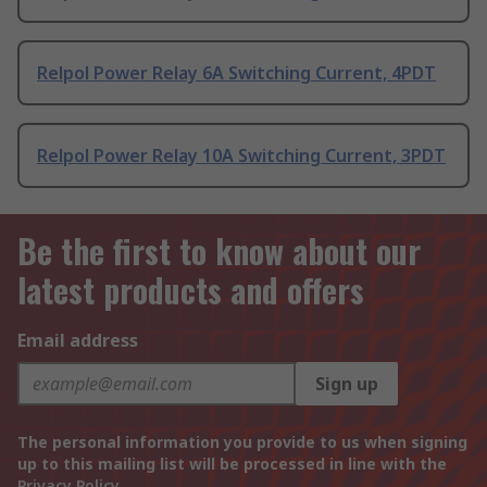
Relpol Power Relay 6A Switching Current, 4PDT
Relpol Power Relay 10A Switching Current, 3PDT
Be the first to know about our
latest products and offers
Email address
Sign up
The personal information you provide to us when signing
up to this mailing list will be processed in line with the
Privacy Policy