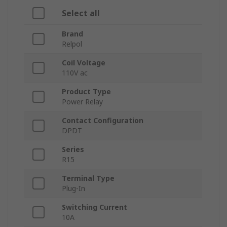
Select all
Brand
Relpol
Coil Voltage
110V ac
Product Type
Power Relay
Contact Configuration
DPDT
Series
R15
Terminal Type
Plug-In
Switching Current
10A