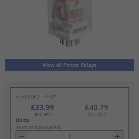
View all Power Relays
Subtotal (1 unit)*
£33.99
£40.79
(exc. VAT)
(inc. VAT)
Add
Units
to
Select or type quantity
Basket