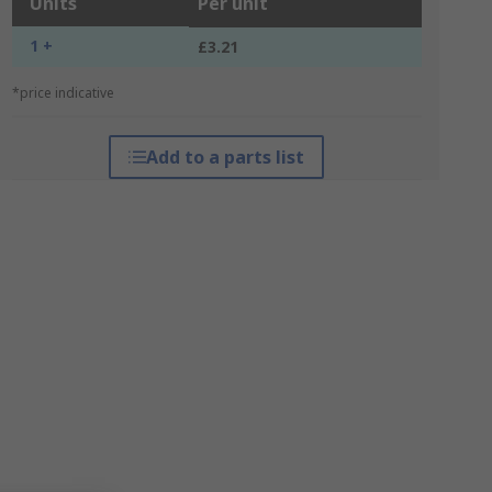
Units
Per unit
1 +
£3.21
*price indicative
Add to a parts list