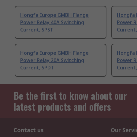
Hongfa Europe GMBH Flange
Hongfa 
Power Relay 40A Switching
Power R
Current, SPST
Current
Hongfa Europe GMBH Flange
Hongfa 
Power Relay 20A Switching
Power R
Current, SPDT
Current
Be the first to know about our
latest products and offers
Contact us
Our Servi