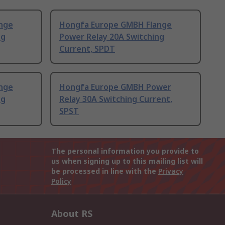
nge
Hongfa Europe GMBH Flange
ng
Power Relay 20A Switching
Current, SPDT
nge
Hongfa Europe GMBH Power
ng
Relay 30A Switching Current,
SPST
The personal information you provide to
us when signing up to this mailing list will
be processed in line with the
Privacy
Policy
About RS