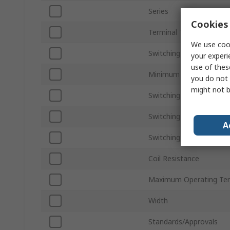
Series
Cookies 
Terminal Type
We use cook
Switching Current
your experi
use of thes
Minimum Operating Tem
you do not 
might not b
Switching AC Voltage
Switching Power
A
Switching DC Voltage
Coil Resistance
Maximum Operating Te
Width
Standards/Approvals