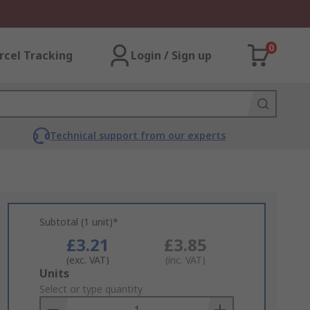
0
rcel Tracking
Login / Sign up
Technical support from our experts
Subtotal (1 unit)*
£3.21
£3.85
(exc. VAT)
(inc. VAT)
Add
Units
to
Select or type quantity
Basket