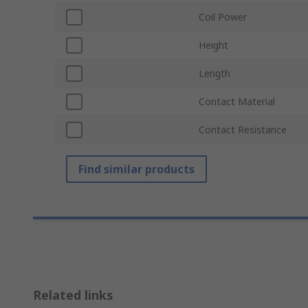
Coil Power
Height
Length
Contact Material
Contact Resistance
Find similar products
Related links