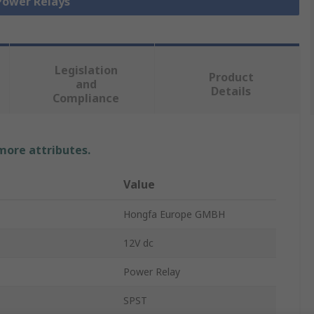
 Power Relays
Legislation
Product
and
Details
Compliance
 more attributes.
Value
Hongfa Europe GMBH
12V dc
Power Relay
SPST