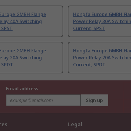
Europe GMBH Flange
Hongfa Europe GMBH Fla
elay 40A Switching
Power Relay 30A Switchi
, SPST
Current, SPST
Europe GMBH Flange
Hongfa Europe GMBH Fla
elay 20A Switching
Power Relay 20A Switchi
, SPDT
Current, SPDT
Email address
Sign up
ces
Legal