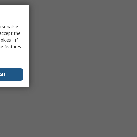
rsonalise
 accept the
kies”. If
me features
All