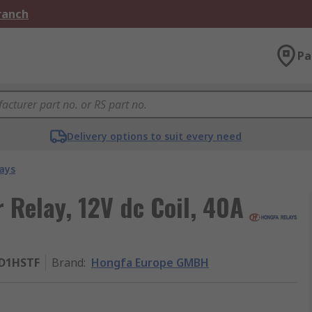
Branch
Pa
Delivery options to suit every need
ays
Relay, 12V dc Coil, 40A
2D1HSTF
Brand
:
Hongfa Europe GMBH