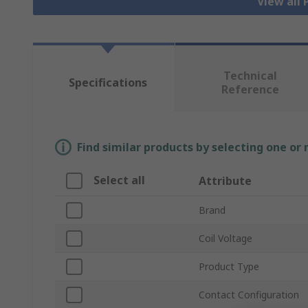
View all
Technical
Specifications
Reference
Find similar products by selecting one or
Select all
Attribute
Brand
Coil Voltage
Product Type
Contact Configuration