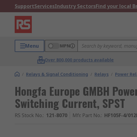
Support
Services
Industry Sectors
Find your local 
Menu
MPN
Over 800,000 products available
/
Relays & Signal Conditioning
/
Relays
/
Power Rel
Hongfa Europe GMBH Power 
Switching Current, SPST
RS Stock No.
:
121-8070
Mfr. Part No.
:
HF105F-4/01