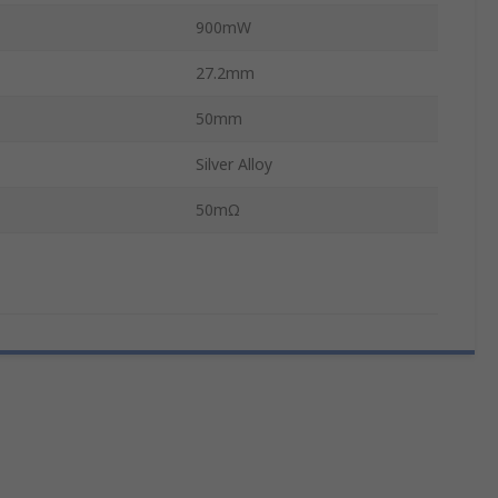
900mW
27.2mm
50mm
Silver Alloy
50mΩ