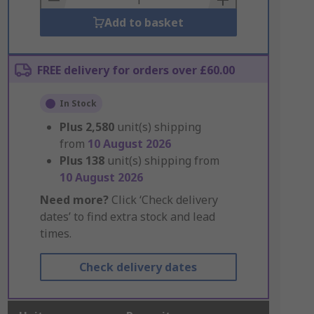
Add to basket
FREE delivery for orders over £60.00
In Stock
Plus
2,580
unit(s) shipping
from
10 August 2026
Plus
138
unit(s) shipping from
10 August 2026
Need more?
Click ‘Check delivery
dates’ to find extra stock and lead
times.
Check delivery dates