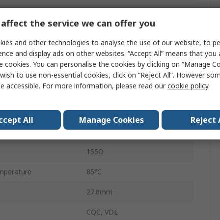
HF105F-4
affect the service we can offer you
Quick Connect
ies and other technologies to analyse the use of our website, to pe
40A
ence and display ads on other websites. “Accept All” means that you
e cookies. You can personalise the cookies by clicking on “Manage Coo
perature
-55°C
wish to use non-essential cookies, click on “Reject All”. However so
e accessible. For more information, please read our
cookie policy
.
28V ac
560W
ccept All
Manage Cookies
Reject 
28V dc
155Ω
mperature
85°C
27.8mm
CQC, VDE