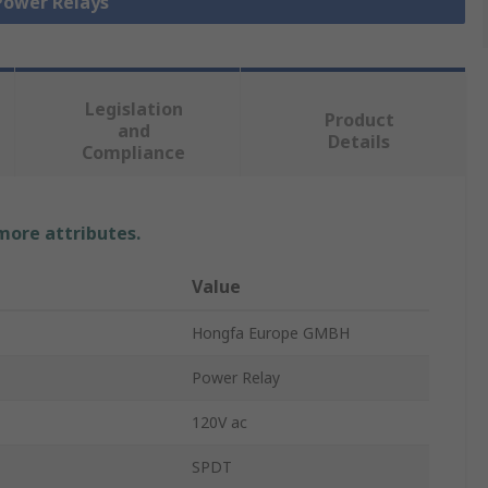
 Power Relays
Legislation
Product
and
Details
Compliance
 more attributes.
Value
Hongfa Europe GMBH
Power Relay
120V ac
SPDT