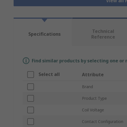
View all
Technical
Specifications
Reference
Find similar products by selecting one or
Select all
Attribute
Brand
Product Type
Coil Voltage
Contact Configuration