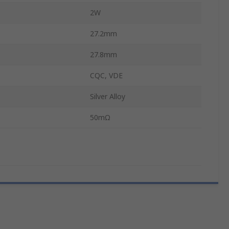
2W
27.2mm
27.8mm
CQC, VDE
Silver Alloy
50mΩ