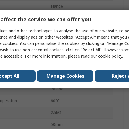
Flange
HF105F-4
affect the service we can offer you
Quick Connect
ies and other technologies to analyse the use of our website, to pe
ence and display ads on other websites. “Accept All” means that you
20A
e cookies. You can personalise the cookies by clicking on “Manage Coo
wish to use non-essential cookies, click on “Reject All”. However so
560W
e accessible. For more information, please read our
cookie policy
.
28V ac
ccept All
Manage Cookies
Reject 
perature
-55°C
28V dc
mperature
60°C
2.5kΩ
50mm