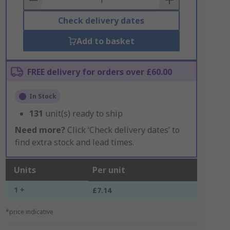
Check delivery dates
Add to basket
FREE delivery for orders over £60.00
In Stock
131
unit(s) ready to ship
Need more?
Click ‘Check delivery dates’ to
find extra stock and lead times.
Units
Per unit
1 +
£7.14
*price indicative