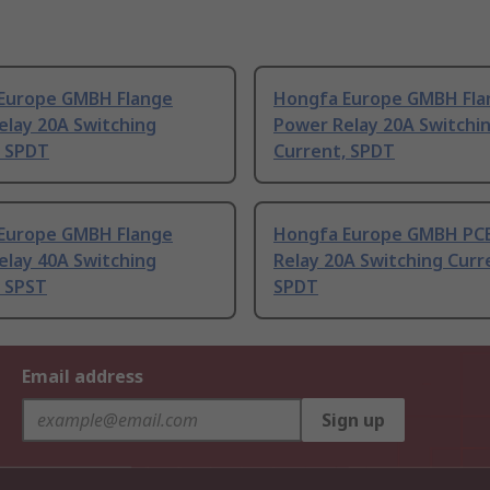
Europe GMBH Flange
Hongfa Europe GMBH Fla
elay 20A Switching
Power Relay 20A Switchi
, SPDT
Current, SPDT
Europe GMBH Flange
Hongfa Europe GMBH PC
elay 40A Switching
Relay 20A Switching Curr
, SPST
SPDT
Email address
Sign up