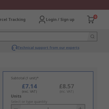
0
rcel Tracking
Login / Sign up
Technical support from our experts
Subtotal (1 unit)*
£7.14
£8.57
(exc. VAT)
(inc. VAT)
Add
Units
to
Select or type quantity
Basket