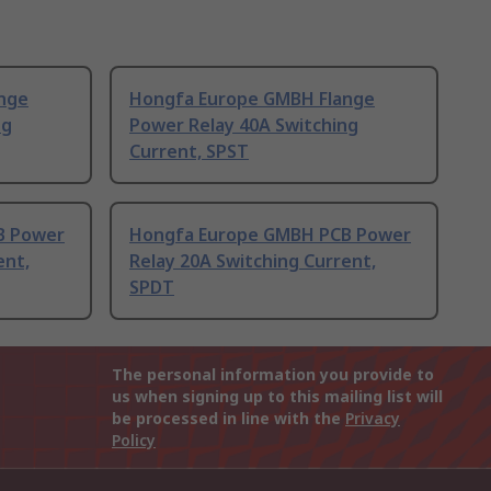
nge
Hongfa Europe GMBH Flange
ng
Power Relay 40A Switching
Current, SPST
B Power
Hongfa Europe GMBH PCB Power
ent,
Relay 20A Switching Current,
SPDT
The personal information you provide to
us when signing up to this mailing list will
be processed in line with the
Privacy
Policy