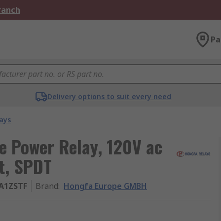
Branch
Pa
Delivery options to suit every need
ays
 Power Relay, 120V ac
t, SPDT
0A1ZSTF
Brand
:
Hongfa Europe GMBH