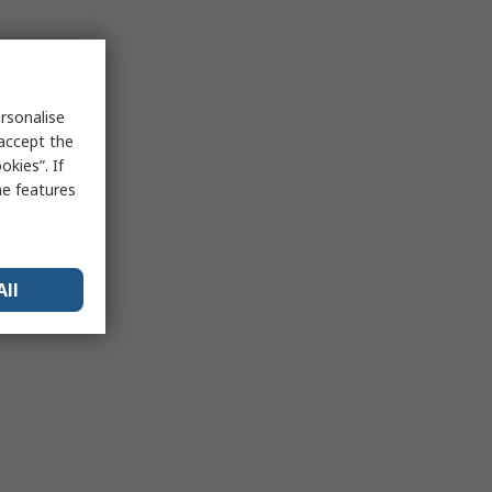
rsonalise
 accept the
kies”. If
me features
All