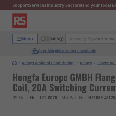
Support
Services
Industry Sectors
Find your local 
Menu
MPN
Over 800,000 products available
/
Relays & Signal Conditioning
/
Relays
/
Power Rel
Hongfa Europe GMBH Flange
Coil, 20A Switching Curren
RS Stock No.
:
121-8076
Mfr. Part No.
:
HF105F-4/12