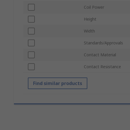
Coil Power
Height
Width
Standards/Approvals
Contact Material
Contact Resistance
Find similar products