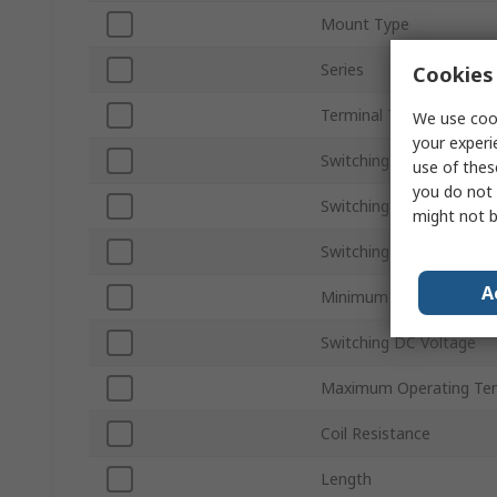
Mount Type
Series
Cookies 
Terminal Type
We use cook
your experi
Switching Current
use of thes
you do not 
Switching Power
might not b
Switching AC Voltage
A
Minimum Operating Tem
Switching DC Voltage
Maximum Operating Te
Coil Resistance
Length