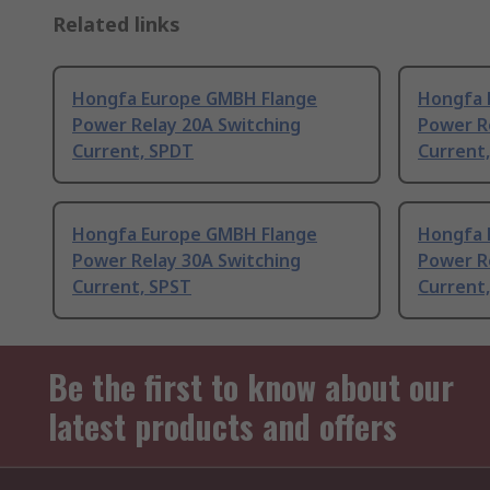
Related links
Hongfa Europe GMBH Flange
Hongfa 
Power Relay 20A Switching
Power R
Current, SPDT
Current
Hongfa Europe GMBH Flange
Hongfa 
Power Relay 30A Switching
Power R
Current, SPST
Current
Be the first to know about our
latest products and offers