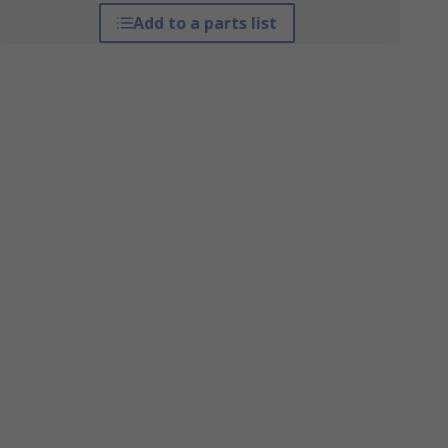
Add to a parts list