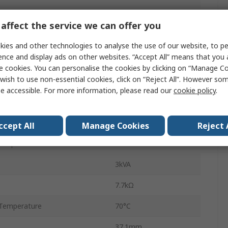
Power Relay
affect the service we can offer you
n
4PDT
ies and other technologies to analyse the use of our website, to pe
ence and display ads on other websites. “Accept All” means that you
56
e cookies. You can personalise the cookies by clicking on “Manage Coo
wish to use non-essential cookies, click on “Reject All”. However so
Quick Connect
e accessible. For more information, please read our
cookie policy
.
12A
400V ac
ccept All
Manage Cookies
Reject 
Temperature
-40°C
3kVA
7.7kΩ
Temperature
70°C
37.1mm