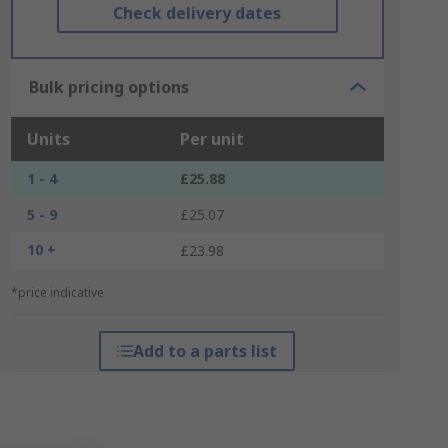
Check delivery dates
Bulk pricing options
Units
Per unit
1 - 4
£25.88
5 - 9
£25.07
10 +
£23.98
*price indicative
Add to a parts list