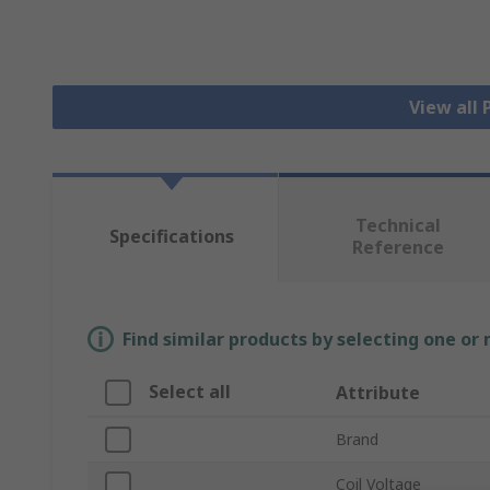
View all
Technical
Specifications
Reference
Find similar products by selecting one or
Select all
Attribute
Brand
Coil Voltage