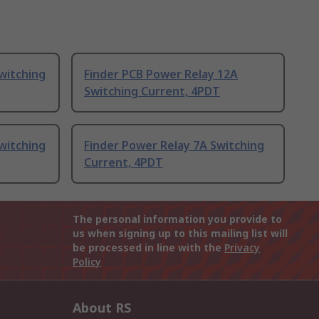
witching
Finder PCB Power Relay 12A
Switching Current, 4PDT
witching
Finder Power Relay 7A Switching
Current, 4PDT
The personal information you provide to
us when signing up to this mailing list will
be processed in line with the
Privacy
Policy
About RS