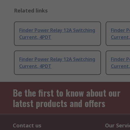
Related links
Finder Power Relay 12A Switching
Finder P
Current, 4PDT
Current
Finder Power Relay 12A Switching
Finder P
Current, 4PDT
Current
Be the first to know about our
latest products and offers
Contact us
Our Servi