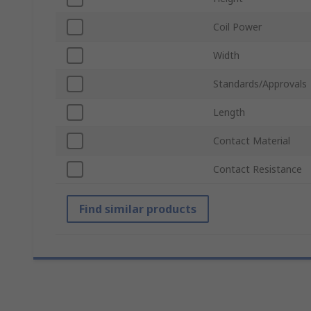
Coil Power
Width
Standards/Approvals
Length
Contact Material
Contact Resistance
Find similar products