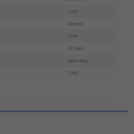
1.3W
40.8mm
RoHS
27.7mm
Silver Alloy
7.7kΩ