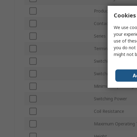
Product Type
Cookies 
Contact Configuratio
We use cook
your experi
Series
use of thes
you do not 
Terminal Type
might not b
Switching Current
Switching AC Voltage
A
Minimum Operating 
Switching Power
Coil Resistance
Maximum Operating 
Height