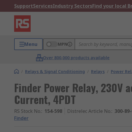
Support
Services
Industry Sectors
Find your local 
Menu
MPN
Over 800,000 products available
/
Relays & Signal Conditioning
/
Relays
/
Power Rel
Finder Power Relay, 230V a
Current, 4PDT
RS Stock No.
:
154-598
Distrelec Article No.
:
300-89-
Finder