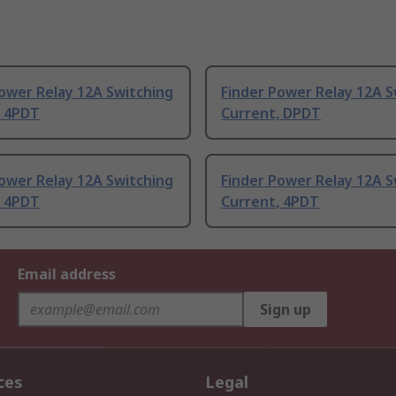
ower Relay 12A Switching
Finder Power Relay 12A S
, 4PDT
Current, DPDT
ower Relay 12A Switching
Finder Power Relay 12A S
, 4PDT
Current, 4PDT
Email address
Sign up
ces
Legal