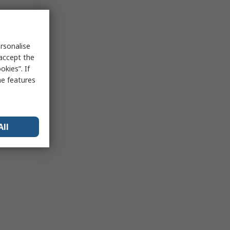
rsonalise
 accept the
kies”. If
me features
All