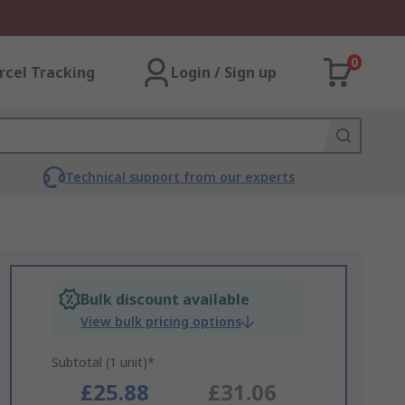
0
rcel Tracking
Login / Sign up
Technical support from our experts
Bulk discount available
View bulk pricing options
Subtotal (1 unit)*
£25.88
£31.06