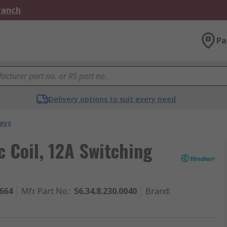
Branch
Pa
Delivery options to suit every need
ays
c Coil, 12A Switching
664
Mfr. Part No.
:
56.34.8.230.0040
Brand
: