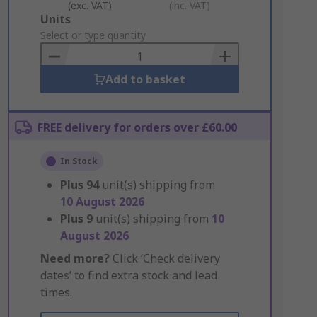
(exc. VAT)
(inc. VAT)
Add
Units
to
Select or type quantity
Basket
Add to basket
FREE delivery for orders over £60.00
In Stock
Plus
94
unit(s) shipping from
10 August 2026
Plus
9
unit(s) shipping from
10
August 2026
Need more?
Click ‘Check delivery
dates’ to find extra stock and lead
times.