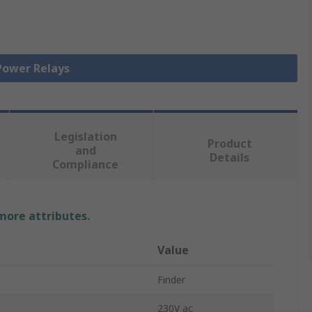
 Power Relays
Legislation
Product
and
Details
Compliance
 more attributes.
Value
Finder
230V ac