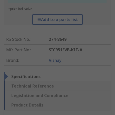
*price indicative
Add to a parts list
RS Stock No.
:
274-8649
Mfr. Part No.
:
SIC951EVB-KIT-A
Brand
:
Vishay
Specifications
Technical Reference
Legislation and Compliance
Product Details