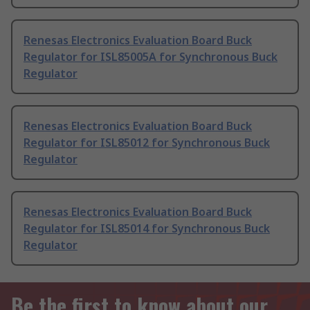
Renesas Electronics Evaluation Board Buck
Regulator for ISL85005A for Synchronous Buck
Regulator
Renesas Electronics Evaluation Board Buck
Regulator for ISL85012 for Synchronous Buck
Regulator
Renesas Electronics Evaluation Board Buck
Regulator for ISL85014 for Synchronous Buck
Regulator
Be the first to know about our