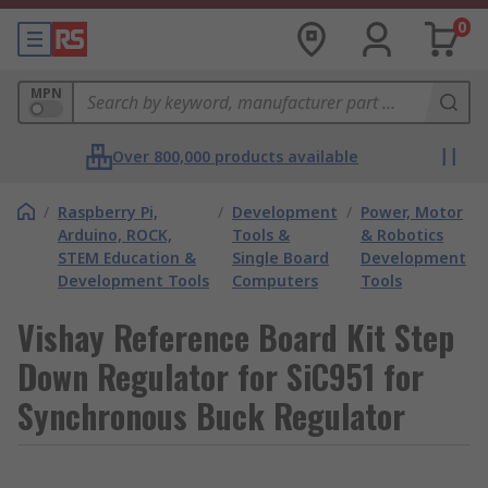
0
MPN
Over 800,000 products available
/
Raspberry Pi,
/
Development
/
Power, Motor
Arduino, ROCK,
Tools &
& Robotics
STEM Education &
Single Board
Development
Development Tools
Computers
Tools
Vishay Reference Board Kit Step
Down Regulator for SiC951 for
Synchronous Buck Regulator