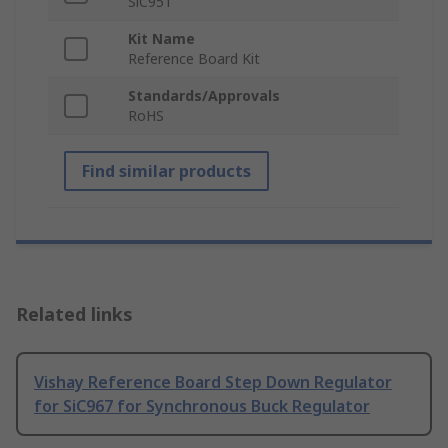
SiC951
Kit Name
Reference Board Kit
Standards/Approvals
RoHS
Find similar products
Related links
Vishay Reference Board Step Down Regulator
for SiC967 for Synchronous Buck Regulator