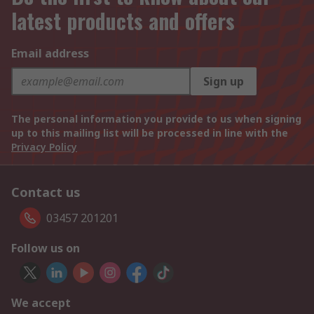
latest products and offers
Email address
Sign up
The personal information you provide to us when signing
up to this mailing list will be processed in line with the
Privacy Policy
Contact us
03457 201201
Follow us on
We accept