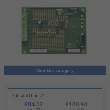
View this category
Subtotal (1 unit)*
£84.12
£100.94
(exc. VAT)
(inc. VAT)