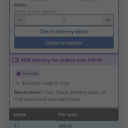
Add
Units
to
Select or type quantity
Basket
Check delivery dates
Add to basket
FREE delivery for orders over £60.00
In Stock
6
unit(s) ready to ship
Need more?
Click ‘Check delivery dates’ to
find extra stock and lead times.
Units
Per unit
1 +
£84.12