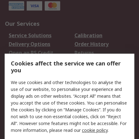
Our Services
Service Solutions
Calibration
Delivery Options
Order History
Open an RS Credit
Returns
Account
Cookies affect the service we can offer
Scheduled Orders
DesignSpark
you
We use cookies and other technologies to analyse the
Legal
use of our website, to personalise your experience and
Cookie Policy
Email Security
display ads on other websites. “Accept All” means that
you accept the use of these cookies. You can personalise
Privacy Policy -
Website Terms
the cookies by clicking on “Manage Cookies”. If you do
Updated
not wish to use non-essential cookies, click on “Reject
Terms and Conditions
All”. However some features might not be accessible. For
of Sale
more information, please read our
cookie policy
.