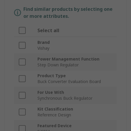
Find similar products by selecting one
or more attributes.
Select all
Brand
Vishay
Power Management Function
Step Down Regulator
Product Type
Buck Converter Evaluation Board
For Use With
Synchronous Buck Regulator
Kit Classification
Reference Design
Featured Device