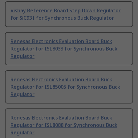
Vishay Reference Board Step Down Regulator
for SiC931 for Synchronous Buck Regulator
Renesas Electronics Evaluation Board Buck
Regulator for ISL8033 for Synchronous Buck
Regulator
Renesas Electronics Evaluation Board Buck
Regulator for ISL85005 for Synchronous Buck
Regulator
Renesas Electronics Evaluation Board Buck
Regulator for ISL8088 for Synchronous Buck
Regulator