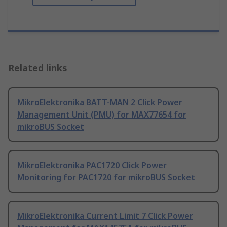
Related links
MikroElektronika BATT-MAN 2 Click Power
Management Unit (PMU) for MAX77654 for
mikroBUS Socket
MikroElektronika PAC1720 Click Power
Monitoring for PAC1720 for mikroBUS Socket
MikroElektronika Current Limit 7 Click Power