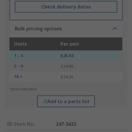
Check delivery dates
Bulk pricing options
Units
Per unit
1 - 4
£25.53
5 - 9
£24.88
10 +
£24.26
*price indicative
Add to a parts list
RS Stock No.
:
247-5632