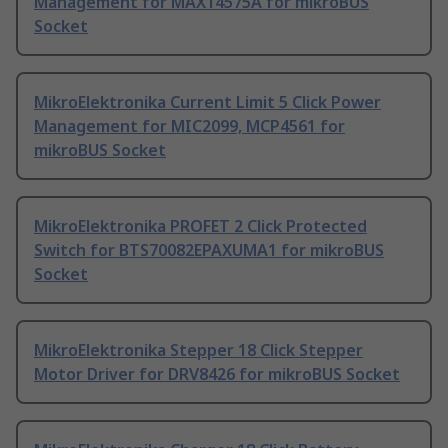
Management for MAX14575A for mikroBUS
Socket
MikroElektronika Current Limit 5 Click Power
Management for MIC2099, MCP4561 for
mikroBUS Socket
MikroElektronika PROFET 2 Click Protected
Switch for BTS70082EPAXUMA1 for mikroBUS
Socket
MikroElektronika Stepper 18 Click Stepper
Motor Driver for DRV8426 for mikroBUS Socket