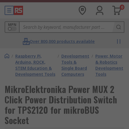
0
MPN
Over 800,000 products available
/
Raspberry Pi,
/
Development
/
Power, Motor
Arduino, ROCK,
Tools &
& Robotics
STEM Education &
Single Board
Development
Development Tools
Computers
Tools
MikroElektronika Power MUX 2
Click Power Distribution Switch
for TPS2120 for mikroBUS
Socket