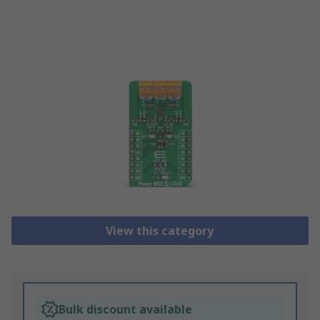
View this category
Bulk discount available