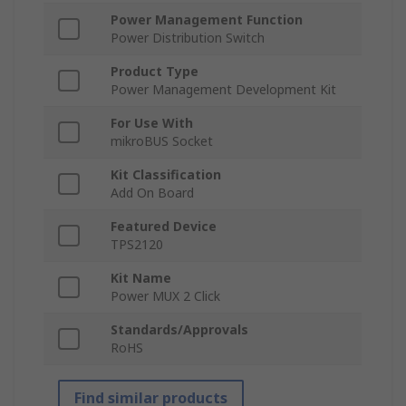
Power Management Function
Power Distribution Switch
Product Type
Power Management Development Kit
For Use With
mikroBUS Socket
Kit Classification
Add On Board
Featured Device
TPS2120
Kit Name
Power MUX 2 Click
Standards/Approvals
RoHS
Find similar products