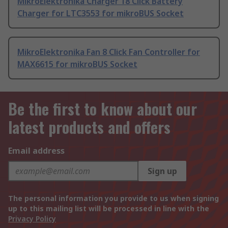
MikroElektronika Charger 18 Click Battery
Charger for LTC3553 for mikroBUS Socket
MikroElektronika Fan 8 Click Fan Controller for
MAX6615 for mikroBUS Socket
Be the first to know about our
latest products and offers
Email address
Sign up
The personal information you provide to us when signing
up to this mailing list will be processed in line with the
Privacy Policy