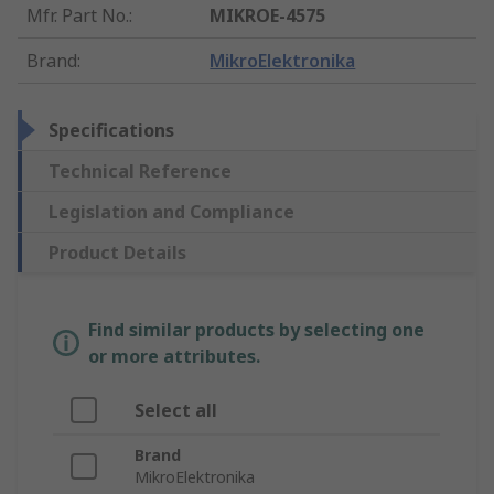
Mfr. Part No.
:
MIKROE-4575
Brand
:
MikroElektronika
Specifications
Technical Reference
Legislation and Compliance
Product Details
Find similar products by selecting one
or more attributes.
Select all
Brand
MikroElektronika