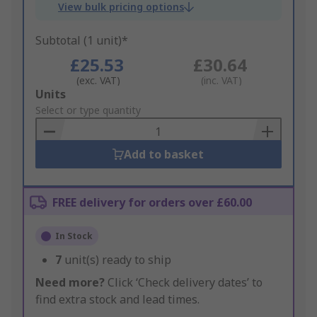
View bulk pricing options
Subtotal (1 unit)*
£25.53
£30.64
(exc. VAT)
(inc. VAT)
Add
Units
to
Select or type quantity
Basket
Add to basket
FREE delivery for orders over £60.00
In Stock
7
unit(s) ready to ship
Need more?
Click ‘Check delivery dates’ to
find extra stock and lead times.