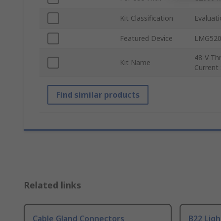
Kit Classification
Evaluat
Featured Device
LMG520
48-V Th
Kit Name
Current
Find similar products
Related links
Cable Gland Connectors
B22 Ligh