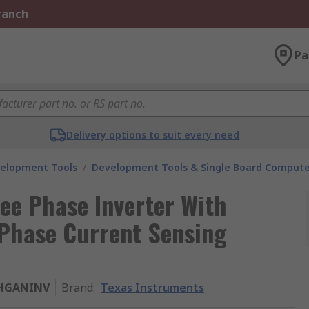
Branch
Pa
Delivery options to suit every need
velopment Tools
/
Development Tools & Single Board Compute
ee Phase Inverter With
 Phase Current Sensing
HGANINV
Brand
:
Texas Instruments