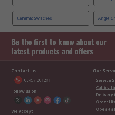
Ceramic Switches
Angle G
Be the first to know about our
latest products and offers
Contact us
Our Servi
03457 201201
Service S
Calibrati
Follow us on
Delivery
Order Hi
Open an 
We accept