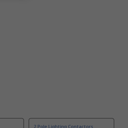
2 Pole Lighting Contactors