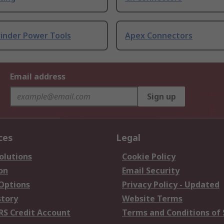
rinder Power Tools
Apex Connectors
Email address
Sign up
ces
Legal
olutions
Cookie Policy
on
Email Security
 Options
Privacy Policy - Updated
story
Website Terms
RS Credit Account
Terms and Conditions of 