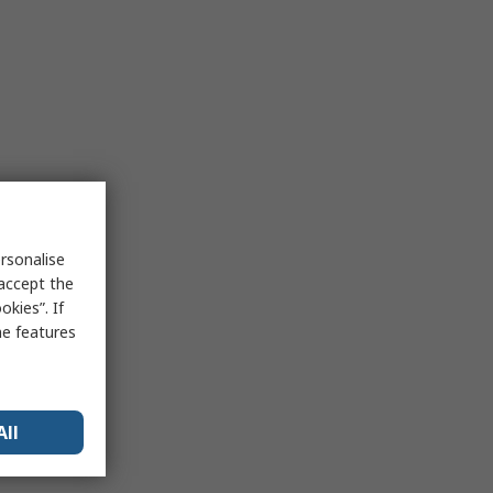
rsonalise
 accept the
kies”. If
me features
All