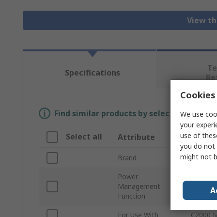
View th
Te
Specifications
Re
Cookies 
Find similar products by selecting one or
We use cook
your experi
use of thes
Select all
Attribute
Value
you do not 
might not b
Brand
Texas I
Power
Management
3-Phase
A
Function
For Use With
C2000 M