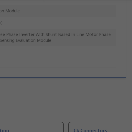
ion Module
0
ree Phase Inverter With Shunt Based In Line Motor Phase
 Sensing Evaluation Module
ting
Ck Connectors