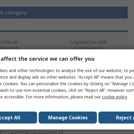
is category
chnical
Legislation and
ference
Compliance
affect the service we can offer you
 more attributes.
ies and other technologies to analyse the use of our website, to pe
ence and display ads on other websites. “Accept All” means that you
e cookies. You can personalise the cookies by clicking on “Manage Coo
wish to use non-essential cookies, click on “Reject All”. However so
e accessible. For more information, please read our
cookie policy
.
nstruments
 Inverter
ccept All
Manage Cookies
Reject 
CU LaunchPad Development Kit