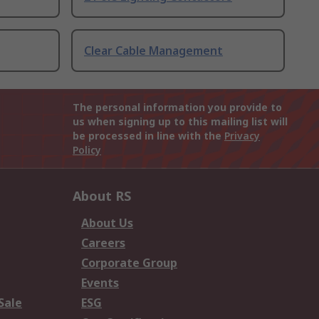
Clear Cable Management
The personal information you provide to
us when signing up to this mailing list will
be processed in line with the
Privacy
Policy
About RS
About Us
Careers
Corporate Group
Events
Sale
ESG