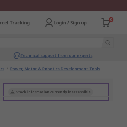
0
rcel Tracking
Login / Sign up
Technical support from our experts
rs
/
Power, Motor & Robotics Development Tools
Stock information currently inaccessible