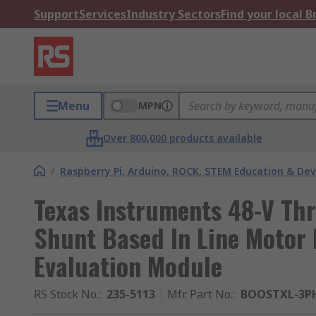
Support
Services
Industry Sectors
Find your local 
Menu
MPN
Over 800,000 products available
/
Raspberry Pi, Arduino, ROCK, STEM Education & De
Texas Instruments 48-V Thr
Shunt Based In Line Motor
Evaluation Module
RS Stock No.
:
235-5113
Mfr. Part No.
:
BOOSTXL-3P