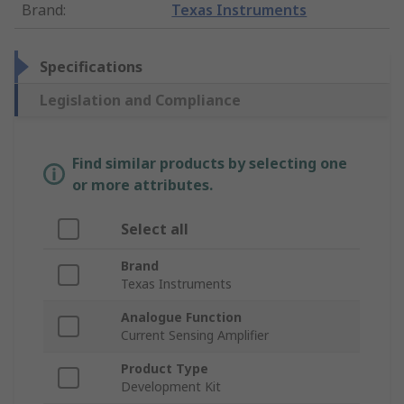
Brand
:
Texas Instruments
Specifications
Legislation and Compliance
Find similar products by selecting one
or more attributes.
Select all
Brand
Texas Instruments
Analogue Function
Current Sensing Amplifier
Product Type
Development Kit