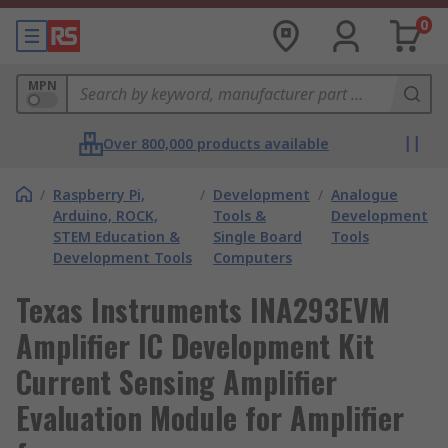
0
MPN
Over 800,000 products available
/
Raspberry Pi,
/
Development
/
Analogue
Arduino, ROCK,
Tools &
Development
STEM Education &
Single Board
Tools
Development Tools
Computers
Texas Instruments INA293EVM
Amplifier IC Development Kit
Current Sensing Amplifier
Evaluation Module for Amplifier