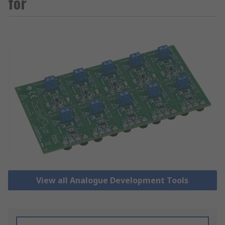
for
View all Analogue Development Tools