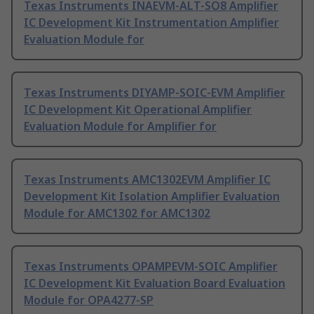
Texas Instruments INAEVM-ALT-SO8 Amplifier
IC Development Kit Instrumentation Amplifier
Evaluation Module for
Texas Instruments DIYAMP-SOIC-EVM Amplifier
IC Development Kit Operational Amplifier
Evaluation Module for Amplifier for
Texas Instruments AMC1302EVM Amplifier IC
Development Kit Isolation Amplifier Evaluation
Module for AMC1302 for AMC1302
Texas Instruments OPAMPEVM-SOIC Amplifier
IC Development Kit Evaluation Board Evaluation
Module for OPA4277-SP