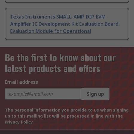
Texas Instruments SMALL-AMP-DIP-EVM
Amplifier IC Development Kit Evaluation Board
Evaluation Module for Operational
Be the first to know about our
latest products and offers
Email address
Sign up
The personal information you provide to us when signing
up to this mailing list will be processed in line with the
Privacy Policy