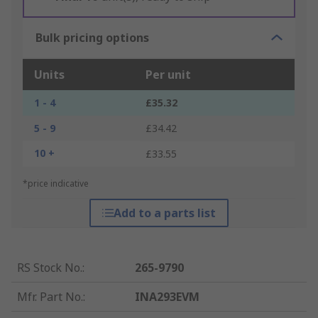
Bulk pricing options
Units
Per unit
1 - 4
£35.32
5 - 9
£34.42
10 +
£33.55
*price indicative
Add to a parts list
RS Stock No.
:
265-9790
Mfr. Part No.
:
INA293EVM