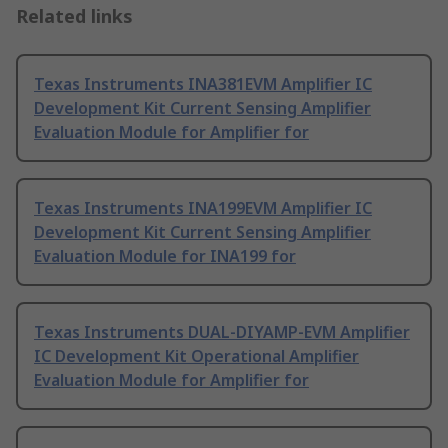
Related links
Texas Instruments INA381EVM Amplifier IC
Development Kit Current Sensing Amplifier
Evaluation Module for Amplifier for
Texas Instruments INA199EVM Amplifier IC
Development Kit Current Sensing Amplifier
Evaluation Module for INA199 for
Texas Instruments DUAL-DIYAMP-EVM Amplifier
IC Development Kit Operational Amplifier
Evaluation Module for Amplifier for