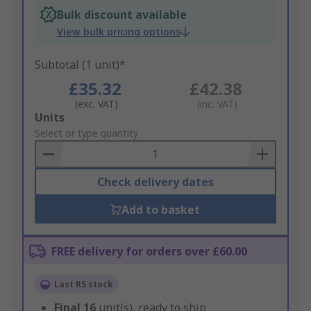
Bulk discount available
View bulk pricing options
Subtotal (1 unit)*
£35.32
£42.38
(exc. VAT)
(inc. VAT)
Add
Units
to
Select or type quantity
Basket
Check delivery dates
Add to basket
FREE delivery for orders over £60.00
Last RS stock
Final
16
unit(s), ready to ship