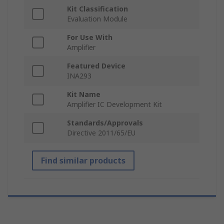
Kit Classification
Evaluation Module
For Use With
Amplifier
Featured Device
INA293
Kit Name
Amplifier IC Development Kit
Standards/Approvals
Directive 2011/65/EU
Find similar products