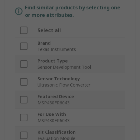
Find similar products by selecting one
or more attributes.
Select all
Brand
Texas Instruments
Product Type
Sensor Development Tool
Sensor Technology
Ultrasonic Flow Converter
Featured Device
MSP430FR6043
For Use With
MSP430FR6043
Kit Classification
Evaluation Module