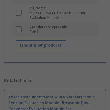
Kit Name
MSP430FR6043 Ultrasonic Sensing
Evaluation Module
Standards/Approvals
RoHS
Find similar products
Related links
Texas Instruments MSP430FR6047 Ultrasonic
Sensing Evaluation Module Ultrasonic Flow
Converter Evaluation Module for