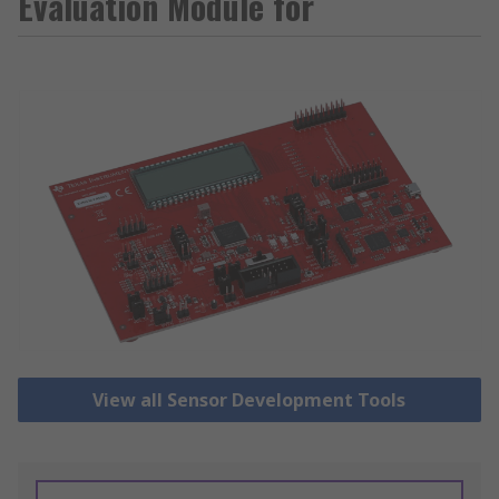
Evaluation Module for
View all Sensor Development Tools