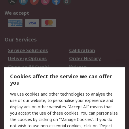
We accept
Our Services
Service Solutions
Calibration
Delivery Options
Order History
Open an RS Credit
Returns
Account
Cookies affect the service we can offer
Scheduled Orders
DesignSpark
you
We use cookies and other technologies to analyse the
Legal
use of our website, to personalise your experience and
Cookie Policy
Email Security
display ads on other websites. “Accept All” means that
you accept the use of these cookies. You can personalise
Privacy Policy -
Website Terms
the cookies by clicking on “Manage Cookies”. If you do
Updated
not wish to use non-essential cookies, click on “Reject