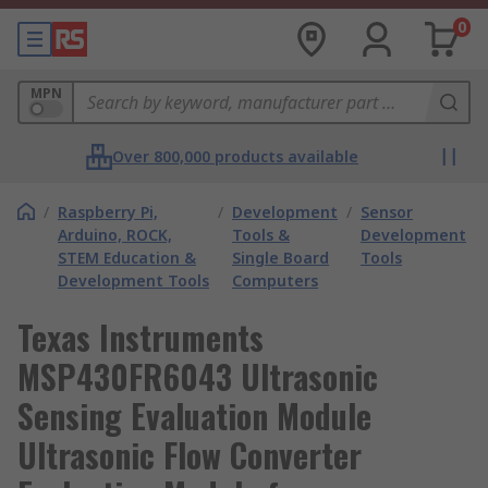
0
MPN
Over 800,000 products available
/
Raspberry Pi,
/
Development
/
Sensor
Arduino, ROCK,
Tools &
Development
STEM Education &
Single Board
Tools
Development Tools
Computers
Texas Instruments
MSP430FR6043 Ultrasonic
Sensing Evaluation Module
Ultrasonic Flow Converter