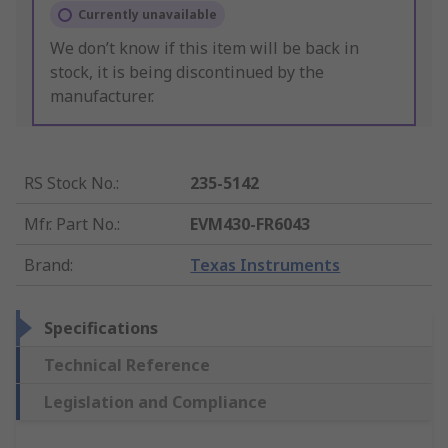
Currently unavailable
We don’t know if this item will be back in
stock, it is being discontinued by the
manufacturer.
RS Stock No.
:
235-5142
Mfr. Part No.
:
EVM430-FR6043
Brand
:
Texas Instruments
Specifications
Technical Reference
Legislation and Compliance