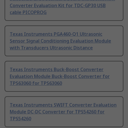
Converter Evaluation Kit for TDC-GP30 USB
cable PICOPROG
Texas Instruments PGA460-Q1 Ultrasonic
Sensor Signal Conditioning Evaluation Module
with Transducers Ultrasonic Distance
Texas Instruments Buck-Boost Converter
Evaluation Module Buck-Boost Converter for
TPS63060 for TPS63060
Texas Instruments SWIFT Converter Evaluation
Module DC-DC Converter for TPS54260 for
TPS54260