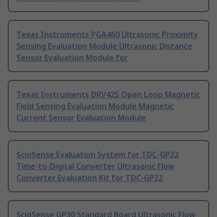
Texas Instruments PGA460 Ultrasonic Proximity
Sensing Evaluation Module Ultrasonic Distance
Sensor Evaluation Module for
Texas Instruments DRV425 Open Loop Magnetic
Field Sensing Evaluation Module Magnetic
Current Sensor Evaluation Module
ScioSense Evaluation System for TDC-GP22
Time-to-Digital Converter Ultrasonic Flow
Converter Evaluation Kit for TDC-GP22
ScioSense GP30 Standard Board Ultrasonic Flow