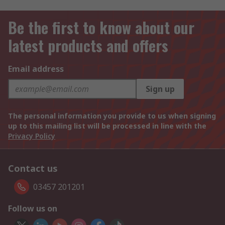
Be the first to know about our
latest products and offers
Email address
Sign up
The personal information you provide to us when signing
up to this mailing list will be processed in line with the
Privacy Policy
Contact us
03457 201201
Follow us on