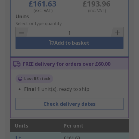
£161.63
£193.96
(exc. VAT)
(inc. VAT)
Add
Units
to
Select or type quantity
Basket
Add to basket
FREE delivery for orders over £60.00
Last RS stock
Final
1
unit(s), ready to ship
Check delivery dates
Units
Per unit
1 +
£161.63