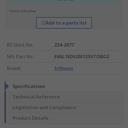
*price indicative
Add to a parts list
RS Stock No.
:
234-2077
Mfr. Part No.
:
EVAL1EDS20I12SVTOBO2
Brand
:
Infineon
Specifications
Technical Reference
Legislation and Compliance
Product Details