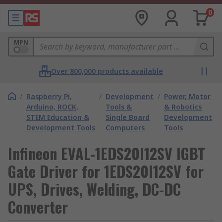
0
MPN
Over 800,000 products available
/
Raspberry Pi,
/
Development
/
Power, Motor
Arduino, ROCK,
Tools &
& Robotics
STEM Education &
Single Board
Development
Development Tools
Computers
Tools
Infineon EVAL-1EDS20I12SV IGBT
Gate Driver for 1EDS20I12SV for
UPS, Drives, Welding, DC-DC
Converter