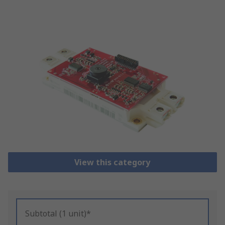
View this category
Subtotal (1 unit)*