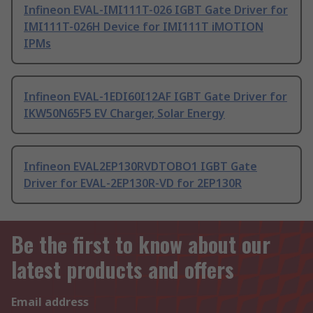
Infineon EVAL-IMI111T-026 IGBT Gate Driver for
IMI111T-026H Device for IMI111T iMOTION
IPMs
Infineon EVAL-1EDI60I12AF IGBT Gate Driver for
IKW50N65F5 EV Charger, Solar Energy
Infineon EVAL2EP130RVDTOBO1 IGBT Gate
Driver for EVAL-2EP130R-VD for 2EP130R
Be the first to know about our
latest products and offers
Email address