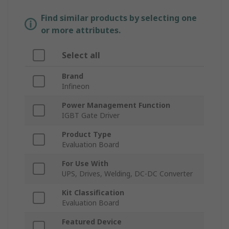
Find similar products by selecting one
or more attributes.
Select all
Brand
Infineon
Power Management Function
IGBT Gate Driver
Product Type
Evaluation Board
For Use With
UPS, Drives, Welding, DC-DC Converter
Kit Classification
Evaluation Board
Featured Device