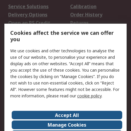
Service Solutions
Calibration
Delivery Options
Order History
Open an RS Credit
Returns
Account
Cookies affect the service we can offer
Scheduled Orders
DesignSpark
you
We use cookies and other technologies to analyse the
Legal
use of our website, to personalise your experience and
Cookie Policy
Email Security
display ads on other websites. “Accept All” means that
you accept the use of these cookies. You can personalise
Privacy Policy -
Website Terms
the cookies by clicking on “Manage Cookies”. If you do
Updated
not wish to use non-essential cookies, click on “Reject
Terms and Conditions
All”. However some features might not be accessible. For
of Sale
more information, please read our
cookie policy
.
About RS
Accept All
About Us
Careers
Manage Cookies
Corporate Group
Events