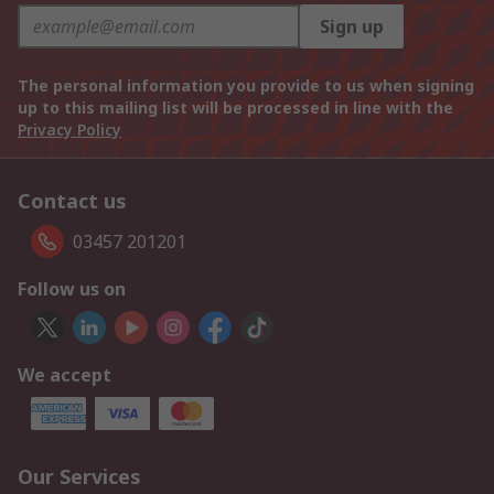
Sign up
The personal information you provide to us when signing
up to this mailing list will be processed in line with the
Privacy Policy
Contact us
03457 201201
Follow us on
We accept
Our Services