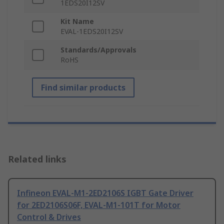
1EDS20I12SV
Kit Name
EVAL-1EDS20I12SV
Standards/Approvals
RoHS
Find similar products
Related links
Infineon EVAL-M1-2ED2106S IGBT Gate Driver
for 2ED2106S06F, EVAL-M1-101T for Motor
Control & Drives