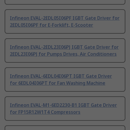
Infineon EVAL-2EDL05I06PF IGBT Gate Driver for
2EDL05I06PF for E-Forklift, E-Scooter
Infineon EVAL-2EDL23I06PJ IGBT Gate Driver for
2EDL23I06PJ for Pumps Drives, Air Conditioners
Infineon EVAL-6EDL04I06PT IGBT Gate Driver
for 6EDL04I06PT for Fan Washing Machine
Infineon EVAL-M1-6ED2230-B1 IGBT Gate Driver
for FP15R12W1T4 Compressors