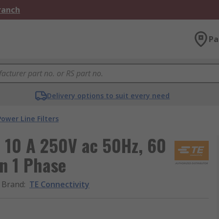
Branch
Pa
Delivery options to suit every need
Power Line Filters
B 10 A 250V ac 50Hz, 60
On 1 Phase
Brand
:
TE Connectivity