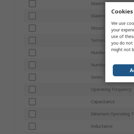
Maximum Current
Cookies 
Maximum Voltage
We use cook
Mount Type
your experi
use of thes
Termination Style
you do not 
might not b
Number of Phases
Number of Stages
A
Series
Operating Frequency
Capacitance
Minimum Operating T
Inductance