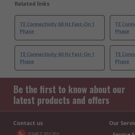
Related links
TE Connectivity 60 Hz Fast-On 1
TE Conne
Phase
Phase
TE Connectivity 60 Hz Fast-On 1
TE Conne
Phase
Phase
Be the first to know about our
latest products and offers
Contact us
Our Servi
03457 201201
Service S