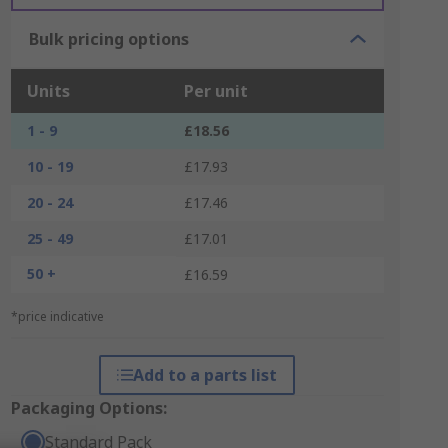
Bulk pricing options
Units
Per unit
1 - 9
£18.56
10 - 19
£17.93
20 - 24
£17.46
25 - 49
£17.01
50 +
£16.59
*price indicative
Add to a parts list
Packaging Options:
Standard Pack