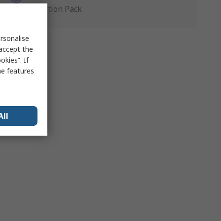
Production Pack
rsonalise
 accept the
kies”. If
me features
All