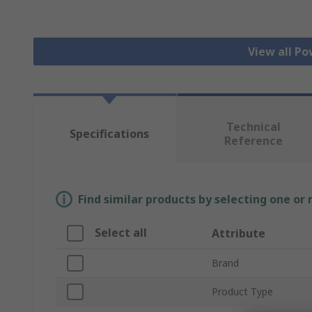
View all Po
Technical
Specifications
Reference
Find similar products by selecting one or
Select all
Attribute
Brand
Product Type