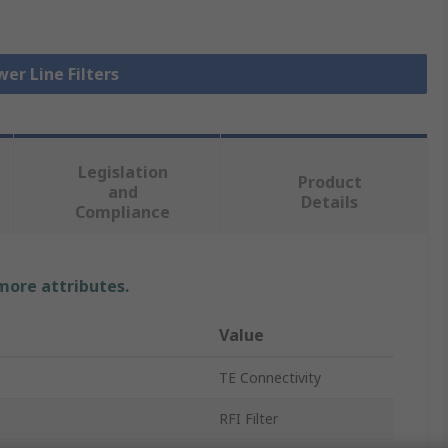
wer Line Filters
Legislation
Product
and
Details
Compliance
 more attributes.
Value
TE Connectivity
RFI Filter