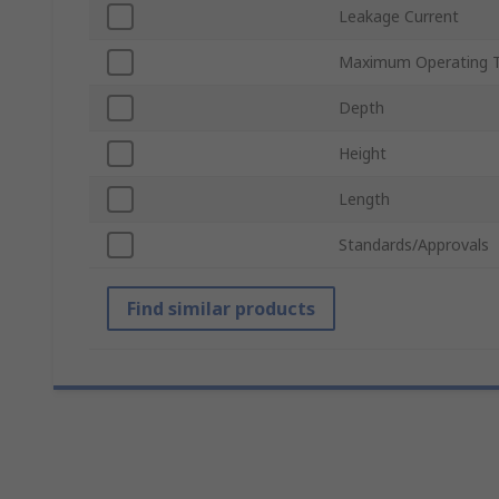
Leakage Current
Maximum Operating 
Depth
Height
Length
Standards/Approvals
Find similar products