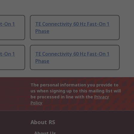
st-On 1
TE Connectivity 60 Hz Fast-On 1
Phase
st-On 1
TE Connectivity 60 Hz Fast-On 1
Phase
The personal information you provide to
us when signing up to this mailing list will
be processed in line with the
Privacy
Policy
About RS
About Us