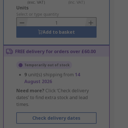
(exc. VAT)
(inc. VAT)
Add
Units
to
Select or type quantity
Basket
Add to basket
FREE delivery for orders over £60.00
Temporarily out of stock
9
unit(s) shipping from
14
August 2026
Need more?
Click ‘Check delivery
dates’ to find extra stock and lead
times.
Check delivery dates