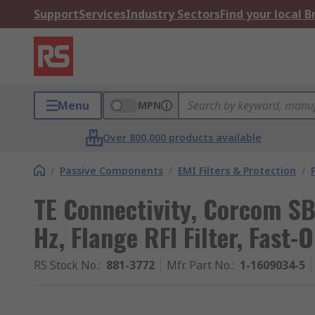
Support
Services
Industry Sectors
Find your local 
Menu
MPN
Over 800,000 products available
/
Passive Components
/
EMI Filters & Protection
/
TE Connectivity, Corcom S
Hz, Flange RFI Filter, Fast-
RS Stock No.
:
881-3772
Mfr. Part No.
:
1-1609034-5