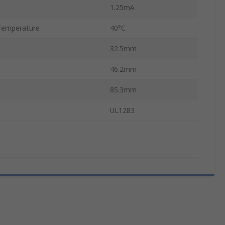
1.25mA
Temperature
40°C
32.5mm
46.2mm
85.3mm
UL1283