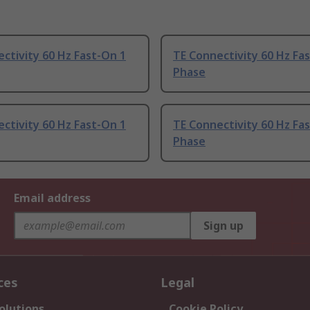
ctivity 60 Hz Fast-On 1
TE Connectivity 60 Hz Fa
Phase
ctivity 60 Hz Fast-On 1
TE Connectivity 60 Hz Fa
Phase
Email address
Sign up
ces
Legal
olutions
Cookie Policy