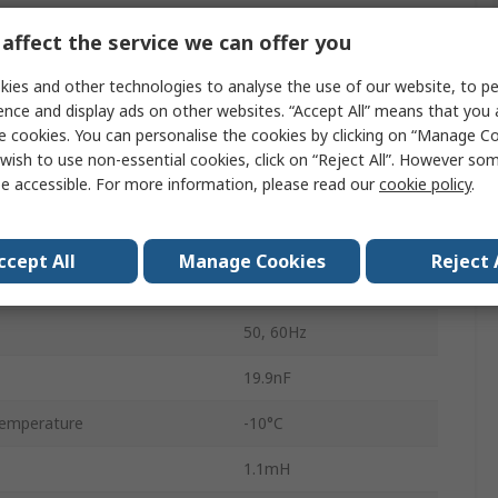
10A
affect the service we can offer you
250V ac
ies and other technologies to analyse the use of our website, to pe
Flange
ence and display ads on other websites. “Accept All” means that you
e cookies. You can personalise the cookies by clicking on “Manage Coo
Fast-On
wish to use non-essential cookies, click on “Reject All”. However so
e accessible. For more information, please read our
cookie policy
.
1
1
ccept All
Manage Cookies
Reject 
Corcom SB
50, 60Hz
19.9nF
emperature
-10°C
1.1mH