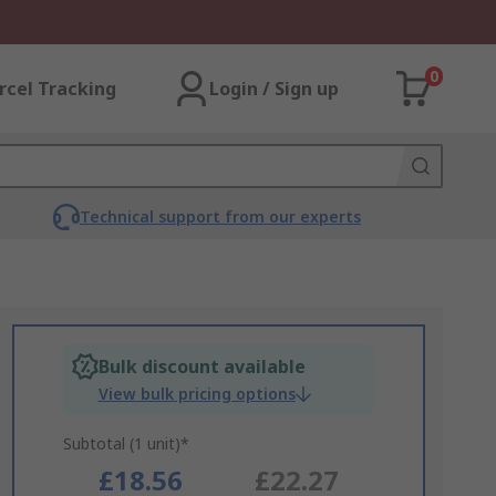
0
rcel Tracking
Login / Sign up
Technical support from our experts
Bulk discount available
View bulk pricing options
Subtotal (1 unit)*
£18.56
£22.27