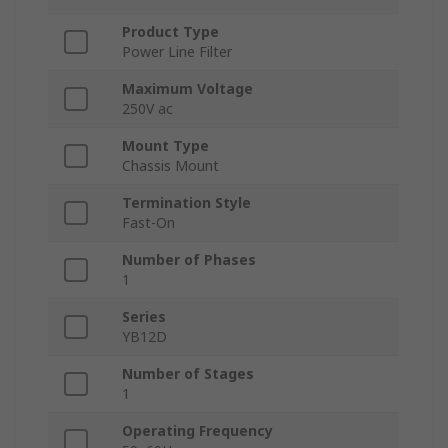
Product Type
Power Line Filter
Maximum Voltage
250V ac
Mount Type
Chassis Mount
Termination Style
Fast-On
Number of Phases
1
Series
YB12D
Number of Stages
1
Operating Frequency