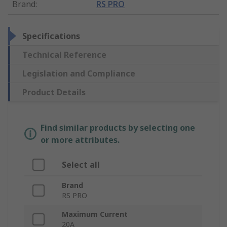
Brand
:
RS PRO
Specifications
Technical Reference
Legislation and Compliance
Product Details
Find similar products by selecting one
or more attributes.
Select all
Brand
RS PRO
Maximum Current
20A