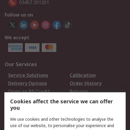
03457 201201
Follow us on
We accept
Our Services
Service Solutions
Calibration
Delivery Options
Order History
Open an RS Credit
Returns
Account
Cookies affect the service we can offer
Scheduled Orders
DesignSpark
you
We use cookies and other technologies to analyse the
Legal
use of our website, to personalise your experience and