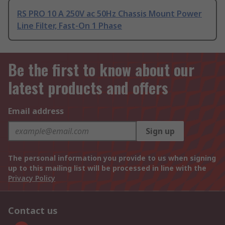
RS PRO 10 A 250V ac 50Hz Chassis Mount Power
Line Filter, Fast-On 1 Phase
Be the first to know about our
latest products and offers
Email address
Sign up
The personal information you provide to us when signing
up to this mailing list will be processed in line with the
Privacy Policy
Contact us