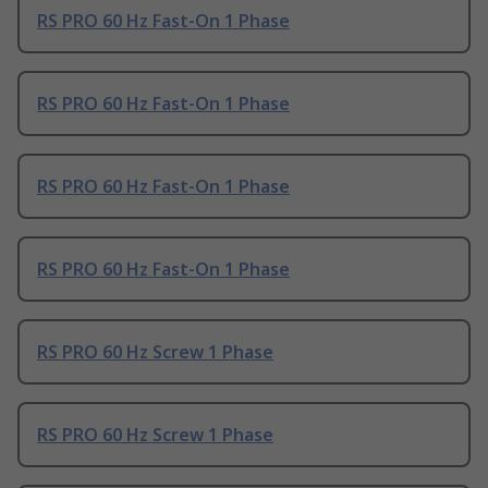
RS PRO 60 Hz Fast-On 1 Phase
RS PRO 60 Hz Fast-On 1 Phase
RS PRO 60 Hz Fast-On 1 Phase
RS PRO 60 Hz Fast-On 1 Phase
RS PRO 60 Hz Screw 1 Phase
RS PRO 60 Hz Screw 1 Phase