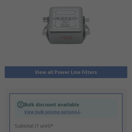
View all Power Line Filters
Bulk discount available
View bulk pricing options
Subtotal (1 unit)*