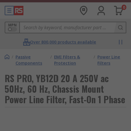
0
MPN
Over 800,000 products available
/
Passive
/
EMI Filters &
/
Power Line
Components
Protection
Filters
RS PRO, YB12D 20 A 250V ac
50Hz, 60 Hz, Chassis Mount
Power Line Filter, Fast-On 1 Phase