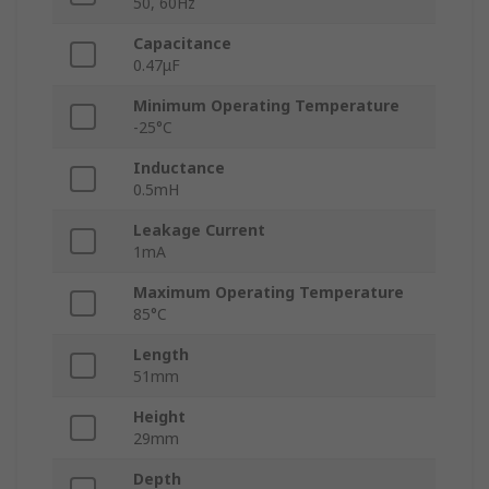
50, 60Hz
Capacitance
0.47μF
Minimum Operating Temperature
-25°C
Inductance
0.5mH
Leakage Current
1mA
Maximum Operating Temperature
85°C
Length
51mm
Height
29mm
Depth