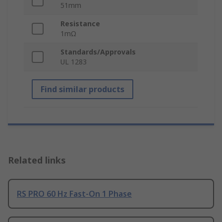
51mm
Resistance
1mΩ
Standards/Approvals
UL 1283
Find similar products
Related links
RS PRO 60 Hz Fast-On 1 Phase