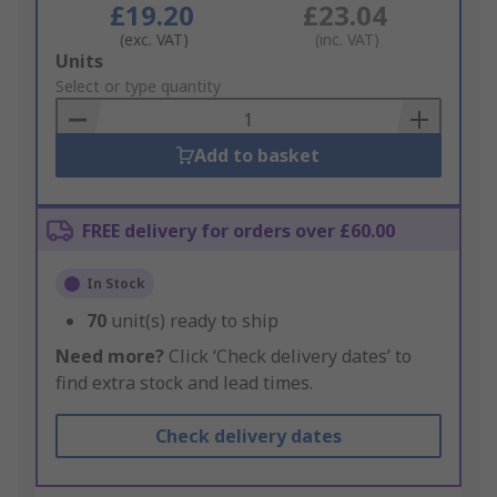
£19.20
£23.04
(exc. VAT)
(inc. VAT)
Add
Units
to
Select or type quantity
Basket
Add to basket
FREE delivery for orders over £60.00
In Stock
70
unit(s) ready to ship
Need more?
Click ‘Check delivery dates’ to
find extra stock and lead times.
Check delivery dates