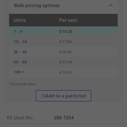
Bulk pricing options
Units
Per unit
1 - 9
£19.20
10 - 24
£17.86
25 - 49
£16.60
50 - 99
£15.44
100 +
£14.36
*price indicative
Add to a parts list
RS Stock No.
:
286-7254