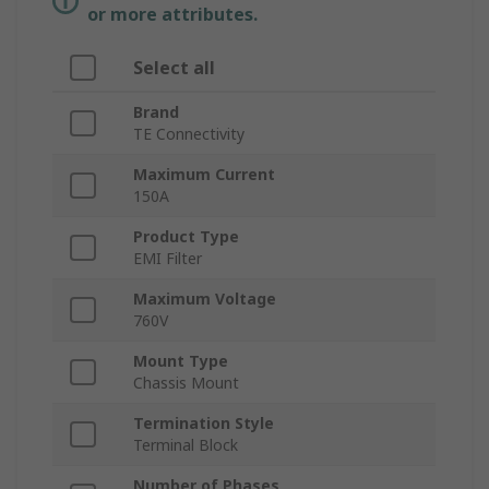
or more attributes.
Select all
Brand
TE Connectivity
Maximum Current
150A
Product Type
EMI Filter
Maximum Voltage
760V
Mount Type
Chassis Mount
Termination Style
Terminal Block
Number of Phases