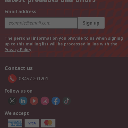
Email address
Sign up
The personal information you provide to us when signing
up to this mailing list will be processed in line with the
Privacy Policy
Contact us
03457 201201
Follow us on
We accept