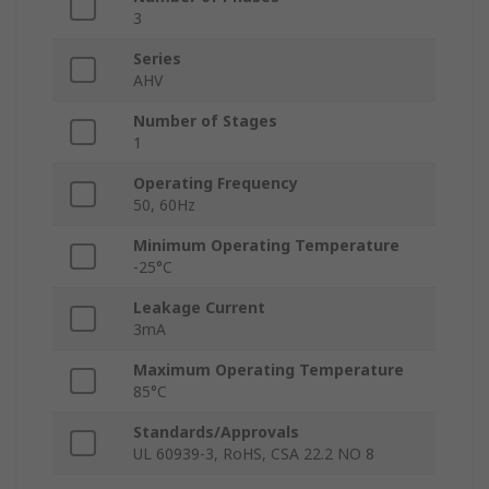
3
Series
AHV
Number of Stages
1
Operating Frequency
50, 60Hz
Minimum Operating Temperature
-25°C
Leakage Current
3mA
Maximum Operating Temperature
85°C
Standards/Approvals
UL 60939-3, RoHS, CSA 22.2 NO 8