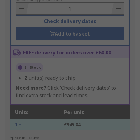
Basket
Check delivery dates
Add to basket
FREE delivery for orders over £60.00
In Stock
2
unit(s) ready to ship
Need more?
Click ‘Check delivery dates’ to
find extra stock and lead times.
Units
Per unit
1 +
£945.84
*price indicative