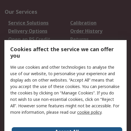
Our Services
Service Solutions
Calibration
Delivery Options
Order History
Open an RS Credit
Returns
Account
Cookies affect the service we can offer
Scheduled Orders
DesignSpark
you
We use cookies and other technologies to analyse the
Legal
use of our website, to personalise your experience and
Cookie Policy
Email Security
display ads on other websites. “Accept All” means that
you accept the use of these cookies. You can personalise
Privacy Policy -
Website Terms
the cookies by clicking on “Manage Cookies”. If you do
Updated
not wish to use non-essential cookies, click on “Reject
Terms and Conditions
All”. However some features might not be accessible. For
of Sale
more information, please read our
cookie policy
.
About RS