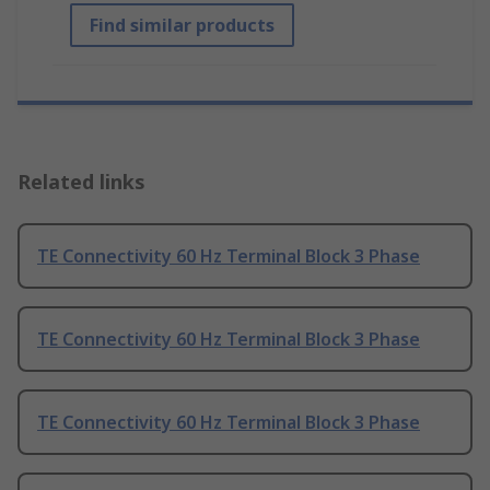
Find similar products
Related links
TE Connectivity 60 Hz Terminal Block 3 Phase
TE Connectivity 60 Hz Terminal Block 3 Phase
TE Connectivity 60 Hz Terminal Block 3 Phase