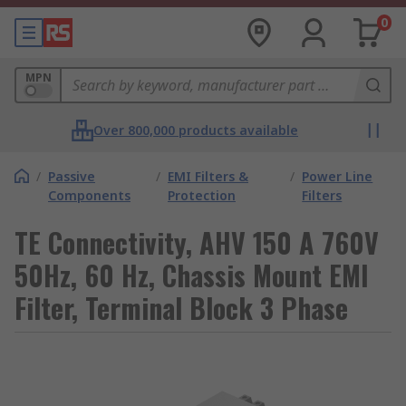
0
MPN
Over 800,000 products available
/
Passive
/
EMI Filters &
/
Power Line
Components
Protection
Filters
TE Connectivity, AHV 150 A 760V
50Hz, 60 Hz, Chassis Mount EMI
Filter, Terminal Block 3 Phase