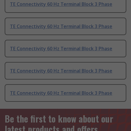
TE Connectivity 60 Hz Terminal Block 3 Phase
TE Connectivity 60 Hz Terminal Block 3 Phase
TE Connectivity 60 Hz Terminal Block 3 Phase
TE Connectivity 60 Hz Terminal Block 3 Phase
TE Connectivity 60 Hz Terminal Block 3 Phase
Be the first to know about our
latest products and offers