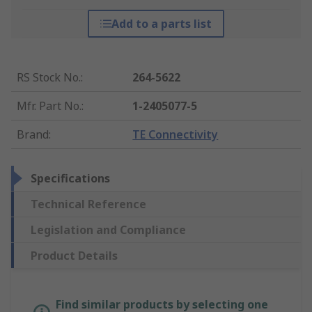
Add to a parts list
RS Stock No.
:
264-5622
Mfr. Part No.
:
1-2405077-5
Brand
:
TE Connectivity
Specifications
Technical Reference
Legislation and Compliance
Product Details
Find similar products by selecting one