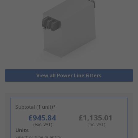
View all Power Line Filters
Subtotal (1 unit)*
£945.84
£1,135.01
(exc. VAT)
(inc. VAT)
Add
Units
to
Select or type quantity