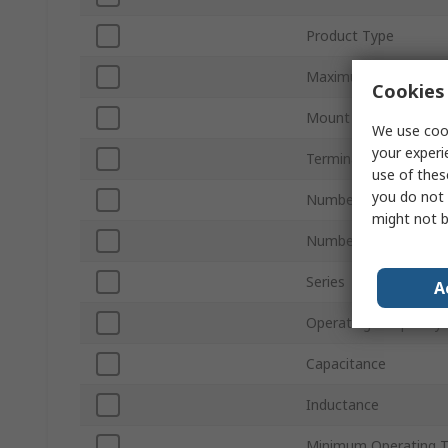
Product Type
Maximum Voltage
Cookies 
Mount Type
We use cook
your experi
Termination Style
use of thes
you do not 
Number of Phases
might not b
Number of Stages
Series
A
Operating Frequency
Capacitance
Inductance
Minimum Operating 