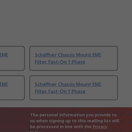
 EMI
Schaffner Chassis Mount EMI
Filter, Fast-On 1 Phase
 EMI
Schaffner Chassis Mount EMI
Filter, Fast-On 1 Phase
The personal information you provide to
us when signing up to this mailing list will
be processed in line with the
Privacy