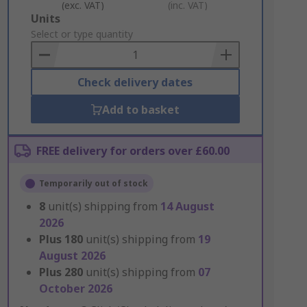
(exc. VAT)
(inc. VAT)
Add
Units
to
Select or type quantity
Basket
Check delivery dates
Add to basket
FREE delivery for orders over £60.00
Temporarily out of stock
8
unit(s) shipping from
14 August
2026
Plus
180
unit(s) shipping from
19
August 2026
Plus
280
unit(s) shipping from
07
October 2026