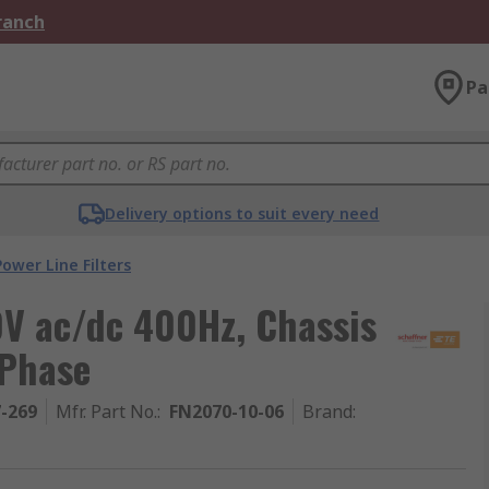
Branch
Pa
Delivery options to suit every need
Power Line Filters
0V ac/dc 400Hz, Chassis
 Phase
7-269
Mfr. Part No.
:
FN2070-10-06
Brand
: