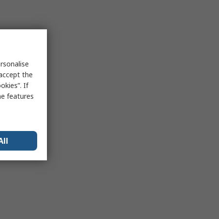
rsonalise
 accept the
kies”. If
me features
All