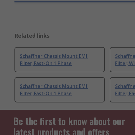
Related links
Schaffner Chassis Mount EMI
Schaffn
Filter, Fast-On 1 Phase
Filter, W
Schaffner Chassis Mount EMI
Schaffn
Filter, Fast-On 1 Phase
Filter, 
Be the first to know about our
latest products and offers