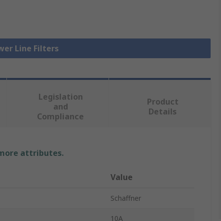
wer Line Filters
Legislation
Product
and
Details
Compliance
 more attributes.
Value
Schaffner
10A