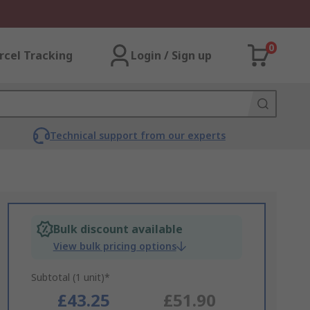
0
rcel Tracking
Login / Sign up
Technical support from our experts
Bulk discount available
View bulk pricing options
Subtotal (1 unit)*
£43.25
£51.90