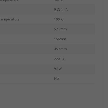
0.734mA
Temperature
100°C
57.5mm
156mm
45.4mm
220kΩ
9.1W
No