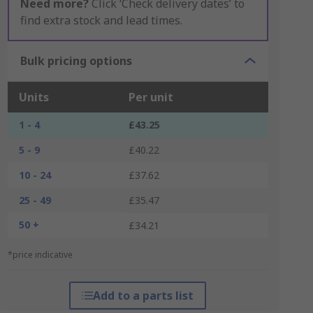
Need more?
Click ‘Check delivery dates’ to
find extra stock and lead times.
Bulk pricing options
Units
Per unit
1 - 4
£43.25
5 - 9
£40.22
10 - 24
£37.62
25 - 49
£35.47
50 +
£34.21
*price indicative
Add to a parts list