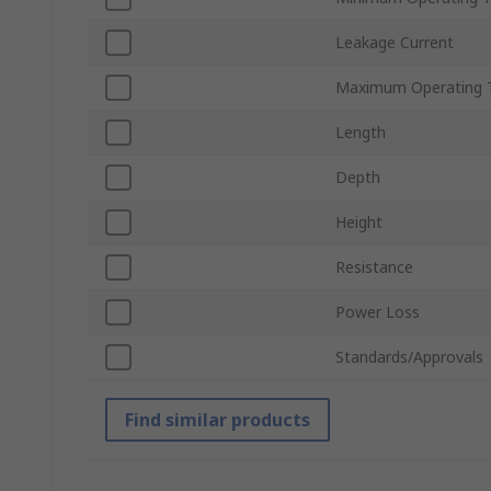
Leakage Current
Maximum Operating 
Length
Depth
Height
Resistance
Power Loss
Standards/Approvals
Find similar products