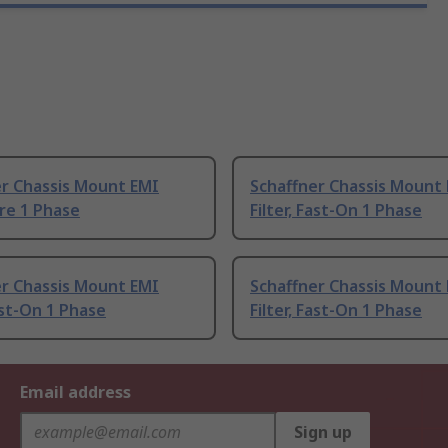
er Chassis Mount EMI
Schaffner Chassis Mount
ire 1 Phase
Filter, Fast-On 1 Phase
er Chassis Mount EMI
Schaffner Chassis Mount
Fast-On 1 Phase
Filter, Fast-On 1 Phase
Email address
Sign up