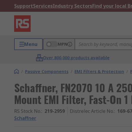
Support
Services
Industry Sectors
Find your local 
Menu
MPN
Over 800,000 products available
/
Passive Components
/
EMI Filters & Protection
/
Schaffner, FN2070 10 A 25
Mount EMI Filter, Fast-On 1
RS Stock No.
:
219-2959
Distrelec Article No.
:
169-6
Schaffner