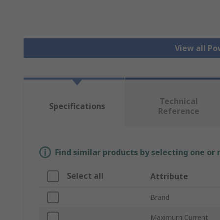
View all Po
Technical
Specifications
Reference
Find similar products by selecting one or
Select all
Attribute
Brand
Maximum Current