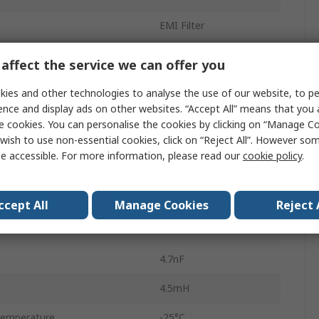
EMI Filter
250V ac/dc
affect the service we can offer you
Chassis Mount
ies and other technologies to analyse the use of our website, to pe
ence and display ads on other websites. “Accept All” means that you
Fast-On
e cookies. You can personalise the cookies by clicking on “Manage Coo
wish to use non-essential cookies, click on “Reject All”. However so
1
e accessible. For more information, please read our
cookie policy
.
2
FN2070
ccept All
Manage Cookies
Reject 
400Hz
4.7nF
4.5mH
Temperature
-25°C