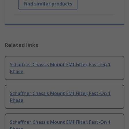
Find similar products
Related links
Schaffner Chassis Mount EMI Filter, Fast-On 1
Phase
Schaffner Chassis Mount EMI Filter, Fast-On 1
Phase
Schaffner Chassis Mount EMI Filter, Fast-On 1