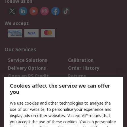
Follow us on
We accept
Our Services
Service Solutions
Calibration
Delivery Options
Order History
Open an RS Credit
Returns
Account
Cookies affect the service we can offer
Scheduled Orders
DesignSpark
you
We use cookies and other technologies to analyse the
Legal
use of our website, to personalise your experience and
Cookie Policy
Email Security
display ads on other websites. “Accept All” means that
you accept the use of these cookies. You can personalise
Privacy Policy -
Website Terms