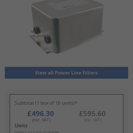
View all Power Line Filters
Subtotal (1 box of 10 units)*
£496.30
£595.60
(exc. VAT)
(inc. VAT)
Add
Units
to
Select or type quantity