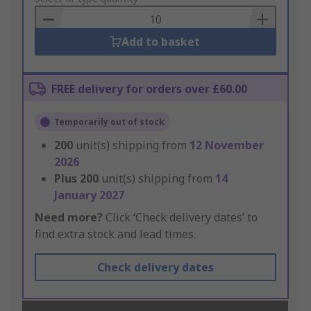
Basket
Add to basket
FREE delivery for orders over £60.00
Temporarily out of stock
200
unit(s) shipping from
12 November
2026
Plus
200
unit(s) shipping from
14
January 2027
Need more?
Click ‘Check delivery dates’ to
find extra stock and lead times.
Check delivery dates