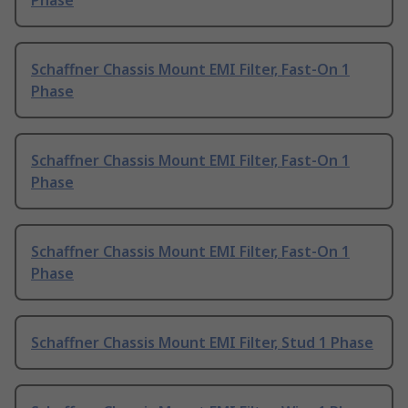
Phase
Schaffner Chassis Mount EMI Filter, Fast-On 1
Phase
Schaffner Chassis Mount EMI Filter, Fast-On 1
Phase
Schaffner Chassis Mount EMI Filter, Fast-On 1
Phase
Schaffner Chassis Mount EMI Filter, Stud 1 Phase