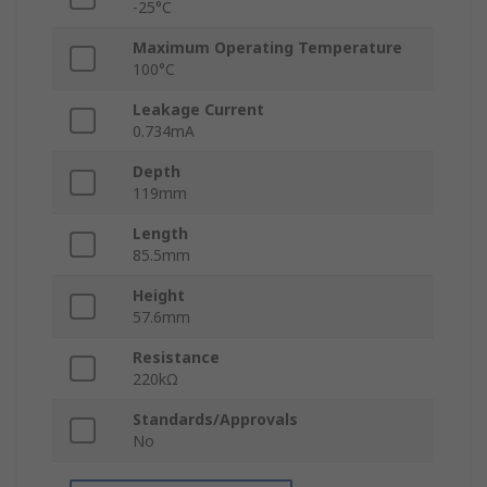
-25°C
Maximum Operating Temperature
100°C
Leakage Current
0.734mA
Depth
119mm
Length
85.5mm
Height
57.6mm
Resistance
220kΩ
Standards/Approvals
No