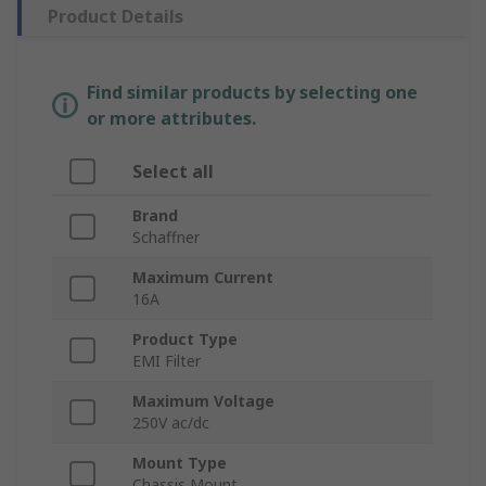
Product Details
Find similar products by selecting one
or more attributes.
Select all
Brand
Schaffner
Maximum Current
16A
Product Type
EMI Filter
Maximum Voltage
250V ac/dc
Mount Type
Chassis Mount