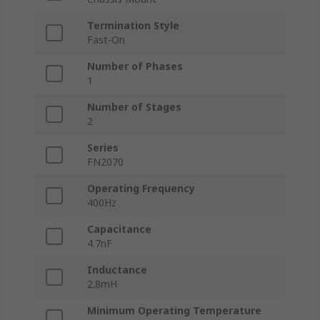
Termination Style
Fast-On
Number of Phases
1
Number of Stages
2
Series
FN2070
Operating Frequency
400Hz
Capacitance
4.7nF
Inductance
2.8mH
Minimum Operating Temperature