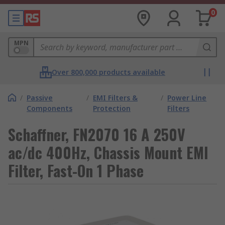
0
MPN
Over 800,000 products available
/
Passive
/
EMI Filters &
/
Power Line
Components
Protection
Filters
Schaffner, FN2070 16 A 250V
ac/dc 400Hz, Chassis Mount EMI
Filter, Fast-On 1 Phase