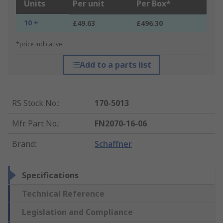
Units
Per unit
Per Box*
10 +
£49.63
£496.30
*price indicative
Add to a parts list
RS Stock No.
:
170-5013
Mfr. Part No.
:
FN2070-16-06
Brand
:
Schaffner
Specifications
Technical Reference
Legislation and Compliance