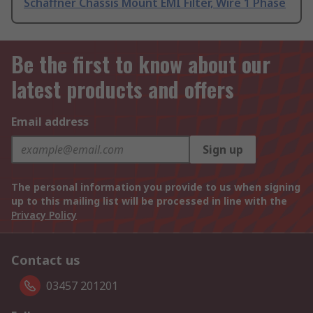
Schaffner Chassis Mount EMI Filter, Wire 1 Phase
Be the first to know about our
latest products and offers
Email address
Sign up
The personal information you provide to us when signing
up to this mailing list will be processed in line with the
Privacy Policy
Contact us
03457 201201