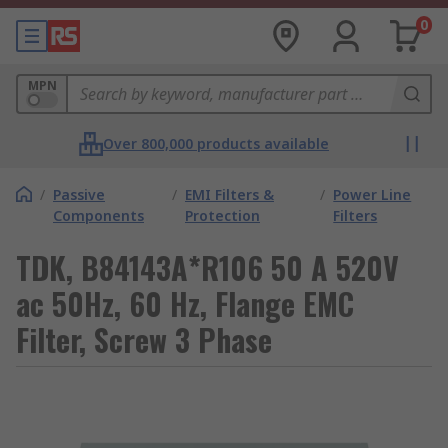
0
MPN
Over 800,000 products available
/
Passive
/
EMI Filters &
/
Power Line
Components
Protection
Filters
TDK, B84143A*R106 50 A 520V
ac 50Hz, 60 Hz, Flange EMC
Filter, Screw 3 Phase