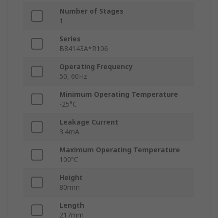
Number of Stages
1
Series
B84143A*R106
Operating Frequency
50, 60Hz
Minimum Operating Temperature
-25°C
Leakage Current
3.4mA
Maximum Operating Temperature
100°C
Height
80mm
Length
217mm