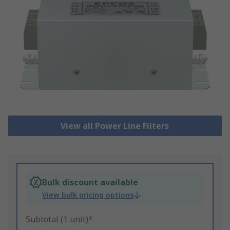
View all Power Line Filters
Bulk discount available
View bulk pricing options
Subtotal (1 unit)*