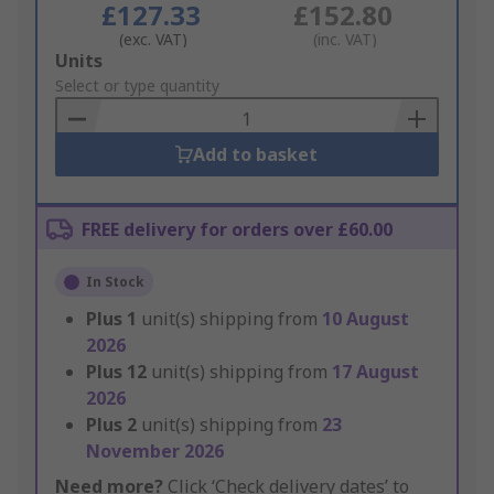
£127.33
£152.80
(exc. VAT)
(inc. VAT)
Add
Units
to
Select or type quantity
Basket
Add to basket
FREE delivery for orders over £60.00
In Stock
Plus
1
unit(s) shipping from
10 August
2026
Plus
12
unit(s) shipping from
17 August
2026
Plus
2
unit(s) shipping from
23
November 2026
Need more?
Click ‘Check delivery dates’ to