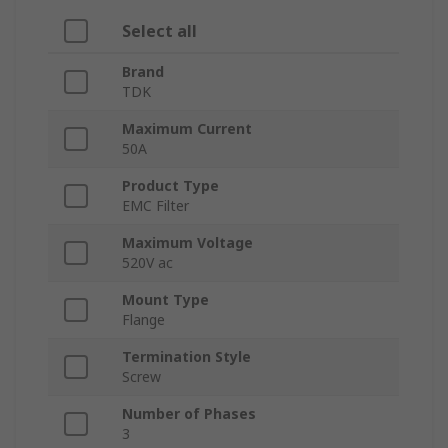
Select all
Brand
TDK
Maximum Current
50A
Product Type
EMC Filter
Maximum Voltage
520V ac
Mount Type
Flange
Termination Style
Screw
Number of Phases
3