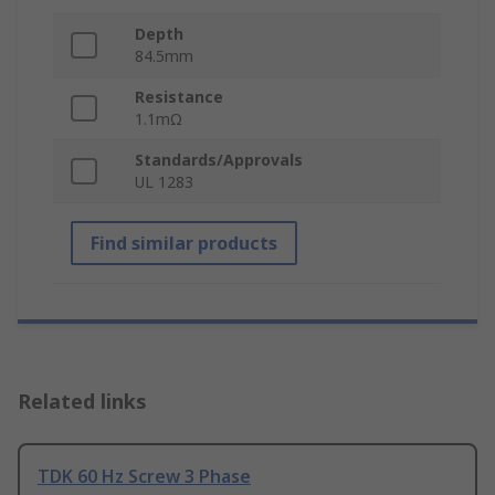
Depth
84.5mm
Resistance
1.1mΩ
Standards/Approvals
UL 1283
Find similar products
Related links
TDK 60 Hz Screw 3 Phase