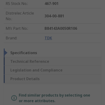
RS Stock No.
:
467-901
Distrelec Article
304-00-881
No.
:
Mfr. Part No.
:
B84143A0050R106
Brand
:
TDK
Specifications
Technical Reference
Legislation and Compliance
Product Details
Find similar products by selecting one
or more attributes.