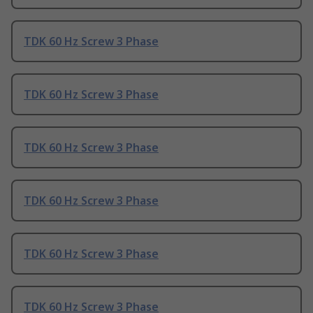
TDK 60 Hz Screw 3 Phase
TDK 60 Hz Screw 3 Phase
TDK 60 Hz Screw 3 Phase
TDK 60 Hz Screw 3 Phase
TDK 60 Hz Screw 3 Phase
TDK 60 Hz Screw 3 Phase