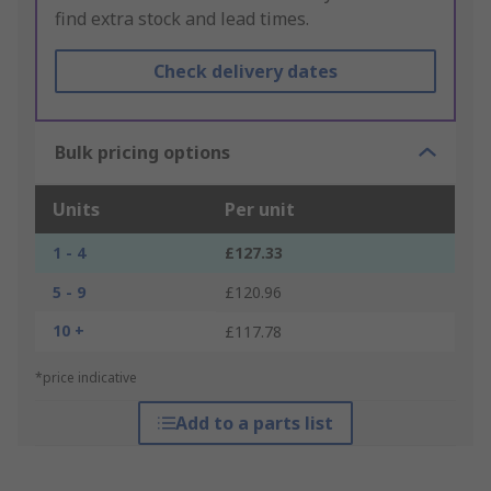
find extra stock and lead times.
Check delivery dates
Bulk pricing options
Units
Per unit
1 - 4
£127.33
5 - 9
£120.96
10 +
£117.78
*price indicative
Add to a parts list