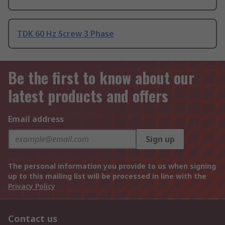
TDK 60 Hz Screw 3 Phase
Be the first to know about our
latest products and offers
Email address
Sign up
The personal information you provide to us when signing
up to this mailing list will be processed in line with the
Privacy Policy
Contact us