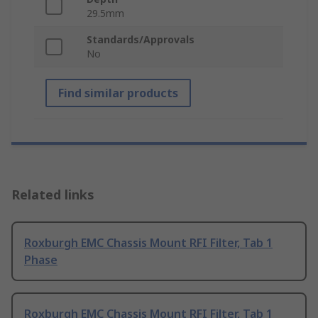
29.5mm
Standards/Approvals
No
Find similar products
Related links
Roxburgh EMC Chassis Mount RFI Filter, Tab 1
Phase
Roxburgh EMC Chassis Mount RFI Filter, Tab 1