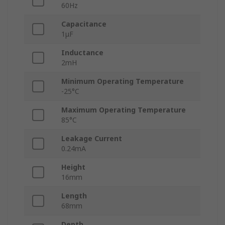
60Hz
Capacitance
1μF
Inductance
2mH
Minimum Operating Temperature
-25°C
Maximum Operating Temperature
85°C
Leakage Current
0.24mA
Height
16mm
Length
68mm
Depth