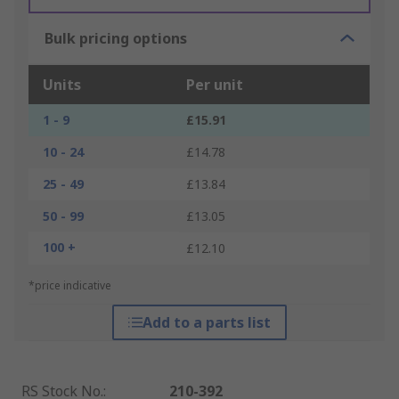
Bulk pricing options
Units
Per unit
1 - 9
£15.91
10 - 24
£14.78
25 - 49
£13.84
50 - 99
£13.05
100 +
£12.10
*price indicative
Add to a parts list
RS Stock No.
:
210-392