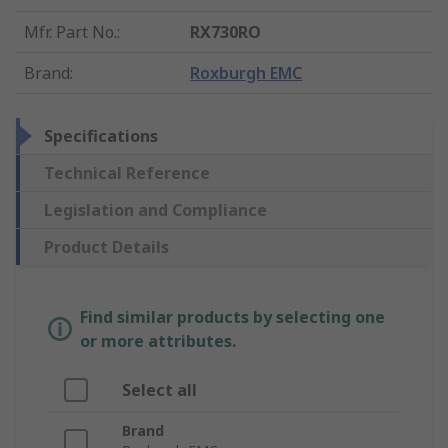
Mfr. Part No.
:
RX730RO
Brand
:
Roxburgh EMC
Specifications
Technical Reference
Legislation and Compliance
Product Details
Find similar products by selecting one
or more attributes.
Select all
Brand