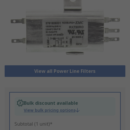
View all Power Line Filters
Bulk discount available
View bulk pricing options
Subtotal (1 unit)*