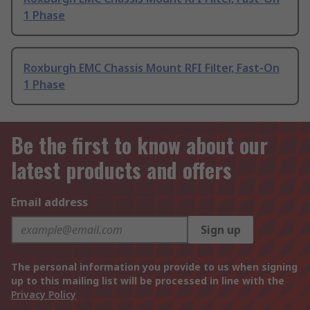
1 Phase
Roxburgh EMC Chassis Mount RFI Filter, Fast-On
1 Phase
Be the first to know about our
latest products and offers
Email address
Sign up
The personal information you provide to us when signing
up to this mailing list will be processed in line with the
Privacy Policy