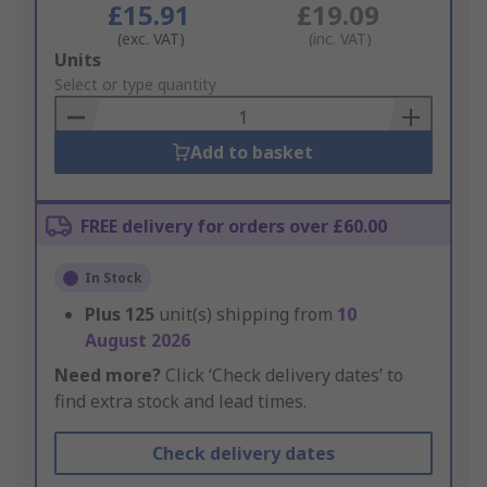
£15.91
£19.09
(exc. VAT)
(inc. VAT)
Add
Units
to
Select or type quantity
Basket
Add to basket
FREE delivery for orders over £60.00
In Stock
Plus
125
unit(s) shipping from
10
August 2026
Need more?
Click ‘Check delivery dates’ to
find extra stock and lead times.
Check delivery dates