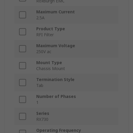
Roxburgh EMC
Maximum Current
2.5A
Product Type
RFI Filter
Maximum Voltage
250V ac
Mount Type
Chassis Mount
Termination Style
Tab
Number of Phases
1
Series
RX730
Operating Frequency