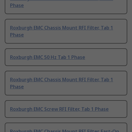
Phase
Roxburgh EMC Chassis Mount RFI Filter, Tab 1
Phase
Roxburgh EMC 50 Hz Tab 1 Phase
Roxburgh EMC Chassis Mount RFI Filter, Tab 1
Phase
Roxburgh EMC Screw RFI Filter, Tab 1 Phase
Roxburgh EMC Chassis Mount RFI Filter, Fast-On