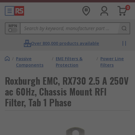
0
MPN
Over 800,000 products available
/
Passive
/
EMI Filters &
/
Power Line
Components
Protection
Filters
Roxburgh EMC, RX730 2.5 A 250V
ac 60Hz, Chassis Mount RFI
Filter, Tab 1 Phase