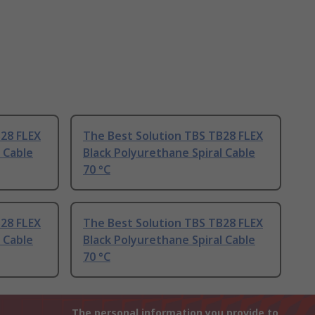
B28 FLEX
The Best Solution TBS TB28 FLEX
 Cable
Black Polyurethane Spiral Cable
70 °C
B28 FLEX
The Best Solution TBS TB28 FLEX
 Cable
Black Polyurethane Spiral Cable
70 °C
The personal information you provide to