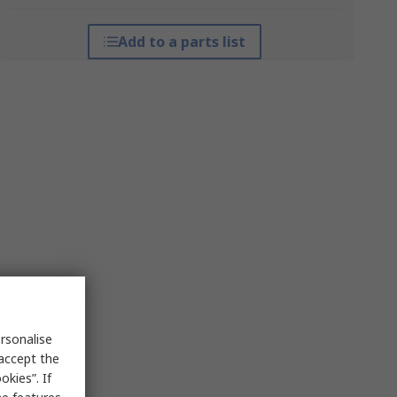
Add to a parts list
rsonalise
 accept the
kies”. If