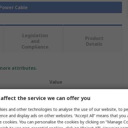
 Power Cable
Legislation
Product
and
Details
Compliance
 more attributes.
Value
The Best Solution TBS
affect the service we can offer you
Spiral Cable
ies and other technologies to analyse the use of our website, to pe
ence and display ads on other websites. “Accept All” means that you
2
e cookies. You can personalise the cookies by clicking on “Manage Coo