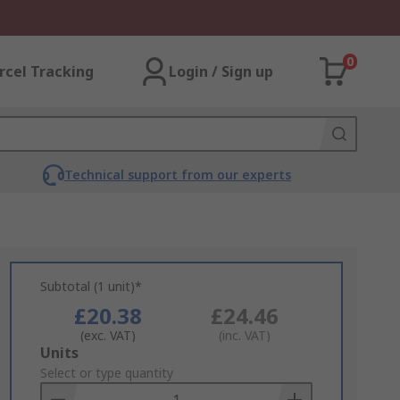
0
rcel Tracking
Login / Sign up
Technical support from our experts
Subtotal (1 unit)*
£20.38
£24.46
(exc. VAT)
(inc. VAT)
Add
Units
to
Select or type quantity
Basket