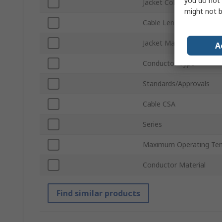
you do not 
Jacket Colour
might not b
Cable Length
Jacket Material
A
Conductor Type
Standards/Approvals
Cable CSA
Series
Maximum Operating Te
Conductor Material
Find similar products