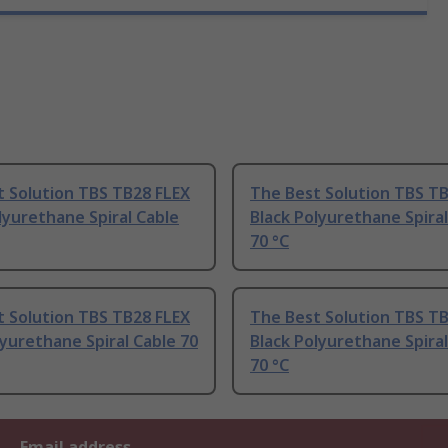
t Solution TBS TB28 FLEX
The Best Solution TBS T
lyurethane Spiral Cable
Black Polyurethane Spiral
70 °C
t Solution TBS TB28 FLEX
The Best Solution TBS T
yurethane Spiral Cable 70
Black Polyurethane Spiral
70 °C
Email address