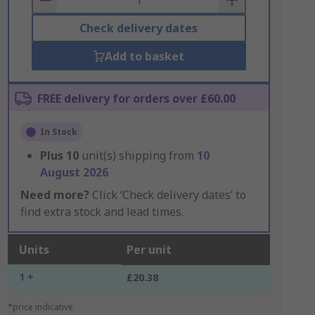
Check delivery dates
Add to basket
FREE delivery for orders over £60.00
In Stock
Plus
10
unit(s) shipping from
10
August 2026
Need more?
Click ‘Check delivery dates’ to
find extra stock and lead times.
Units
Per unit
1 +
£20.38
*price indicative