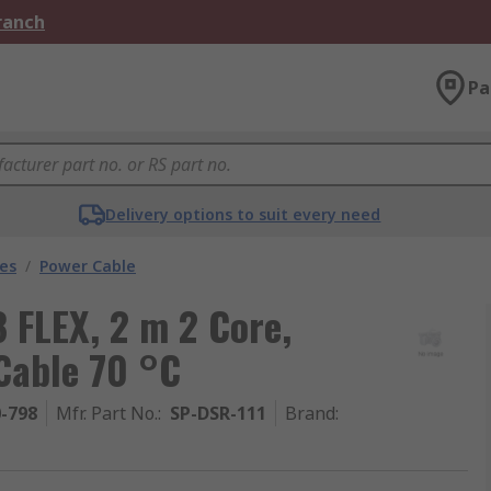
Branch
Pa
Delivery options to suit every need
les
/
Power Cable
 FLEX, 2 m 2 Core,
Cable 70 °C
0-798
Mfr. Part No.
:
SP-DSR-111
Brand
: