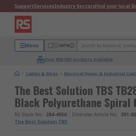
Support
Services
Industry Sectors
Find your local 
Menu
MPN
Over 800,000 products available
/
Cables & Wires
/
Electrical Power & Industrial Cab
The Best Solution TBS TB28
Black Polyurethane Spiral 
RS Stock No.
:
284-4950
Distrelec Article No.
:
301-8
The Best Solution TBS