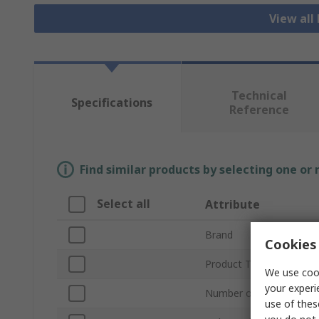
View all
Technical
Specifications
Reference
Find similar products by selecting one or
Select all
Attribute
Brand
Cookies 
Product Type
We use cook
your experi
Number of Cores
use of thes