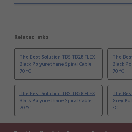
Related links
The Best Solution TBS TB28 FLEX
The Bes
Black Polyurethane Spiral Cable
Black Po
70 °C
70 °C
The Best Solution TBS TB28 FLEX
The Bes
Black Polyurethane Spiral Cable
Grey Pol
70 °C
°C