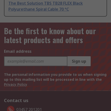
The Best Solution TBS TB28 FLEX Black
Polyurethane Spiral Cable 70 °C
Be the first to know about our
latest products and offers
Email address
Sign up
The personal information you provide to us when signing
up to this mailing list will be processed in line with the
Privacy Policy
Contact us
03457 201201