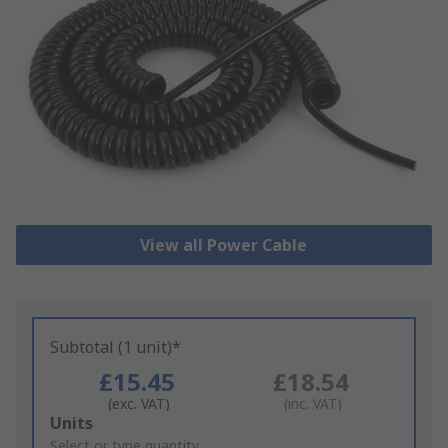
View all Power Cable
Subtotal (1 unit)*
£15.45
£18.54
(exc. VAT)
(inc. VAT)
Add
Units
to
Select or type quantity