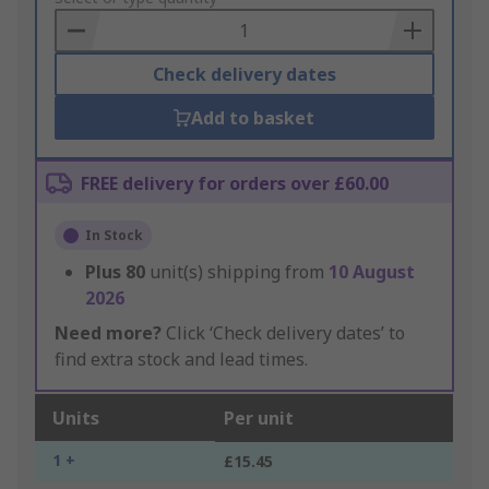
Basket
Check delivery dates
Add to basket
FREE delivery for orders over £60.00
In Stock
Plus
80
unit(s) shipping from
10 August
2026
Need more?
Click ‘Check delivery dates’ to
find extra stock and lead times.
Units
Per unit
1 +
£15.45