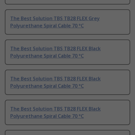
The Best Solution TBS TB28 FLEX Grey
Polyurethane Spiral Cable 70 °C
The Best Solution TBS TB28 FLEX Black
Polyurethane Spiral Cable 70 °C
The Best Solution TBS TB28 FLEX Black
Polyurethane Spiral Cable 70 °C
The Best Solution TBS TB28 FLEX Black
Polyurethane Spiral Cable 70 °C