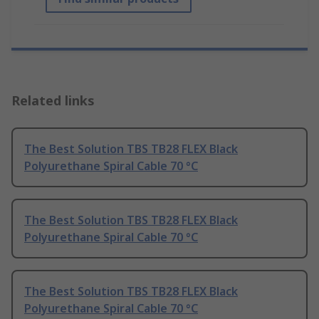
Related links
The Best Solution TBS TB28 FLEX Black
Polyurethane Spiral Cable 70 °C
The Best Solution TBS TB28 FLEX Black
Polyurethane Spiral Cable 70 °C
The Best Solution TBS TB28 FLEX Black
Polyurethane Spiral Cable 70 °C