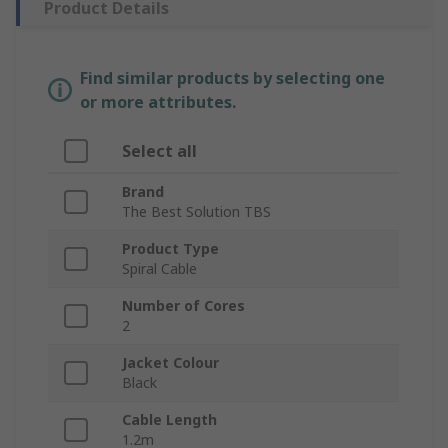
Product Details
Find similar products by selecting one
or more attributes.
Select all
Brand
The Best Solution TBS
Product Type
Spiral Cable
Number of Cores
2
Jacket Colour
Black
Cable Length
1.2m