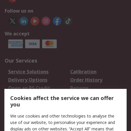
Follow us on
We accept
Our Services
Service Solutions
Calibration
Delivery Options
Order History
Open an RS Credit
Returns
Account
Cookies affect the service we can offer
Scheduled Orders
DesignSpark
you
We use cookies and other technologies to analyse the
Legal
use of our website, to personalise your experience and
Cookie Policy
Email Security
display ads on other websites. “Accept All” means that