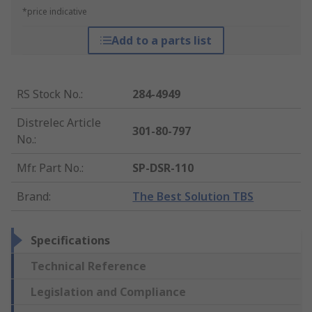
*price indicative
Add to a parts list
RS Stock No.
:
284-4949
Distrelec Article
301-80-797
No.
:
Mfr. Part No.
:
SP-DSR-110
Brand
:
The Best Solution TBS
Specifications
Technical Reference
Legislation and Compliance