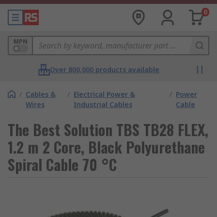
0
MPN
Over 800,000 products available
/
Cables &
/
Electrical Power &
/
Power
Wires
Industrial Cables
Cable
The Best Solution TBS TB28 FLEX,
1.2 m 2 Core, Black Polyurethane
Spiral Cable 70 °C