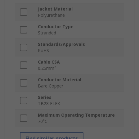
Jacket Material
Polyurethane
Conductor Type
Stranded
Standards/Approvals
RoHS
Cable CSA
0.25mm²
Conductor Material
Bare Copper
Series
TB28 FLEX
Maximum Operating Temperature
70°C
Find similar products