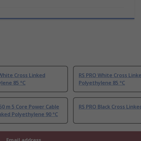
White Cross Linked
RS PRO White Cross Link
lene 85 °C
Polyethylene 85 °C
50 m 5 Core Power Cable
RS PRO Black Cross Linke
nked Polyethylene 90 °C
Email address