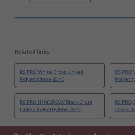
Related links
RS PRO White Cross Linked
RS PRO 
Polyethylene 85 °C
Polyethy
RS PRO U1000RO2V Black Cross
RS PRO, 
Linked Polyethylene 70 °C
Cross Li