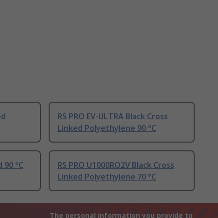
ed
RS PRO EV-ULTRA Black Cross
Linked Polyethylene 90 °C
d 90 °C
RS PRO U1000RO2V Black Cross
Linked Polyethylene 70 °C
The personal information you provide to