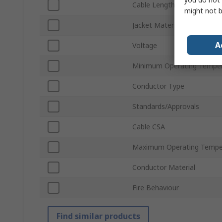
Cable Length
might not b
Jacket Material
A
Voltage
Minimum Operating Tempe
Conductor Type
Standards/Approvals
Cable CSA
Maximum Operating Tempe
Conductor Material
Fire Behaviour
Find similar products