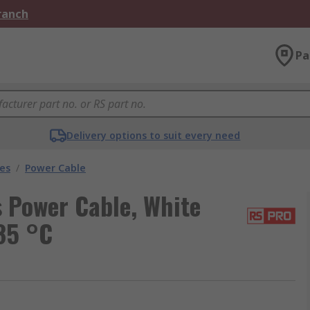
Branch
Pa
Delivery options to suit every need
les
/
Power Cable
 Power Cable, White
85 °C