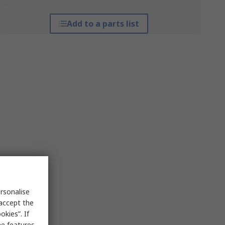
Add to a parts list
rsonalise
 accept the
kies”. If
me features