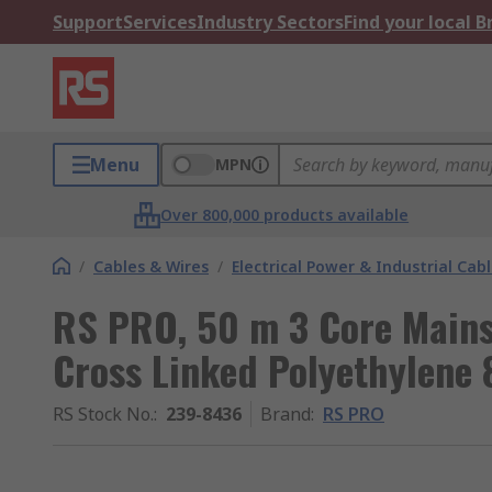
Support
Services
Industry Sectors
Find your local 
Menu
MPN
Over 800,000 products available
/
Cables & Wires
/
Electrical Power & Industrial Cab
RS PRO, 50 m 3 Core Mains
Cross Linked Polyethylene 
RS Stock No.
:
239-8436
Brand
:
RS PRO