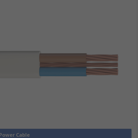
 Power Cable