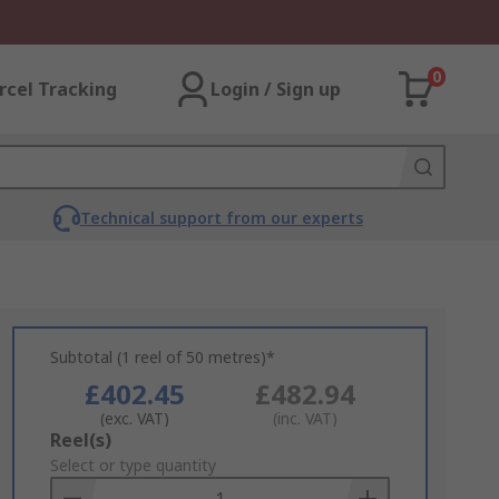
0
rcel Tracking
Login / Sign up
Technical support from our experts
Subtotal (1 reel of 50 metres)*
£402.45
£482.94
(exc. VAT)
(inc. VAT)
Add
Reel(s)
to
Select or type quantity
Basket