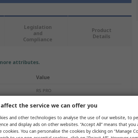
Legislation
Product
and
Details
Compliance
 more attributes.
Value
RS PRO
Mains Power Cable
affect the service we can offer you
3
ies and other technologies to analyse the use of our website, to pe
ence and display ads on other websites. “Accept All” means that you
White
e cookies. You can personalise the cookies by clicking on “Manage Coo
wish to use non-essential cookies, click on “Reject All”. However so