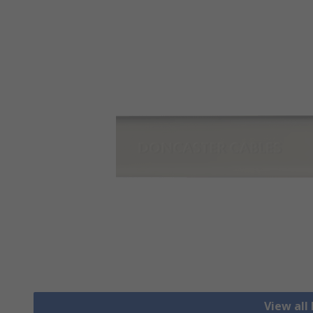
View all