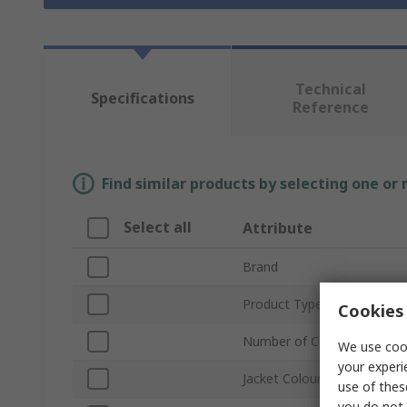
Technical
Specifications
Reference
Find similar products by selecting one or
Select all
Attribute
Brand
Product Type
Cookies 
Number of Cores
We use cook
your experi
Jacket Colour
use of thes
you do not 