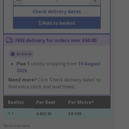
Check delivery dates
Add to basket
FREE delivery for orders over £60.00
In Stock
Plus
1
unit(s) shipping from
10 August
2026
Need more?
Click ‘Check delivery dates’ to
find extra stock and lead times.
Reel(s)
Per Reel
Per Metre*
1 +
£402.45
£8.049
*price indicative