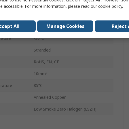
50m
e accessible. For more information, please read our
cookie policy
.
Cross Linked Polyethylene
ccept All
Manage Cookies
Reject 
300, 500V
rature
-30°C
Stranded
RoHS, EN, CE
10mm²
rature
85°C
Annealed Copper
Low Smoke Zero Halogen (LSZH)