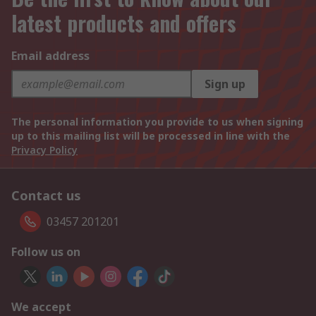
latest products and offers
Email address
Sign up
The personal information you provide to us when signing
up to this mailing list will be processed in line with the
Privacy Policy
Contact us
03457 201201
Follow us on
We accept