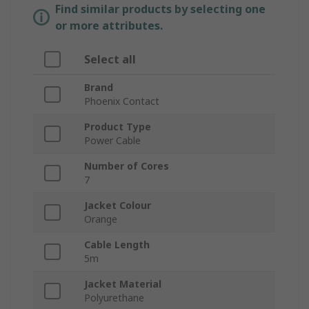
Find similar products by selecting one
or more attributes.
Select all
Brand
Phoenix Contact
Product Type
Power Cable
Number of Cores
7
Jacket Colour
Orange
Cable Length
5m
Jacket Material
Polyurethane