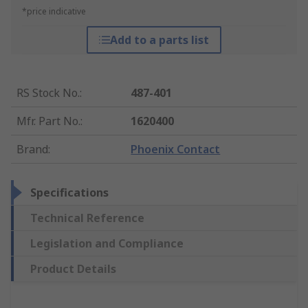
*price indicative
Add to a parts list
RS Stock No.
:
487-401
Mfr. Part No.
:
1620400
Brand
:
Phoenix Contact
Specifications
Technical Reference
Legislation and Compliance
Product Details