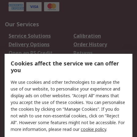
Our Services
Service Solutions
Calibration
Delivery Options
Order History
Open an RS Credit
Returns
Account
Cookies affect the service we can offer
Scheduled Orders
DesignSpark
you
We use cookies and other technologies to analyse the
Legal
use of our website, to personalise your experience and
Cookie Policy
Email Security
display ads on other websites. “Accept All” means that
you accept the use of these cookies. You can personalise
Privacy Policy -
Website Terms
the cookies by clicking on “Manage Cookies”. If you do
Updated
not wish to use non-essential cookies, click on “Reject
Terms and Conditions
All”. However some features might not be accessible. For
of Sale
more information, please read our
cookie policy
.