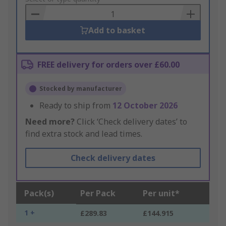
Basket
Add to basket
FREE delivery for orders over £60.00
Stocked by manufacturer
Ready to ship from
12 October 2026
Need more?
Click ‘Check delivery dates’ to
find extra stock and lead times.
Check delivery dates
Pack(s)
Per Pack
Per unit*
1 +
£289.83
£144.915