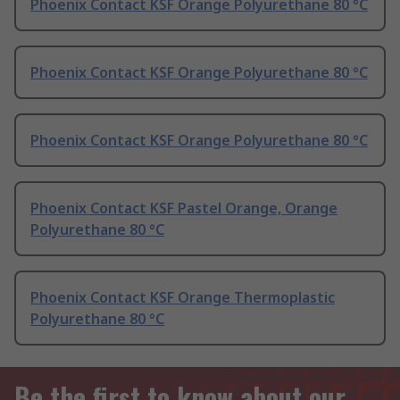
Phoenix Contact KSF Orange Polyurethane 80 °C
Phoenix Contact KSF Orange Polyurethane 80 °C
Phoenix Contact KSF Orange Polyurethane 80 °C
Phoenix Contact KSF Pastel Orange, Orange
Polyurethane 80 °C
Phoenix Contact KSF Orange Thermoplastic
Polyurethane 80 °C
Be the first to know about our