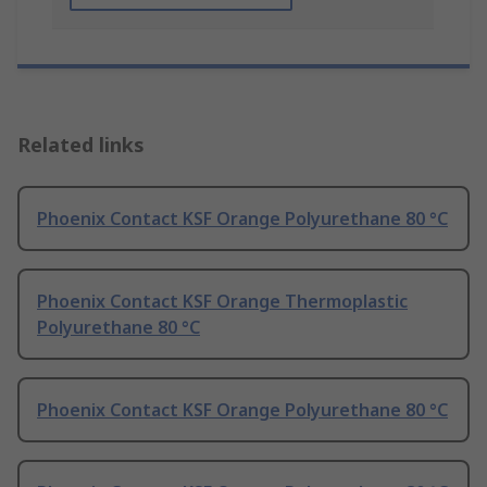
Related links
Phoenix Contact KSF Orange Polyurethane 80 °C
Phoenix Contact KSF Orange Thermoplastic
Polyurethane 80 °C
Phoenix Contact KSF Orange Polyurethane 80 °C