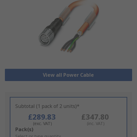
View all Power Cable
Subtotal (1 pack of 2 units)*
£289.83
£347.80
(exc. VAT)
(inc. VAT)
Add
Pack(s)
to
Select or type quantity