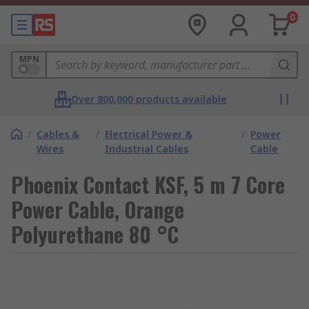
0
MPN
Over 800,000 products available
/
Cables &
/
Electrical Power &
/
Power
Wires
Industrial Cables
Cable
Phoenix Contact KSF, 5 m 7 Core
Power Cable, Orange
Polyurethane 80 °C