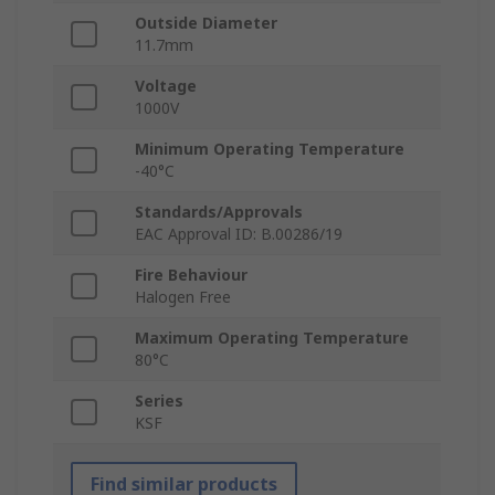
Outside Diameter
11.7mm
Voltage
1000V
Minimum Operating Temperature
-40°C
Standards/Approvals
EAC Approval ID: B.00286/19
Fire Behaviour
Halogen Free
Maximum Operating Temperature
80°C
Series
KSF
Find similar products