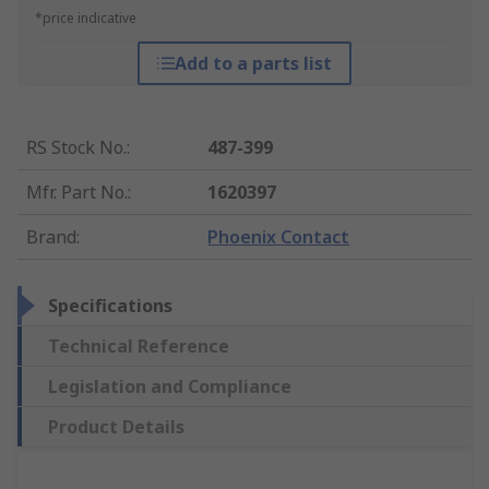
*price indicative
Add to a parts list
RS Stock No.
:
487-399
Mfr. Part No.
:
1620397
Brand
:
Phoenix Contact
Specifications
Technical Reference
Legislation and Compliance
Product Details