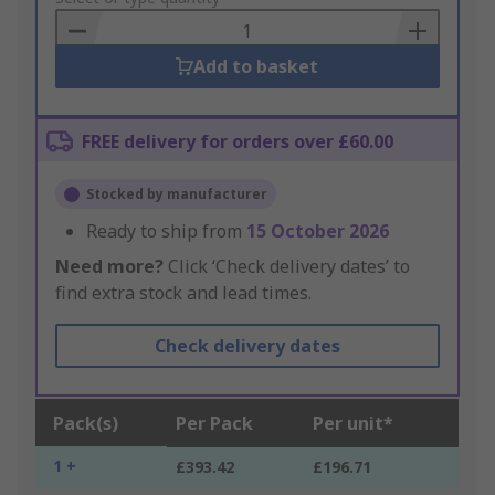
Basket
Add to basket
FREE delivery for orders over £60.00
Stocked by manufacturer
Ready to ship from
15 October 2026
Need more?
Click ‘Check delivery dates’ to
find extra stock and lead times.
Check delivery dates
Pack(s)
Per Pack
Per unit*
1 +
£393.42
£196.71