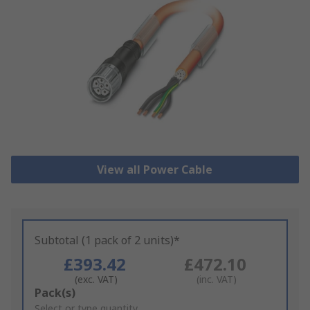
View all Power Cable
Subtotal (1 pack of 2 units)*
£393.42
£472.10
(exc. VAT)
(inc. VAT)
Add
Pack(s)
to
Select or type quantity