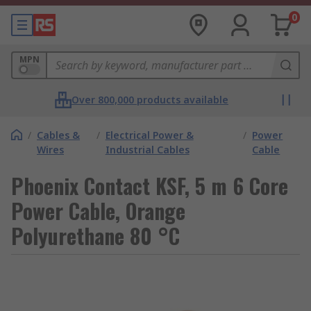
0
MPN
Over 800,000 products available
/
Cables &
/
Electrical Power &
/
Power
Wires
Industrial Cables
Cable
Phoenix Contact KSF, 5 m 6 Core
Power Cable, Orange
Polyurethane 80 °C