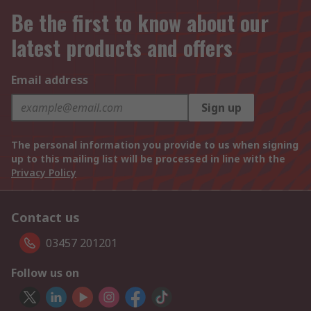
Be the first to know about our
latest products and offers
Email address
Sign up
The personal information you provide to us when signing
up to this mailing list will be processed in line with the
Privacy Policy
Contact us
03457 201201
Follow us on