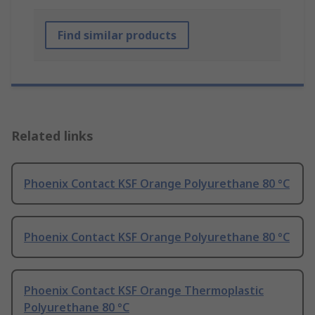
Find similar products
Related links
Phoenix Contact KSF Orange Polyurethane 80 °C
Phoenix Contact KSF Orange Polyurethane 80 °C
Phoenix Contact KSF Orange Thermoplastic
Polyurethane 80 °C