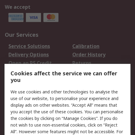
We accept
Our Services
Service Solutions
Calibration
Delivery Options
Order History
Open an RS Credit
Returns
Account
Cookies affect the service we can offer
Scheduled Orders
DesignSpark
you
We use cookies and other technologies to analyse the
Legal
use of our website, to personalise your experience and
Cookie Policy
Email Security
display ads on other websites. “Accept All” means that
you accept the use of these cookies. You can personalise
Privacy Policy -
Website Terms
the cookies by clicking on “Manage Cookies”. If you do
Updated
not wish to use non-essential cookies, click on “Reject
Terms and Conditions
All”. However some features might not be accessible. For