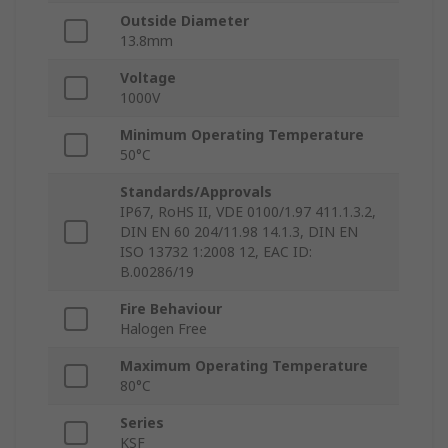
Outside Diameter
13.8mm
Voltage
1000V
Minimum Operating Temperature
50°C
Standards/Approvals
IP67, RoHS II, VDE 0100/1.97 411.1.3.2,
DIN EN 60 204/11.98 14.1.3, DIN EN
ISO 13732 1:2008 12, EAC ID:
B.00286/19
Fire Behaviour
Halogen Free
Maximum Operating Temperature
80°C
Series
KSF