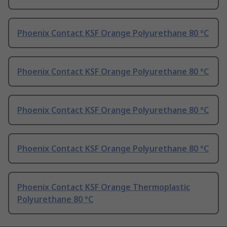
Phoenix Contact KSF Orange Polyurethane 80 °C
Phoenix Contact KSF Orange Polyurethane 80 °C
Phoenix Contact KSF Orange Polyurethane 80 °C
Phoenix Contact KSF Orange Polyurethane 80 °C
Phoenix Contact KSF Orange Thermoplastic
Polyurethane 80 °C