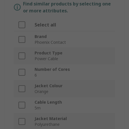
Find similar products by selecting one
or more attributes.
Select all
Brand
Phoenix Contact
Product Type
Power Cable
Number of Cores
6
Jacket Colour
Orange
Cable Length
5m
Jacket Material
Polyurethane