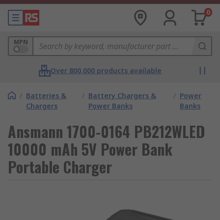
0
MPN
Over 800,000 products available
/
Batteries &
/
Battery Chargers &
/
Power
Chargers
Power Banks
Banks
Ansmann 1700-0164 PB212WLED
10000 mAh 5V Power Bank
Portable Charger