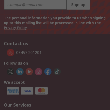
Sign up
The personal information you provide to us when signing
up to this mailing list will be processed in line with the
Privacy Policy
Contact us
03457 201201
Follow us on
We accept
Our Services