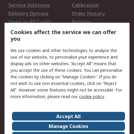
Service Solutions
Calibration
Delivery Options
Order History
Open an RS Credit
Returns
Account
Cookies affect the service we can offer
Scheduled Orders
DesignSpark
you
We use cookies and other technologies to analyse the
Legal
use of our website, to personalise your experience and
Cookie Policy
Email Security
display ads on other websites. “Accept All” means that
you accept the use of these cookies. You can personalise
Privacy Policy -
Website Terms
the cookies by clicking on “Manage Cookies”. If you do
Updated
not wish to use non-essential cookies, click on “Reject
Terms and Conditions
All”. However some features might not be accessible. For
of Sale
more information, please read our
cookie policy
.
About RS
Accept All
About Us
Careers
Manage Cookies
Corporate Group
Events