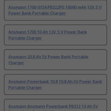
Ansmann 1700-0154 PB222PD 10000 mAh 12V, 5 V
Power Bank Portable Charger
Ansmann 1700 10 Ah 12V, 5 V Power Bank
Portable Charger
Ansmann 20.8 Ah 5V Power Bank Portable
Charger
Ansmann Powerbank 10.8 10.8 Ah 5V Power Bank
Portable Charger
Ansmann Ansmann Powerbank PB212 10 Ah 5V