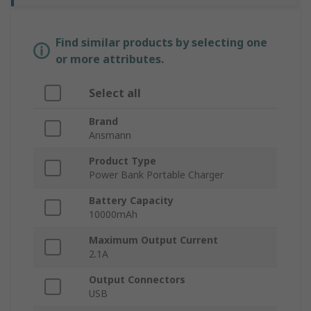
Find similar products by selecting one
or more attributes.
Select all
Brand
Ansmann
Product Type
Power Bank Portable Charger
Battery Capacity
10000mAh
Maximum Output Current
2.1A
Output Connectors
USB