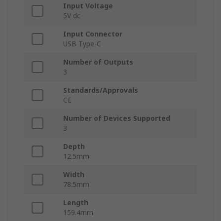
Input Voltage
5V dc
Input Connector
USB Type-C
Number of Outputs
3
Standards/Approvals
CE
Number of Devices Supported
3
Depth
12.5mm
Width
78.5mm
Length
159.4mm