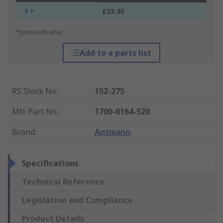
1 +
£33.93
*price indicative
Add to a parts list
RS Stock No.
:
152-275
Mfr. Part No.
:
1700-0164-520
Brand
:
Ansmann
Specifications
Technical Reference
Legislation and Compliance
Product Details