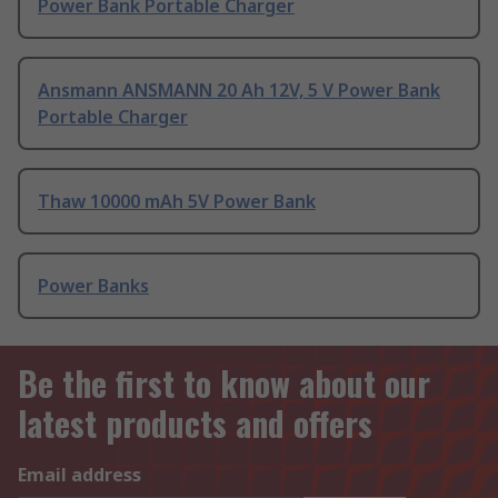
Power Bank Portable Charger
Ansmann ANSMANN 20 Ah 12V, 5 V Power Bank
Portable Charger
Thaw 10000 mAh 5V Power Bank
Power Banks
Be the first to know about our
latest products and offers
Email address