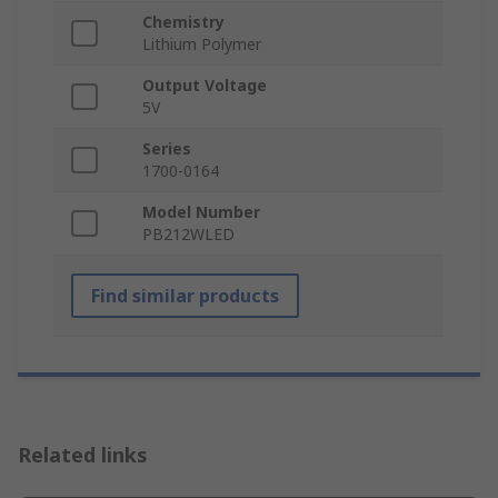
Chemistry
Lithium Polymer
Output Voltage
5V
Series
1700-0164
Model Number
PB212WLED
Find similar products
Related links