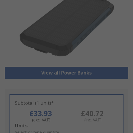
View all Power Banks
Subtotal (1 unit)*
£33.93
£40.72
(exc. VAT)
(inc. VAT)
Add
Units
to
Select or type quantity