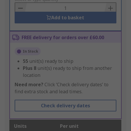
Basket
Add to basket
FREE delivery for orders over £60.00
In Stock
55
unit(s) ready to ship
Plus
8
unit(s) ready to ship from another
location
Need more?
Click ‘Check delivery dates’ to
find extra stock and lead times.
Check delivery dates
Units
Per unit