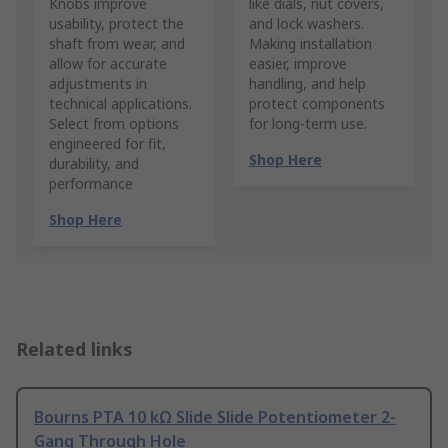
Knobs improve
like dials, nut covers,
usability, protect the
and lock washers.
shaft from wear, and
Making installation
allow for accurate
easier, improve
adjustments in
handling, and help
technical applications.
protect components
Select from options
for long-term use.
engineered for fit,
Shop Here
durability, and
performance
Shop Here
Related links
Bourns PTA 10 kΩ Slide Slide Potentiometer 2-
Gang Through Hole