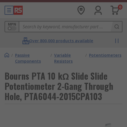
0
MPN
Over 800,000 products available
/
Passive
/
Variable
/
Potentiometers
Components
Resistors
Bourns PTA 10 kΩ Slide Slide
Potentiometer 2-Gang Through
Hole, PTA6044-2015CPA103