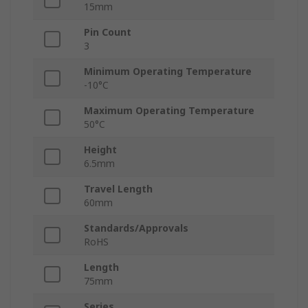
15mm
Pin Count
3
Minimum Operating Temperature
-10°C
Maximum Operating Temperature
50°C
Height
6.5mm
Travel Length
60mm
Standards/Approvals
RoHS
Length
75mm
Series