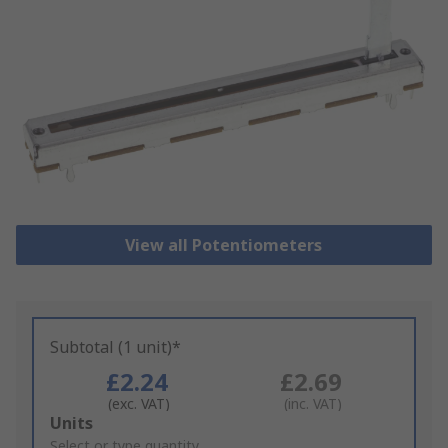
View all Potentiometers
Subtotal (1 unit)*
£2.24
£2.69
(exc. VAT)
(inc. VAT)
Add
Units
to
Select or type quantity