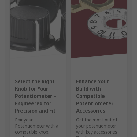
Select the Right
Enhance Your
Knob for Your
Build with
Potentiometer –
Compatible
Engineered for
Potentiometer
Precision and Fit
Accessories
Pair your
Get the most out of
Potentiometer with a
your potentiometer
compatible knob.
with key accessories