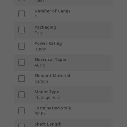
10kΩ
Number of Gangs
2
Packaging
Tray
Power Rating
0.06W
Electrical Taper
Audio
Element Material
Carbon
Mount Type
Through Hole
Termination Style
PC Pin
Shaft Length