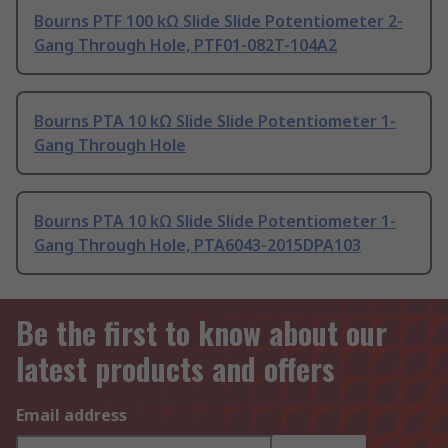
Bourns PTF 100 kΩ Slide Slide Potentiometer 2-
Gang Through Hole, PTF01-082T-104A2
Bourns PTA 10 kΩ Slide Slide Potentiometer 1-
Gang Through Hole
Bourns PTA 10 kΩ Slide Slide Potentiometer 1-
Gang Through Hole, PTA6043-2015DPA103
Be the first to know about our
latest products and offers
Email address