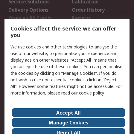
Service Solutions
Calibration
Delivery Options
Order History
Open an RS Credit
Returns
Account
Cookies affect the service we can offer
Scheduled Orders
DesignSpark
you
We use cookies and other technologies to analyse the
Legal
use of our website, to personalise your experience and
Cookie Policy
Email Security
display ads on other websites. “Accept All” means that
you accept the use of these cookies. You can personalise
Privacy Policy -
Website Terms
the cookies by clicking on “Manage Cookies”. If you do
Updated
not wish to use non-essential cookies, click on “Reject
Terms and Conditions
All”. However some features might not be accessible. For
of Sale
more information, please read our
cookie policy
.
About RS
Accept All
About Us
Careers
Manage Cookies
Corporate Group
Events
Reject All