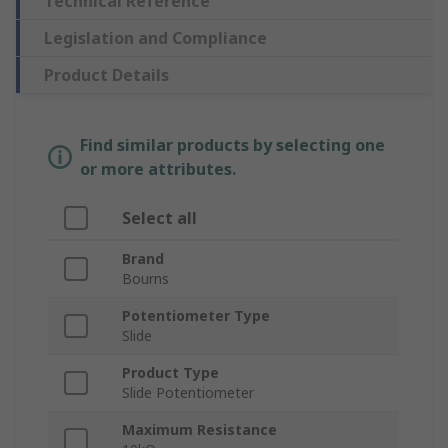
Technical Reference
Legislation and Compliance
Product Details
Find similar products by selecting one
or more attributes.
Select all
Brand
Bourns
Potentiometer Type
Slide
Product Type
Slide Potentiometer
Maximum Resistance