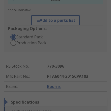
*price indicative
Add to a parts list
Packaging Options:
Standard Pack
Production Pack
RS Stock No.
:
770-3096
Mfr. Part No.
:
PTA6044-2015CPA103
Brand
:
Bourns
Specifications