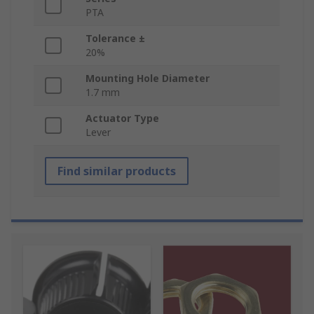
PTA
Tolerance ±
20%
Mounting Hole Diameter
1.7 mm
Actuator Type
Lever
Find similar products