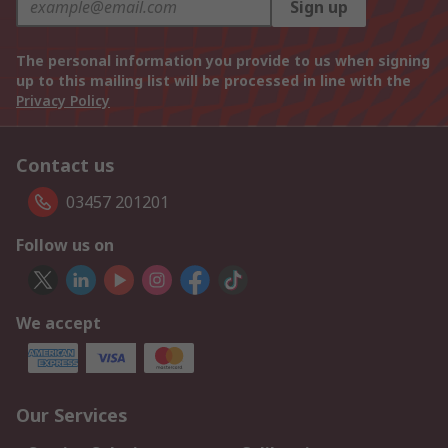
Sign up
The personal information you provide to us when signing
up to this mailing list will be processed in line with the
Privacy Policy
Contact us
03457 201201
Follow us on
We accept
Our Services