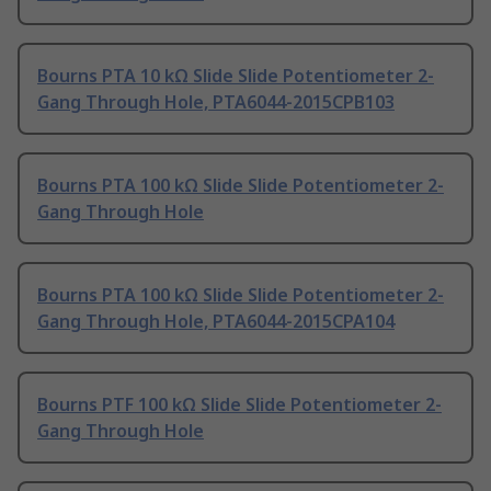
Bourns PTA 10 kΩ Slide Slide Potentiometer 2-
Gang Through Hole, PTA6044-2015CPB103
Bourns PTA 100 kΩ Slide Slide Potentiometer 2-
Gang Through Hole
Bourns PTA 100 kΩ Slide Slide Potentiometer 2-
Gang Through Hole, PTA6044-2015CPA104
Bourns PTF 100 kΩ Slide Slide Potentiometer 2-
Gang Through Hole