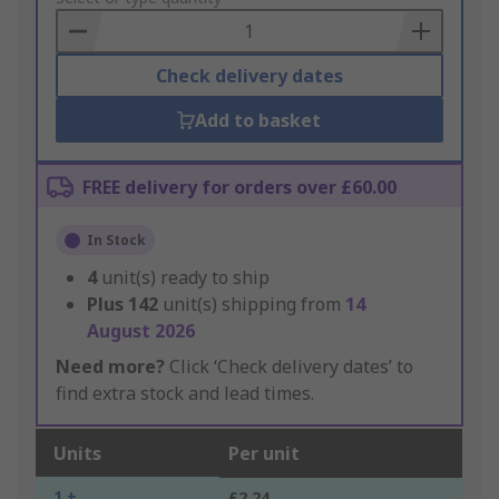
Basket
Check delivery dates
Add to basket
FREE delivery for orders over £60.00
In Stock
4
unit(s) ready to ship
Plus
142
unit(s) shipping from
14
August 2026
Need more?
Click ‘Check delivery dates’ to
find extra stock and lead times.
Units
Per unit
1 +
£2.24