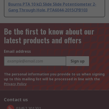
Bourns PTA 10 kΩ Slide Slide Potentiometer 2-
Gang Through Hole, PTA6044-2015CPB103
Be the first to know about our
latest products and offers
Email address
Sign up
The personal information you provide to us when signing
up to this mailing list will be processed in line with the
Privacy Policy
Contact us
03457 201201