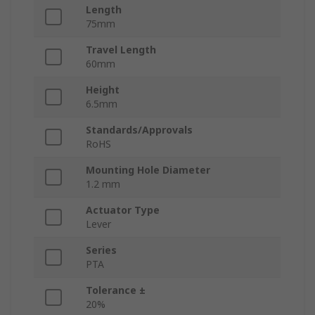
Length
75mm
Travel Length
60mm
Height
6.5mm
Standards/Approvals
RoHS
Mounting Hole Diameter
1.2 mm
Actuator Type
Lever
Series
PTA
Tolerance ±
20%