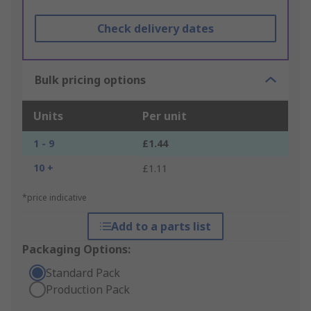
Check delivery dates
Bulk pricing options
Units
Per unit
1 - 9
£1.44
10 +
£1.11
*price indicative
Add to a parts list
Packaging Options:
Standard Pack
Production Pack