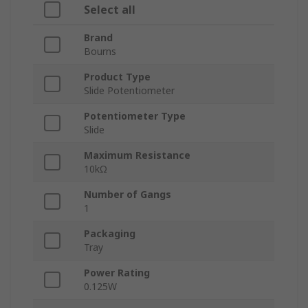
Select all
Brand
Bourns
Product Type
Slide Potentiometer
Potentiometer Type
Slide
Maximum Resistance
10kΩ
Number of Gangs
1
Packaging
Tray
Power Rating
0.125W