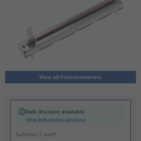
View all Potentiometers
Bulk discount available
View bulk pricing options
Subtotal (1 unit)*