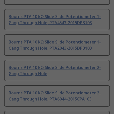
Bourns PTA 10 kΩ Slide Slide Potentiometer 1-
Gang Through Hole, PTA4543-2015DPB103
Bourns PTA 10 kΩ Slide Slide Potentiometer 1-
Gang Through Hole, PTA2043-2015DPB103
Bourns PTA 10 kΩ Slide Slide Potentiometer 2-
Gang Through Hole
Bourns PTA 10 kΩ Slide Slide Potentiometer 2-
Gang Through Hole, PTA6044-2015CPA103