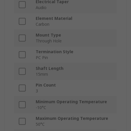
Electrical Taper
Audio
Element Material
Carbon
Mount Type
Through Hole
Termination Style
PC Pin
Shaft Length
15mm
Pin Count
3
Minimum Operating Temperature
-10°C
Maximum Operating Temperature
50°C