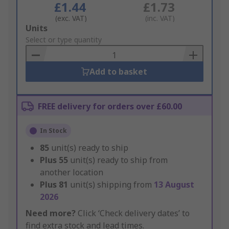
£1.44
£1.73
(exc. VAT)
(inc. VAT)
Add
Units
to
Select or type quantity
Basket
Add to basket
FREE delivery for orders over £60.00
In Stock
85
unit(s) ready to ship
Plus
55
unit(s) ready to ship from
another location
Plus
81
unit(s) shipping from
13 August
2026
Need more?
Click ‘Check delivery dates’ to
find extra stock and lead times.