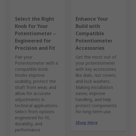
Select the Right
Enhance Your
Knob for Your
Build with
Potentiometer –
Compatible
Engineered for
Potentiometer
Precision and Fit
Accessories
Pair your
Get the most out of
Potentiometer with a
your potentiometer
compatible knob.
with key accessories
Knobs improve
like dials, nut covers,
usability, protect the
and lock washers.
shaft from wear, and
Making installation
allow for accurate
easier, improve
adjustments in
handling, and help
technical applications.
protect components
Select from options
for long-term use.
engineered for fit,
Shop Here
durability, and
performance