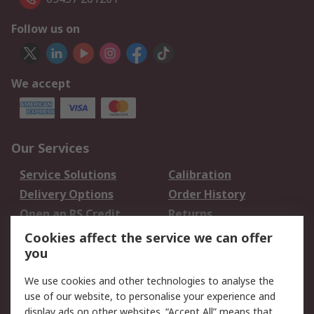
Follow us on
We accept
Our Services
Service Solutions
Calibration
Delivery Options
Order History
Open an RS Credit
Returns
Account
Cookies affect the service we can offer
Scheduled Orders
DesignSpark
you
We use cookies and other technologies to analyse the
Legal
use of our website, to personalise your experience and
Cookie Policy
Email Security
display ads on other websites. “Accept All” means that