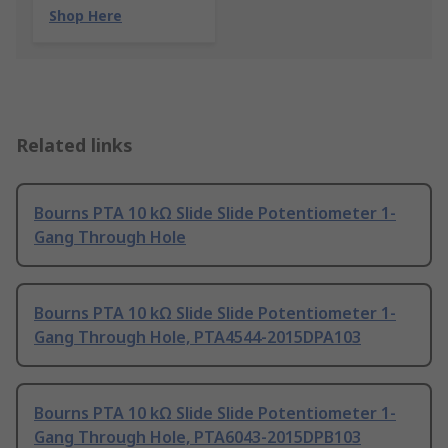
Shop Here
Related links
Bourns PTA 10 kΩ Slide Slide Potentiometer 1-
Gang Through Hole
Bourns PTA 10 kΩ Slide Slide Potentiometer 1-
Gang Through Hole, PTA4544-2015DPA103
Bourns PTA 10 kΩ Slide Slide Potentiometer 1-
Gang Through Hole, PTA6043-2015DPB103