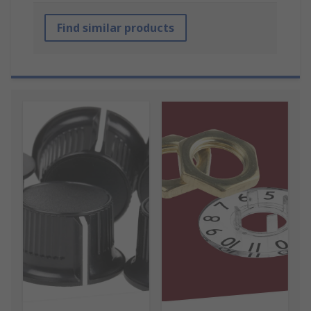
Find similar products