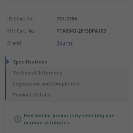
RS Stock No.
:
737-7786
Mfr. Part No.
:
PTA6043-2015DPA103
Brand
:
Bourns
Specifications
Technical Reference
Legislation and Compliance
Product Details
Find similar products by selecting one
or more attributes.