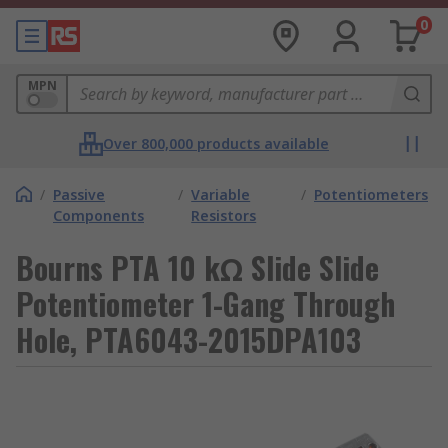
0
MPN
Over 800,000 products available
/
Passive
/
Variable
/
Potentiometers
Components
Resistors
Bourns PTA 10 kΩ Slide Slide
Potentiometer 1-Gang Through
Hole, PTA6043-2015DPA103