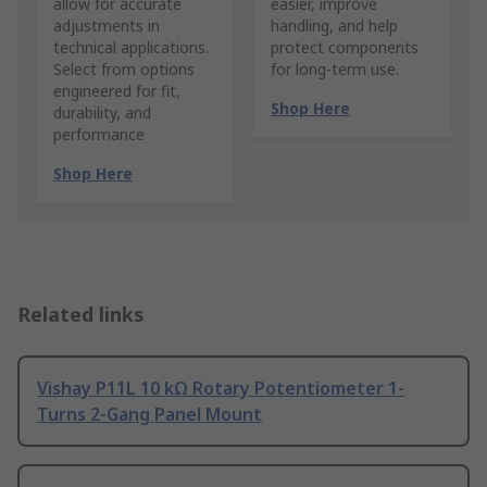
allow for accurate
easier, improve
adjustments in
handling, and help
technical applications.
protect components
Select from options
for long-term use.
engineered for fit,
Shop Here
durability, and
performance
Shop Here
Related links
Vishay P11L 10 kΩ Rotary Potentiometer 1-
Turns 2-Gang Panel Mount