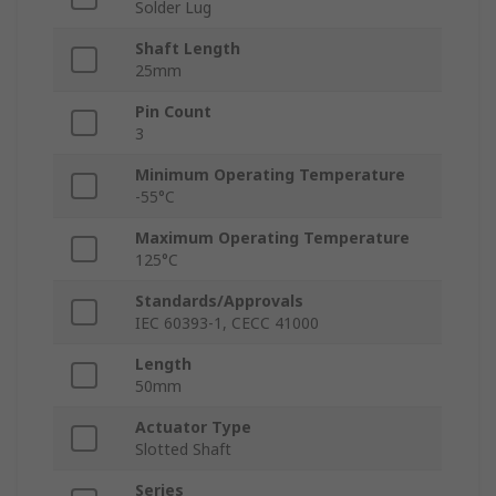
Solder Lug
Shaft Length
25mm
Pin Count
3
Minimum Operating Temperature
-55°C
Maximum Operating Temperature
125°C
Standards/Approvals
IEC 60393-1, CECC 41000
Length
50mm
Actuator Type
Slotted Shaft
Series