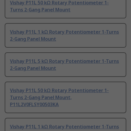
Vishay P11L 50 kΩ Rotary Potentiometer 1-
Turns 2-Gang Panel Mount
Vishay P11L 1 kΩ Rotary Potentiometer 1-Turns
2-Gang Panel Mount
Vishay P11L 5 kΩ Rotary Potentiometer 1-Turns
2-Gang Panel Mount
Vishay P11L 50 kΩ Rotary Potentiometer 1-
Turns 2-Gang Panel Mount,
P11L2V0FLSY00503KA
Vishay P11L 1 kΩ Rotary Potentiometer 1-Turns