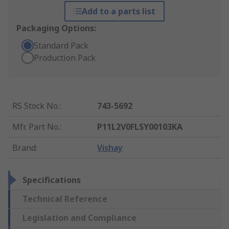
Add to a parts list
Packaging Options:
Standard Pack
Production Pack
RS Stock No.
:
743-5692
Mfr. Part No.
:
P11L2V0FLSY00103KA
Brand
:
Vishay
Specifications
Technical Reference
Legislation and Compliance