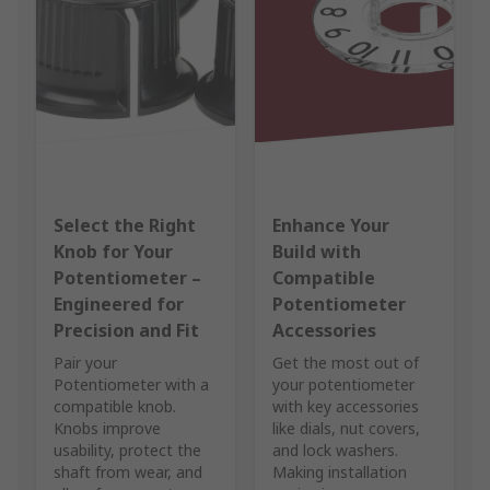
Select the Right
Enhance Your
Knob for Your
Build with
Potentiometer –
Compatible
Engineered for
Potentiometer
Precision and Fit
Accessories
Pair your
Get the most out of
Potentiometer with a
your potentiometer
compatible knob.
with key accessories
Knobs improve
like dials, nut covers,
usability, protect the
and lock washers.
shaft from wear, and
Making installation