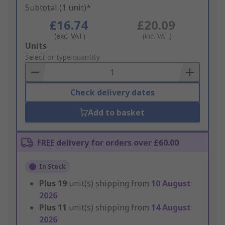
Subtotal (1 unit)*
£16.74
£20.09
(exc. VAT)
(inc. VAT)
Add
Units
to
Select or type quantity
Basket
Check delivery dates
Add to basket
FREE delivery for orders over £60.00
In Stock
Plus
19
unit(s) shipping from
10 August
2026
Plus
11
unit(s) shipping from
14 August
2026