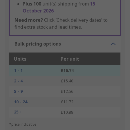
Plus
100
unit(s) shipping from
15
October 2026
Need more?
Click ‘Check delivery dates’ to
find extra stock and lead times.
Bulk pricing options
Units
Per unit
1 - 1
£16.74
2 - 4
£15.40
5 - 9
£12.56
10 - 24
£11.72
25 +
£10.88
*price indicative