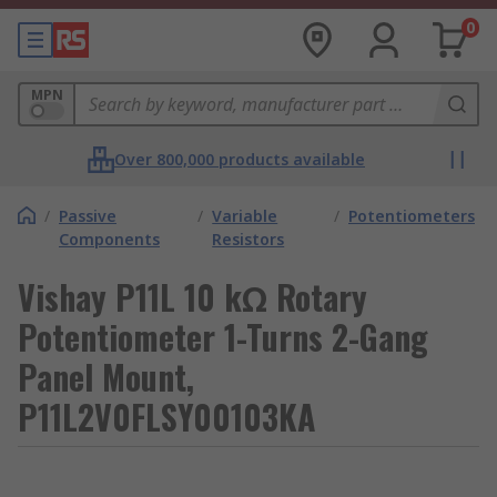
0
MPN
Over 800,000 products available
/
Passive
/
Variable
/
Potentiometers
Components
Resistors
Vishay P11L 10 kΩ Rotary
Potentiometer 1-Turns 2-Gang
Panel Mount,
P11L2V0FLSY00103KA