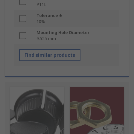
P11L
Tolerance ±
10%
Mounting Hole Diameter
9.525 mm
Find similar products