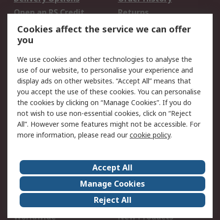
Open an RS Credit
Returns
Account
Cookies affect the service we can offer
Scheduled Orders
DesignSpark
you
We use cookies and other technologies to analyse the
Legal
use of our website, to personalise your experience and
Cookie Policy
Email Security
display ads on other websites. “Accept All” means that
you accept the use of these cookies. You can personalise
Privacy Policy -
Website Terms
the cookies by clicking on “Manage Cookies”. If you do
Updated
not wish to use non-essential cookies, click on “Reject
Terms and Conditions
All”. However some features might not be accessible. For
of Sale
more information, please read our
cookie policy
.
About RS
Accept All
About Us
Careers
Manage Cookies
Corporate Group
Events
Reject All
ESG
Our Certifications
Worldwide
New Products