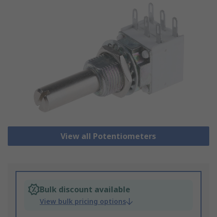
View all Potentiometers
Bulk discount available
View bulk pricing options