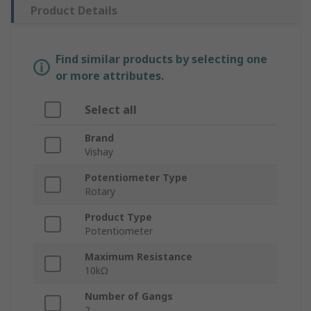
Product Details
Find similar products by selecting one
or more attributes.
Select all
Brand
Vishay
Potentiometer Type
Rotary
Product Type
Potentiometer
Maximum Resistance
10kΩ
Number of Gangs
2