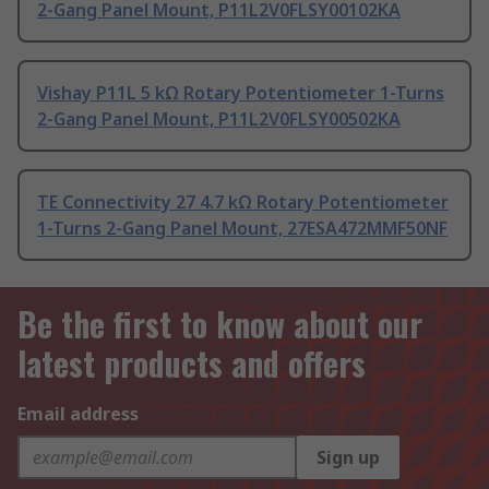
2-Gang Panel Mount, P11L2V0FLSY00102KA
Vishay P11L 5 kΩ Rotary Potentiometer 1-Turns
2-Gang Panel Mount, P11L2V0FLSY00502KA
TE Connectivity 27 4.7 kΩ Rotary Potentiometer
1-Turns 2-Gang Panel Mount, 27ESA472MMF50NF
Be the first to know about our
latest products and offers
Email address
Sign up