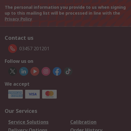
The personal information you provide to us when signing
up to this mailing list will be processed in line with the
Privacy Policy
Contact us
03457 201201
Follow us on
We accept
Our Services
Service Solutions
Calibration
Delivery Options
Order History