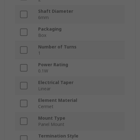
Shaft Diameter
6mm
Packaging
Box
Number of Turns
1
Power Rating
0.1W
Electrical Taper
Linear
Element Material
Cermet
Mount Type
Panel Mount
Termination Style