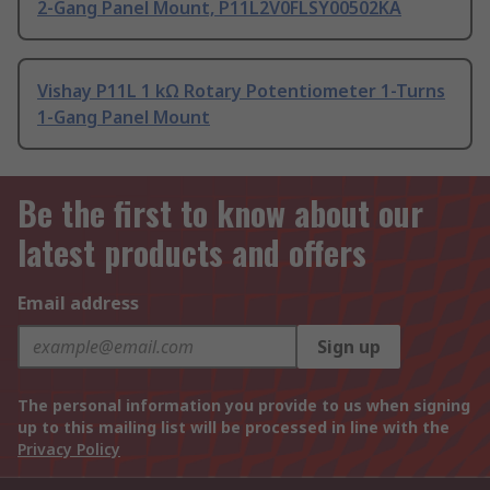
2-Gang Panel Mount, P11L2V0FLSY00502KA
Vishay P11L 1 kΩ Rotary Potentiometer 1-Turns
1-Gang Panel Mount
Be the first to know about our
latest products and offers
Email address
Sign up
The personal information you provide to us when signing
up to this mailing list will be processed in line with the
Privacy Policy