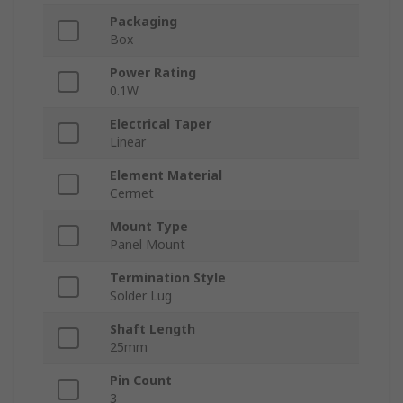
Packaging
Box
Power Rating
0.1W
Electrical Taper
Linear
Element Material
Cermet
Mount Type
Panel Mount
Termination Style
Solder Lug
Shaft Length
25mm
Pin Count
3