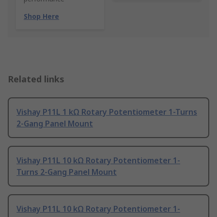
Shop Here
Related links
Vishay P11L 1 kΩ Rotary Potentiometer 1-Turns
2-Gang Panel Mount
Vishay P11L 10 kΩ Rotary Potentiometer 1-
Turns 2-Gang Panel Mount
Vishay P11L 10 kΩ Rotary Potentiometer 1-