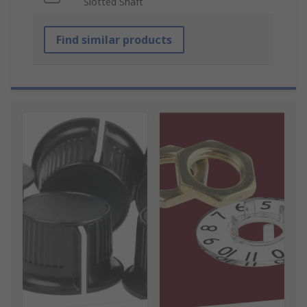
Slotted Shaft
Find similar products