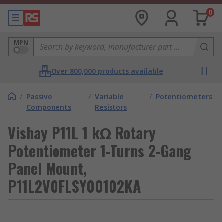
0
MPN
Over 800,000 products available
/
Passive
/
Variable
/
Potentiometers
Components
Resistors
Vishay P11L 1 kΩ Rotary
Potentiometer 1-Turns 2-Gang
Panel Mount,
P11L2V0FLSY00102KA