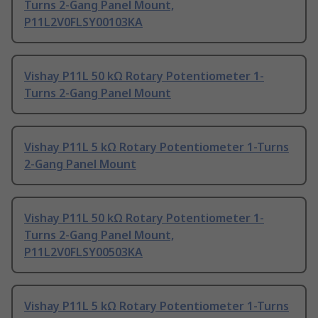
Turns 2-Gang Panel Mount,
P11L2V0FLSY00103KA
Vishay P11L 50 kΩ Rotary Potentiometer 1-
Turns 2-Gang Panel Mount
Vishay P11L 5 kΩ Rotary Potentiometer 1-Turns
2-Gang Panel Mount
Vishay P11L 50 kΩ Rotary Potentiometer 1-
Turns 2-Gang Panel Mount,
P11L2V0FLSY00503KA
Vishay P11L 5 kΩ Rotary Potentiometer 1-Turns