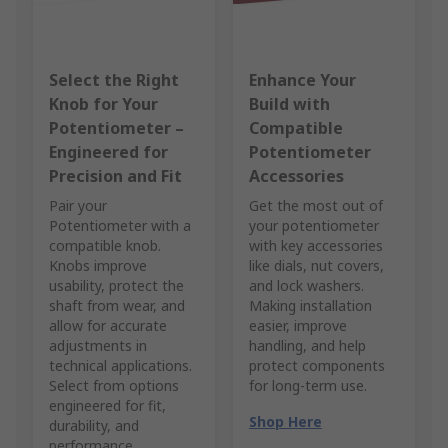
Select the Right
Enhance Your
Knob for Your
Build with
Potentiometer –
Compatible
Engineered for
Potentiometer
Precision and Fit
Accessories
Pair your
Get the most out of
Potentiometer with a
your potentiometer
compatible knob.
with key accessories
Knobs improve
like dials, nut covers,
usability, protect the
and lock washers.
shaft from wear, and
Making installation
allow for accurate
easier, improve
adjustments in
handling, and help
technical applications.
protect components
Select from options
for long-term use.
engineered for fit,
Shop Here
durability, and
performance