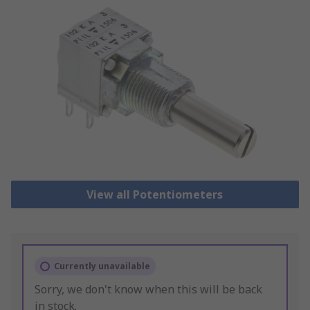
View all Potentiometers
Currently unavailable
Sorry, we don't know when this will be back
in stock.