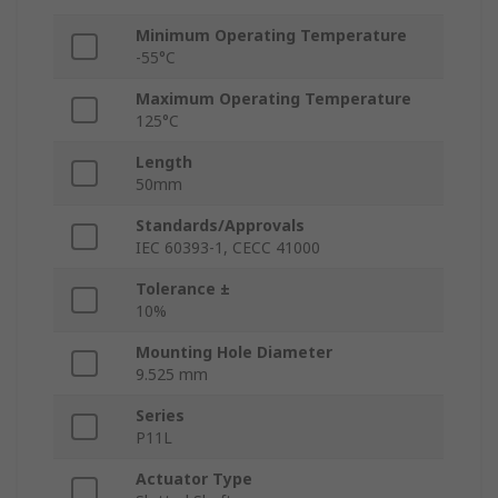
Minimum Operating Temperature
-55°C
Maximum Operating Temperature
125°C
Length
50mm
Standards/Approvals
IEC 60393-1, CECC 41000
Tolerance ±
10%
Mounting Hole Diameter
9.525 mm
Series
P11L
Actuator Type