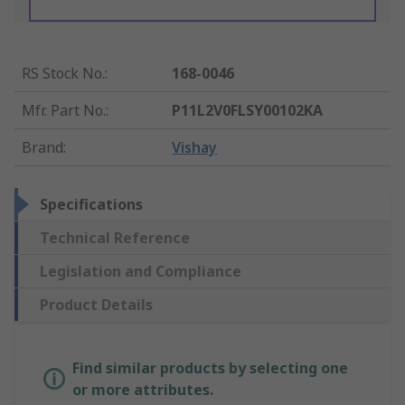
RS Stock No.
:
168-0046
Mfr. Part No.
:
P11L2V0FLSY00102KA
Brand
:
Vishay
Specifications
Technical Reference
Legislation and Compliance
Product Details
Find similar products by selecting one
or more attributes.