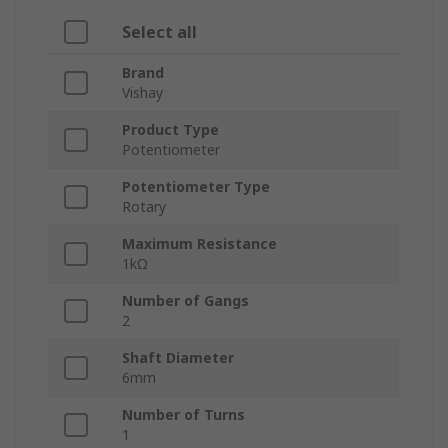
Select all
Brand
Vishay
Product Type
Potentiometer
Potentiometer Type
Rotary
Maximum Resistance
1kΩ
Number of Gangs
2
Shaft Diameter
6mm
Number of Turns
1