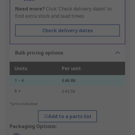
Need more?
Click ‘Check delivery dates’ to
find extra stock and lead times.
Check delivery dates
Bulk pricing options
Units
Per unit
1 - 4
£46.86
5 +
£43.58
*price indicative
Add to a parts list
Packaging Options: