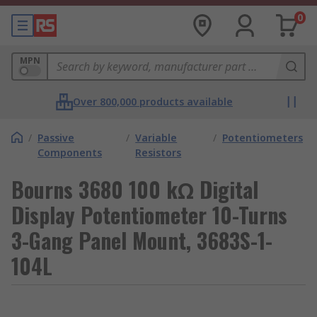
0
MPN
Over 800,000 products available
/
Passive
/
Variable
/
Potentiometers
Components
Resistors
Bourns 3680 100 kΩ Digital
Display Potentiometer 10-Turns
3-Gang Panel Mount, 3683S-1-
104L