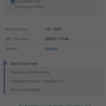
Standard Pack
Production Pack
RS Stock No.
:
737-7641
Mfr. Part No.
:
3683S-1-104L
Brand
:
Bourns
Specifications
Technical Reference
Legislation and Compliance
Product Details