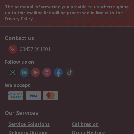
The personal information you provide to us when signing
up to this mailing list will be processed in line with the
Privacy Policy
Contact us
03457 201201
Follow us on
We accept
Our Services
Service Solutions
Calibration
Delivery Options
Order History