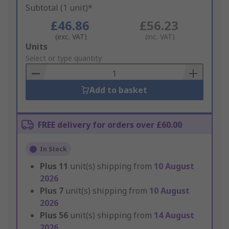
Subtotal (1 unit)*
£46.86
£56.23
(exc. VAT)
(inc. VAT)
Add
Units
to
Select or type quantity
Basket
Add to basket
FREE delivery for orders over £60.00
In Stock
Plus
11
unit(s) shipping from
10 August
2026
Plus
7
unit(s) shipping from
10 August
2026
Plus
56
unit(s) shipping from
14 August
2026