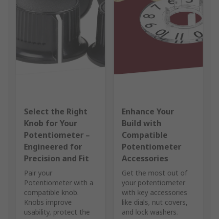
Select the Right
Enhance Your
Knob for Your
Build with
Potentiometer –
Compatible
Engineered for
Potentiometer
Precision and Fit
Accessories
Pair your
Get the most out of
Potentiometer with a
your potentiometer
compatible knob.
with key accessories
Knobs improve
like dials, nut covers,
usability, protect the
and lock washers.