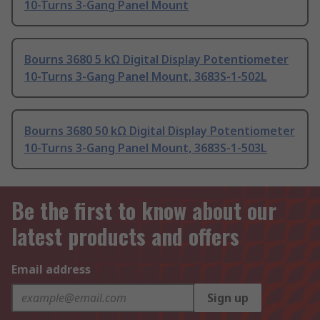
10-Turns 3-Gang Panel Mount
Bourns 3680 5 kΩ Digital Display Potentiometer
10-Turns 3-Gang Panel Mount, 3683S-1-502L
Bourns 3680 50 kΩ Digital Display Potentiometer
10-Turns 3-Gang Panel Mount, 3683S-1-503L
Be the first to know about our
latest products and offers
Email address
Sign up