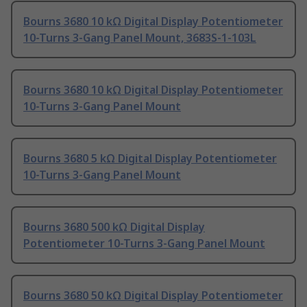
Bourns 3680 10 kΩ Digital Display Potentiometer
10-Turns 3-Gang Panel Mount, 3683S-1-103L
Bourns 3680 10 kΩ Digital Display Potentiometer
10-Turns 3-Gang Panel Mount
Bourns 3680 5 kΩ Digital Display Potentiometer
10-Turns 3-Gang Panel Mount
Bourns 3680 500 kΩ Digital Display
Potentiometer 10-Turns 3-Gang Panel Mount
Bourns 3680 50 kΩ Digital Display Potentiometer