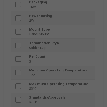
Packaging
Tray
Power Rating
2W
Mount Type
Panel Mount
Termination Style
Solder Lug
Pin Count
3
Minimum Operating Temperature
-25°C
Maximum Operating Temperature
85°C
Standards/Approvals
RoHS