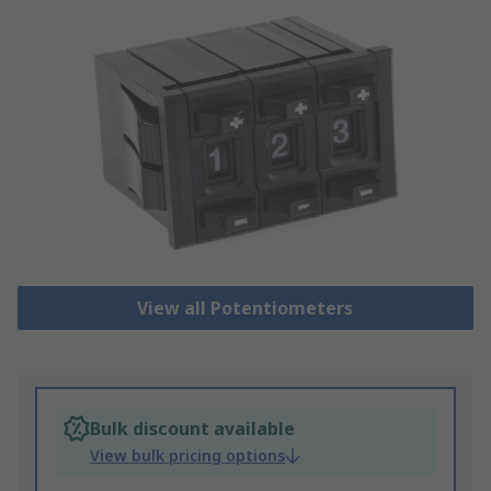
View all Potentiometers
Bulk discount available
View bulk pricing options