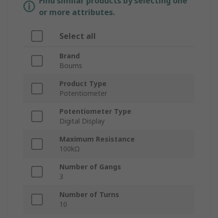
Find similar products by selecting one
or more attributes.
Select all
Brand
Bourns
Product Type
Potentiometer
Potentiometer Type
Digital Display
Maximum Resistance
100kΩ
Number of Gangs
3
Number of Turns
10