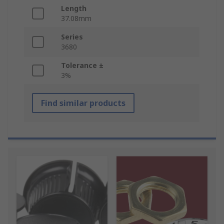
Length
37.08mm
Series
3680
Tolerance ±
3%
Find similar products