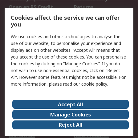
Open an RS Credit
Returns
Account
Cookies affect the service we can offer
Scheduled Orders
DesignSpark
you
We use cookies and other technologies to analyse the
Legal
use of our website, to personalise your experience and
Cookie Policy
Email Security
display ads on other websites. “Accept All” means that
you accept the use of these cookies. You can personalise
Privacy Policy -
Website Terms
the cookies by clicking on “Manage Cookies”. If you do
Updated
not wish to use non-essential cookies, click on “Reject
Terms and Conditions
All”. However some features might not be accessible. For
of Sale
more information, please read our
cookie policy
.
About RS
Accept All
About Us
Careers
Manage Cookies
Corporate Group
Events
Reject All
ESG
Our Certifications
Worldwide
New Products