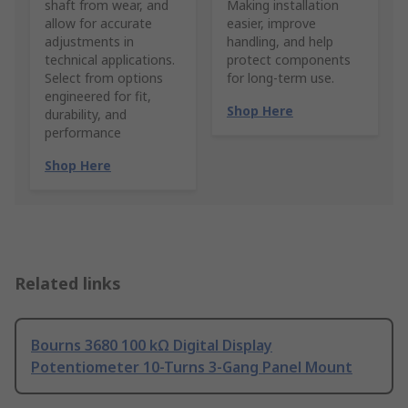
shaft from wear, and
Making installation
allow for accurate
easier, improve
adjustments in
handling, and help
technical applications.
protect components
Select from options
for long-term use.
engineered for fit,
Shop Here
durability, and
performance
Shop Here
Related links
Bourns 3680 100 kΩ Digital Display
Potentiometer 10-Turns 3-Gang Panel Mount