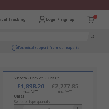
0
rcel Tracking
Login / Sign up
Technical support from our experts
Subtotal (1 box of 50 units)*
£1,898.20
£2,277.85
(exc. VAT)
(inc. VAT)
Add
Units
to
Select or type quantity
Basket