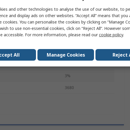
Side
ies and other technologies to analyse the use of our website, to pe
ence and display ads on other websites. “Accept All” means that you
Temperature
85°C
e cookies. You can personalise the cookies by clicking on “Manage Coo
RoHS
wish to use non-essential cookies, click on “Reject All”. However so
e accessible. For more information, please read our
cookie policy
.
37.08mm
23.62mm
ccept All
Manage Cookies
Reject 
37.72mm
3%
3680