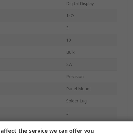
Digital Display
1kΩ
3
10
Bulk
2W
Precision
Panel Mount
Solder Lug
3
Temperature
-25°C
affect the service we can offer you