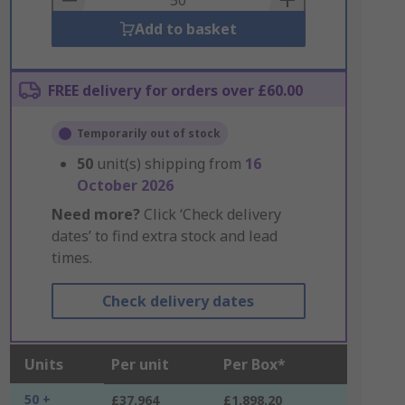
Add to basket
FREE delivery for orders over £60.00
Temporarily out of stock
50
unit(s) shipping from
16
October 2026
Need more?
Click ‘Check delivery
dates’ to find extra stock and lead
times.
Check delivery dates
Units
Per unit
Per Box*
50 +
£37.964
£1,898.20