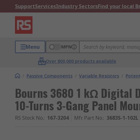
Support
Services
Industry Sectors
Find your local 
Menu
MPN
Over 800,000 products available
/
Passive Components
/
Variable Resistors
/
Poten
Bourns 3680 1 kΩ Digital 
10-Turns 3-Gang Panel Mou
RS Stock No.
:
167-3204
Mfr. Part No.
:
3683S-1-102L