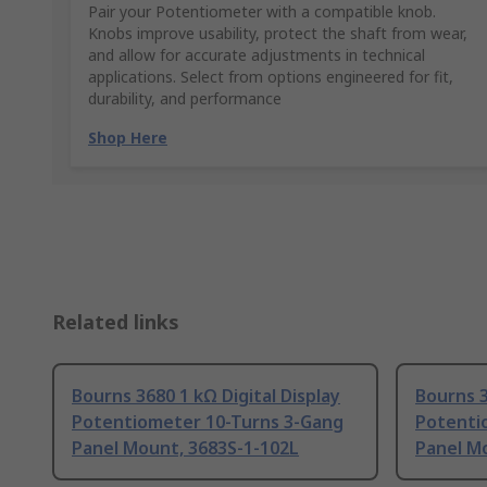
Pair your Potentiometer with a compatible knob.
Knobs improve usability, protect the shaft from wear,
and allow for accurate adjustments in technical
applications. Select from options engineered for fit,
durability, and performance
Shop Here
Related links
Bourns 3680 1 kΩ Digital Display
Bourns 3
Potentiometer 10-Turns 3-Gang
Potenti
Panel Mount, 3683S-1-102L
Panel M