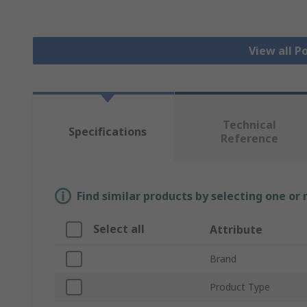
View all 
Technical
Specifications
Reference
Find similar products by selecting one or
Select all
Attribute
Brand
Product Type