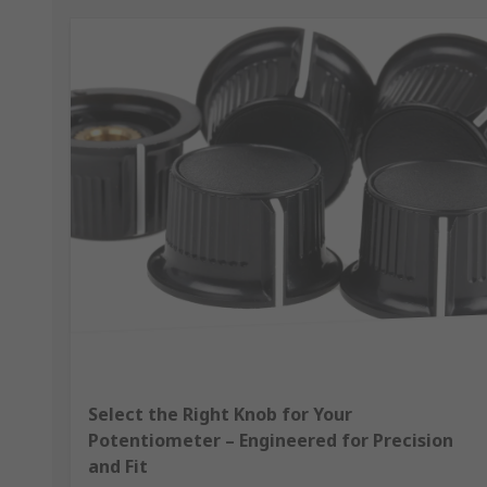
Select the Right Knob for Your
Potentiometer – Engineered for Precision
and Fit