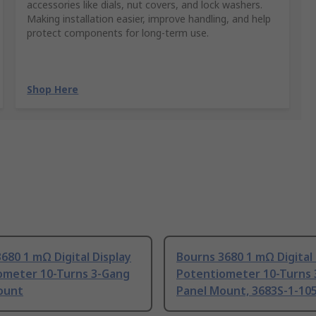
accessories like dials, nut covers, and lock washers.
Making installation easier, improve handling, and help
protect components for long-term use.
Shop Here
680 1 mΩ Digital Display
Bourns 3680 1 mΩ Digital 
ometer 10-Turns 3-Gang
Potentiometer 10-Turns
ount
Panel Mount, 3683S-1-10