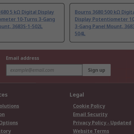
680 5 kΩ Digital Display
Bourns 3680 500 kΩ Digit
ometer 10-Turns 3-Gang
Display Potentiometer 1
ount, 3683S-1-502L
3-Gang Panel Mount, 368
504L
Email address
Sign up
ces
Legal
olutions
Cookie Policy
on
Email Security
 Options
Privacy Policy - Updated
story
Website Terms