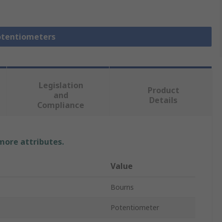
Potentiometers
Legislation
Product
and
Details
Compliance
 more attributes.
Value
Bourns
Potentiometer