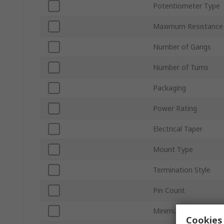
Potentiometer Type
Maximum Resistance
Number of Gangs
Number of Turns
Packaging
Power Rating
Electrical Taper
Mount Type
Termination Style
Pin Count
Minimum Operating 
Cookies 