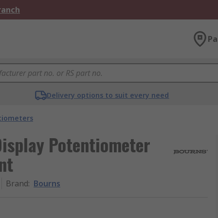
Branch
Pa
Delivery options to suit every need
tiometers
Display Potentiometer
nt
Brand
:
Bourns