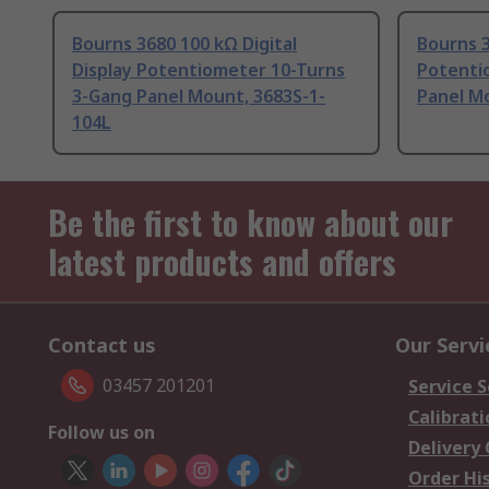
Bourns 3680 100 kΩ Digital
Bourns 3
Display Potentiometer 10-Turns
Potenti
3-Gang Panel Mount, 3683S-1-
Panel M
104L
Be the first to know about our
latest products and offers
Contact us
Our Servi
03457 201201
Service S
Calibrati
Follow us on
Delivery
Order Hi