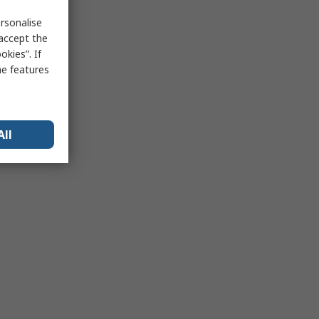
rsonalise
 accept the
kies”. If
me features
All