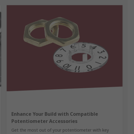
Enhance Your Build with Compatible
Potentiometer Accessories
Get the most out of your potentiometer with key