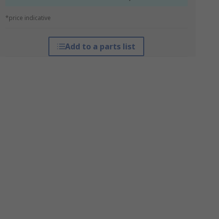
*price indicative
Add to a parts list