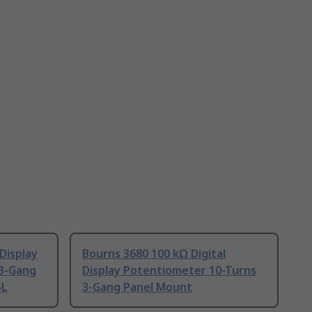
Display
Bourns 3680 100 kΩ Digital
 3-Gang
Display Potentiometer 10-Turns
5L
3-Gang Panel Mount