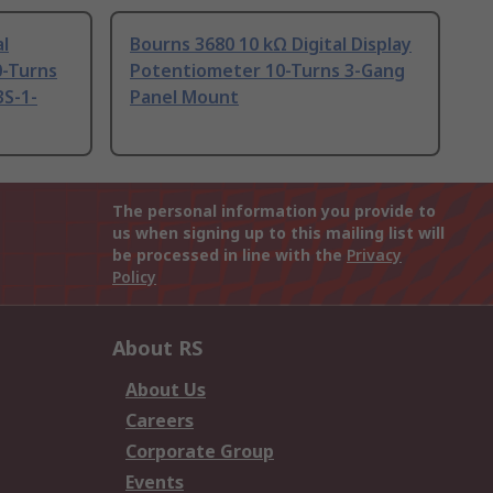
al
Bourns 3680 10 kΩ Digital Display
0-Turns
Potentiometer 10-Turns 3-Gang
3S-1-
Panel Mount
The personal information you provide to
us when signing up to this mailing list will
be processed in line with the
Privacy
Policy
About RS
About Us
Careers
Corporate Group
Events