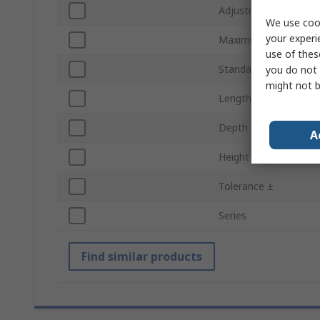
Adjustment Type
We use cook
your experi
Maximum Operating 
use of thes
Standards/Approvals
you do not 
might not b
Length
Depth
A
Height
Tolerance ±
Series
Find similar products