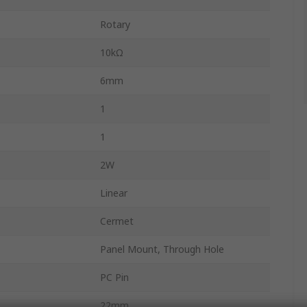
Rotary
10kΩ
6mm
1
1
2W
Linear
Cermet
Panel Mount, Through Hole
PC Pin
22mm