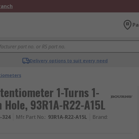
Branch
Pa
Delivery options to suit every need
tiometers
entiometer 1-Turns 1-
h Hole, 93R1A-R22-A15L
6-324
Mfr. Part No.
:
93R1A-R22-A15L
Brand
: