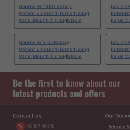
Bourns 93 10 kΩ Rotary
Bourns 9
Potentiometer 1-Turns 1-Gang
Potenti
Panel Mount, Through Hole
Panel M
Bourns 93 5 kΩ Rotary
Bourns 9
Potentiometer 1-Turns 1-Gang
Potenti
Panel Mount, Through Hole
Panel M
Be the first to know about our
latest products and offers
Contact us
Our Servi
03457 201201
Service S