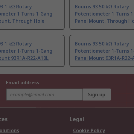
3 1 kΩ Rotary
Bourns 93 50 kΩ Rotary
ometer 1-Turns 1-Gang
Potentiometer 1-Turns 1
ount, Through Hole
Panel Mount, Through Ho
3 1 kΩ Rotary
Bourns 93 50 kΩ Rotary
ometer 1-Turns 1-Gang
Potentiometer 1-Turns 1
ount 93R1A-R22-A10L
Panel Mount 93R1A-R22-
Email address
Sign up
ces
Legal
olutions
Cookie Policy