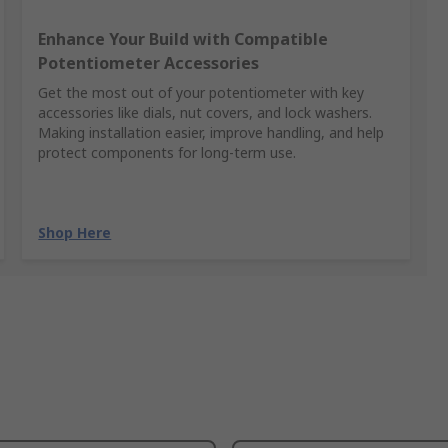
Enhance Your Build with Compatible
Potentiometer Accessories
Get the most out of your potentiometer with key
accessories like dials, nut covers, and lock washers.
Making installation easier, improve handling, and help
protect components for long-term use.
Shop Here