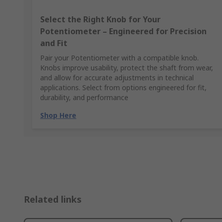
Select the Right Knob for Your
Potentiometer – Engineered for Precision
and Fit
Pair your Potentiometer with a compatible knob.
Knobs improve usability, protect the shaft from wear,
and allow for accurate adjustments in technical
applications. Select from options engineered for fit,
durability, and performance
Shop Here
Related links