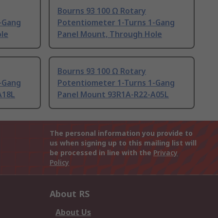
Bourns 93 100 Ω Rotary
-Gang
Potentiometer 1-Turns 1-Gang
le
Panel Mount, Through Hole
Bourns 93 100 Ω Rotary
-Gang
Potentiometer 1-Turns 1-Gang
A18L
Panel Mount 93R1A-R22-A05L
The personal information you provide to
us when signing up to this mailing list will
be processed in line with the
Privacy
Policy
About RS
About Us