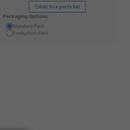
Add to a parts list
Packaging Options:
Standard Pack
Production Pack