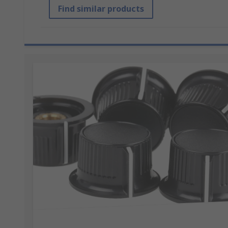
Find similar products