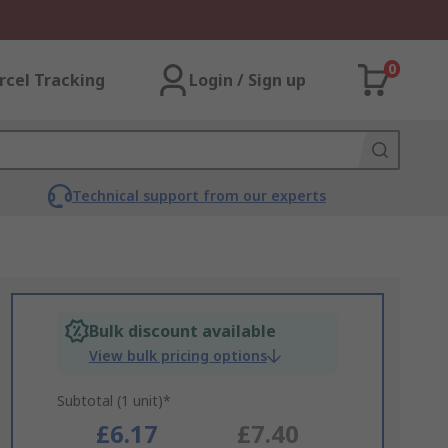
0
rcel Tracking
Login / Sign up
Technical support from our experts
Bulk discount available
View bulk pricing options
Subtotal (1 unit)*
£6.17
£7.40