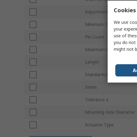
Cookies 
Adjustment Type
We use cook
Minimum Operating Temp
your experi
use of thes
Pin Count
you do not 
might not b
Maximum Operating Temp
Length
A
Standards/Approvals
Series
Tolerance ±
Mounting Hole Diameter
Actuator Type