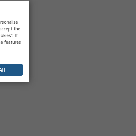
rsonalise
 accept the
kies”. If
me features
All