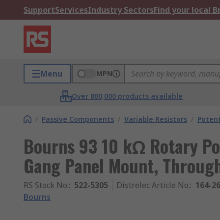
Support
Services
Industry Sectors
Find your local 
Menu
MPN
Over 800,000 products available
/
Passive Components
/
Variable Resistors
/
Poten
Bourns 93 10 kΩ Rotary Pot
Gang Panel Mount, Throug
RS Stock No.
:
522-5305
Distrelec Article No.
:
164-2
Bourns