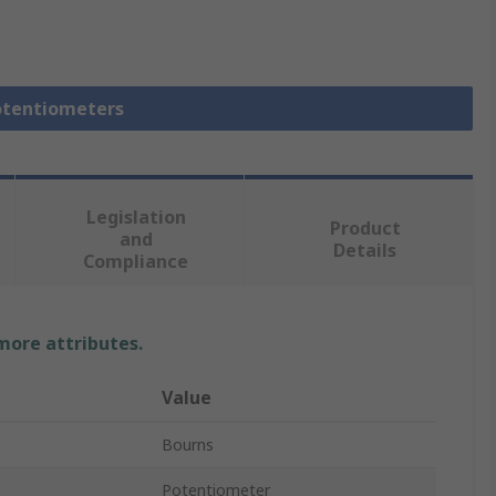
Potentiometers
Legislation
Product
and
Details
Compliance
 more attributes.
Value
Bourns
Potentiometer