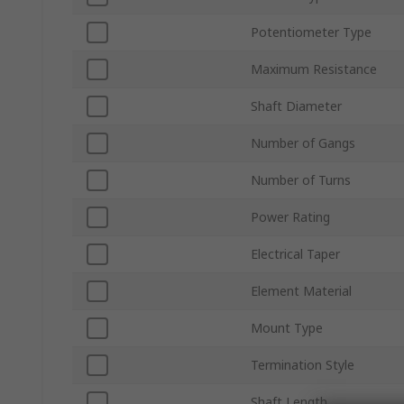
Potentiometer Type
Maximum Resistance
Shaft Diameter
Number of Gangs
Number of Turns
Power Rating
Electrical Taper
Element Material
Mount Type
Termination Style
Shaft Length