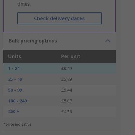
times.
Check delivery dates
Bulk pricing options
Units
Per unit
1 - 24
£6.17
25 - 49
£5.79
50 - 99
£5.44
100 - 249
£5.07
250 +
£4.56
*price indicative