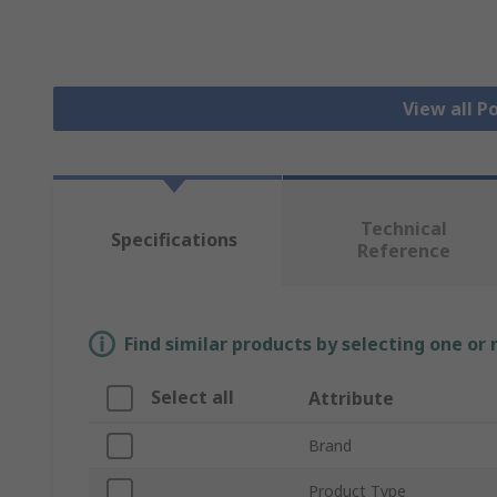
View all 
Technical
Specifications
Reference
Find similar products by selecting one or
Select all
Attribute
Brand
Product Type