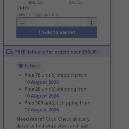
(exc. VAT)
(inc. VAT)
Add
Units
to
Select or type quantity
Basket
Add to basket
FREE delivery for orders over £60.00
In Stock
Plus
70
unit(s) shipping from
10 August 2026
Plus
29
unit(s) shipping from
10 August 2026
Plus
309
unit(s) shipping from
17 August 2026
Need more?
Click ‘Check delivery
dates’ to find extra stock and lead