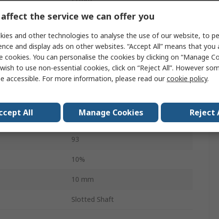
affect the service we can offer you
Side
ies and other technologies to analyse the use of our website, to pe
erature
-40°C
ence and display ads on other websites. “Accept All” means that you
e cookies. You can personalise the cookies by clicking on “Manage Coo
3
wish to use non-essential cookies, click on “Reject All”. However so
e accessible. For more information, please read our
cookie policy
.
erature
125°C
34.7mm
ccept All
Manage Cookies
Reject 
IEC 60529
93
10%
10 mm
Slotted Shaft