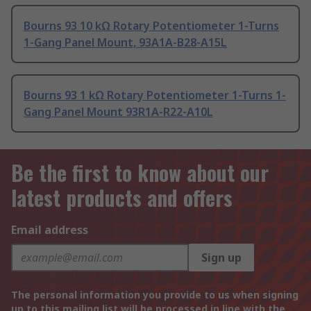
Bourns 93 10 kΩ Rotary Potentiometer 1-Turns
1-Gang Panel Mount, 93A1A-B28-A15L
Bourns 93 1 kΩ Rotary Potentiometer 1-Turns 1-
Gang Panel Mount 93R1A-R22-A10L
Be the first to know about our
latest products and offers
Email address
Sign up
The personal information you provide to us when signing
up to this mailing list will be processed in line with the