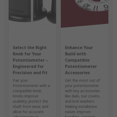
Select the Right
Enhance Your
Knob for Your
Build with
Potentiometer –
Compatible
Engineered for
Potentiometer
Precision and Fit
Accessories
Pair your
Get the most out of
Potentiometer with a
your potentiometer
compatible knob.
with key accessories
Knobs improve
like dials, nut covers,
usability, protect the
and lock washers.
shaft from wear, and
Making installation
allow for accurate
easier, improve
adjustments in
handling, and help