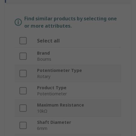
Find similar products by selecting one
or more attributes.
Select all
Brand
Bourns
Potentiometer Type
Rotary
Product Type
Potentiometer
Maximum Resistance
10kΩ
Shaft Diameter
6mm