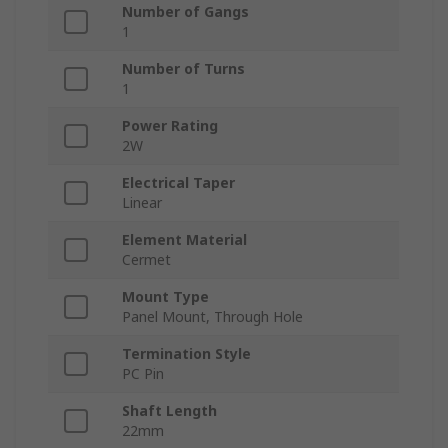
Number of Gangs
1
Number of Turns
1
Power Rating
2W
Electrical Taper
Linear
Element Material
Cermet
Mount Type
Panel Mount, Through Hole
Termination Style
PC Pin
Shaft Length
22mm