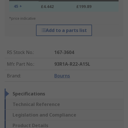
45 +
£4.442
£199.89
*price indicative
Add to a parts list
RS Stock No.
:
167-3604
Mfr. Part No.
:
93R1A-R22-A15L
Brand
:
Bourns
Specifications
Technical Reference
Legislation and Compliance
Product Details