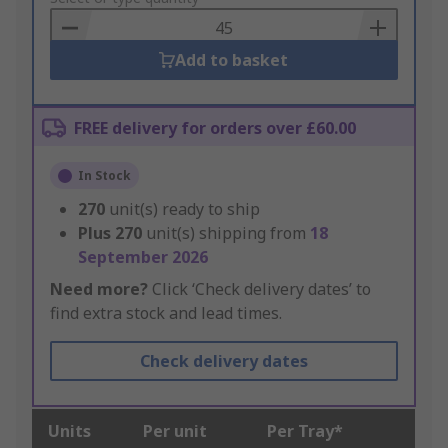
Basket
Add to basket
FREE delivery for orders over £60.00
In Stock
270
unit(s) ready to ship
Plus
270
unit(s) shipping from
18
September 2026
Need more?
Click ‘Check delivery dates’ to
find extra stock and lead times.
Check delivery dates
Units
Per unit
Per Tray*