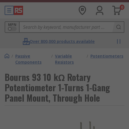
0
MPN
Over 800,000 products available
/
Passive
/
Variable
/
Potentiometers
Components
Resistors
Bourns 93 10 kΩ Rotary
Potentiometer 1-Turns 1-Gang
Panel Mount, Through Hole