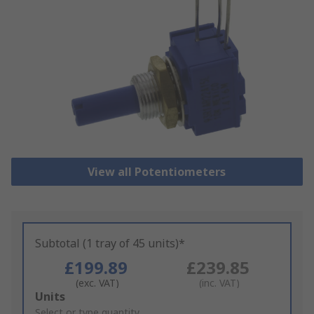
View all Potentiometers
Subtotal (1 tray of 45 units)*
£199.89
£239.85
(exc. VAT)
(inc. VAT)
Add
Units
to
Select or type quantity