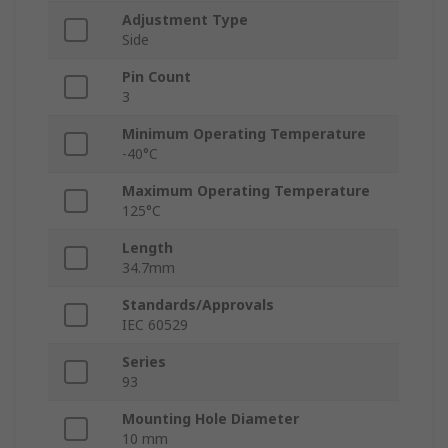
Adjustment Type
Side
Pin Count
3
Minimum Operating Temperature
-40°C
Maximum Operating Temperature
125°C
Length
34.7mm
Standards/Approvals
IEC 60529
Series
93
Mounting Hole Diameter
10 mm