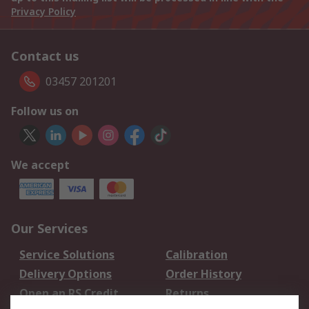
Privacy Policy
Contact us
03457 201201
Follow us on
We accept
Our Services
Service Solutions
Calibration
Delivery Options
Order History
Open an RS Credit
Returns