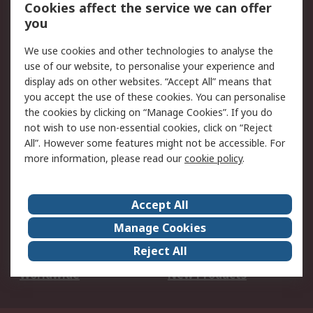
Account
Cookies affect the service we can offer
Scheduled Orders
DesignSpark
you
We use cookies and other technologies to analyse the
Legal
use of our website, to personalise your experience and
Cookie Policy
Email Security
display ads on other websites. “Accept All” means that
you accept the use of these cookies. You can personalise
Privacy Policy -
Website Terms
the cookies by clicking on “Manage Cookies”. If you do
Updated
not wish to use non-essential cookies, click on “Reject
Terms and Conditions
All”. However some features might not be accessible. For
of Sale
more information, please read our
cookie policy
.
About RS
Accept All
About Us
Careers
Manage Cookies
Corporate Group
Events
Reject All
ESG
Our Certifications
Worldwide
New Products