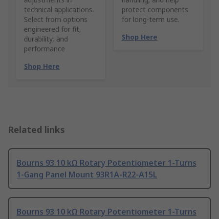
technical applications.
protect components
Select from options
for long-term use.
engineered for fit,
Shop Here
durability, and
performance
Shop Here
Related links
Bourns 93 10 kΩ Rotary Potentiometer 1-Turns
1-Gang Panel Mount 93R1A-R22-A15L
Bourns 93 10 kΩ Rotary Potentiometer 1-Turns