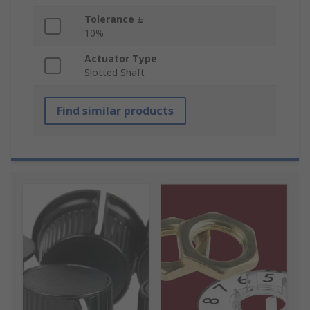
Tolerance ±
10%
Actuator Type
Slotted Shaft
Find similar products