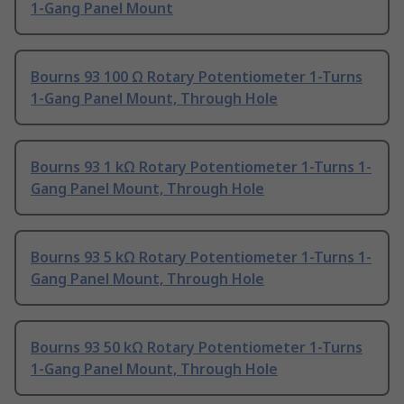
1-Gang Panel Mount
Bourns 93 100 Ω Rotary Potentiometer 1-Turns
1-Gang Panel Mount, Through Hole
Bourns 93 1 kΩ Rotary Potentiometer 1-Turns 1-
Gang Panel Mount, Through Hole
Bourns 93 5 kΩ Rotary Potentiometer 1-Turns 1-
Gang Panel Mount, Through Hole
Bourns 93 50 kΩ Rotary Potentiometer 1-Turns
1-Gang Panel Mount, Through Hole