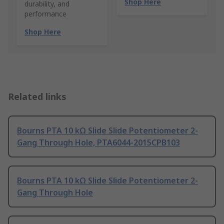
Shop Here
durability, and
performance
Shop Here
Related links
Bourns PTA 10 kΩ Slide Slide Potentiometer 2-
Gang Through Hole, PTA6044-2015CPB103
Bourns PTA 10 kΩ Slide Slide Potentiometer 2-
Gang Through Hole