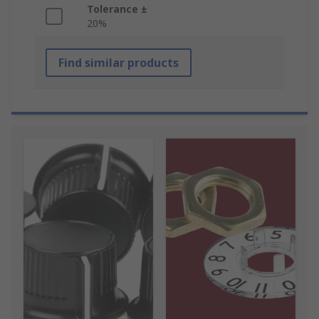
Tolerance ±
20%
Find similar products