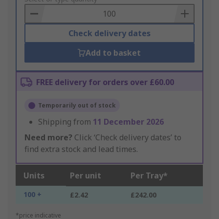
Basket
Check delivery dates
Add to basket
FREE delivery for orders over £60.00
Temporarily out of stock
Shipping from
11 December 2026
Need more?
Click ‘Check delivery dates’ to
find extra stock and lead times.
Units
Per unit
Per Tray*
100 +
£2.42
£242.00
*price indicative