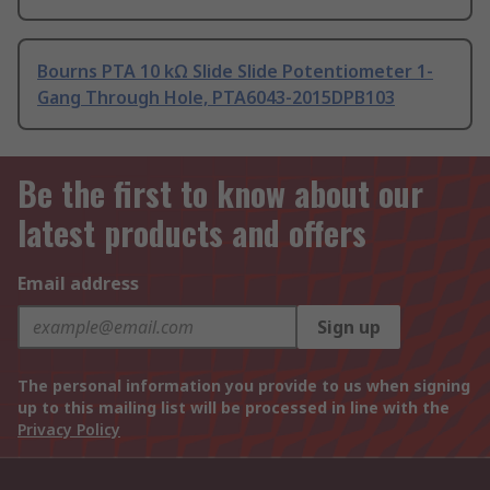
Bourns PTA 10 kΩ Slide Slide Potentiometer 1-
Gang Through Hole, PTA6043-2015DPB103
Be the first to know about our
latest products and offers
Email address
Sign up
The personal information you provide to us when signing
up to this mailing list will be processed in line with the
Privacy Policy