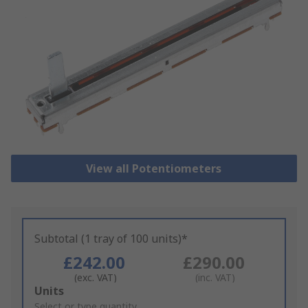
View all Potentiometers
Subtotal (1 tray of 100 units)*
£242.00
£290.00
(exc. VAT)
(inc. VAT)
Add
Units
to
Select or type quantity