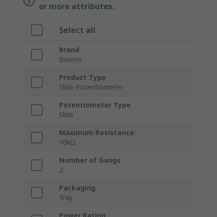
or more attributes.
Select all
Brand
Bourns
Product Type
Slide Potentiometer
Potentiometer Type
Slide
Maximum Resistance
10kΩ
Number of Gangs
2
Packaging
Tray
Power Rating