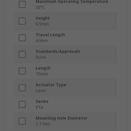
Maximum Operating Temperature
50°C
Height
6.5mm
Travel Length
60mm
Standards/Approvals
RoHS
Length
75mm
Actuator Type
Lever
Series
PTA
Mounting Hole Diameter
1.7 mm