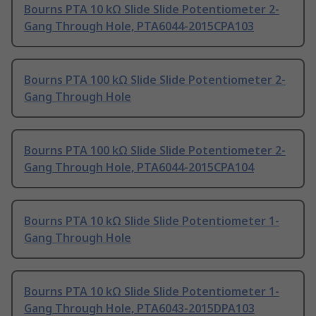
Bourns PTA 10 kΩ Slide Slide Potentiometer 2-
Gang Through Hole, PTA6044-2015CPA103
Bourns PTA 100 kΩ Slide Slide Potentiometer 2-
Gang Through Hole
Bourns PTA 100 kΩ Slide Slide Potentiometer 2-
Gang Through Hole, PTA6044-2015CPA104
Bourns PTA 10 kΩ Slide Slide Potentiometer 1-
Gang Through Hole
Bourns PTA 10 kΩ Slide Slide Potentiometer 1-
Gang Through Hole, PTA6043-2015DPA103