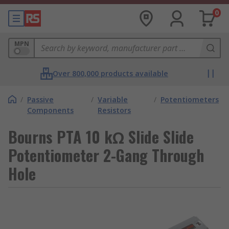
0
MPN
Over 800,000 products available
/
Passive
/
Variable
/
Potentiometers
Components
Resistors
Bourns PTA 10 kΩ Slide Slide
Potentiometer 2-Gang Through
Hole