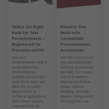
Select the Right
Enhance Your
Knob for Your
Build with
Potentiometer –
Compatible
Engineered for
Potentiometer
Precision and Fit
Accessories
Pair your
Get the most out of
Potentiometer with a
your potentiometer
compatible knob.
with key accessories
Knobs improve
like dials, nut covers,
usability, protect the
and lock washers.
shaft from wear, and
Making installation
allow for accurate
easier, improve
adjustments in
handling, and help
technical applications.
protect components
Select from options
for long-term use.
engineered for fit,