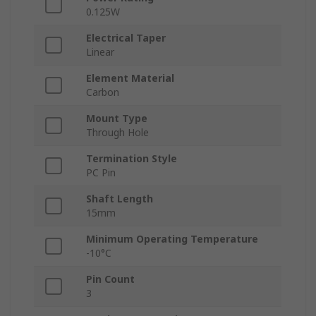
0.125W
Electrical Taper
Linear
Element Material
Carbon
Mount Type
Through Hole
Termination Style
PC Pin
Shaft Length
15mm
Minimum Operating Temperature
-10°C
Pin Count
3