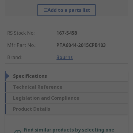
Add to a parts list
RS Stock No.
:
167-5458
Mfr. Part No.
:
PTA6044-2015CPB103
Brand
:
Bourns
Specifications
Technical Reference
Legislation and Compliance
Product Details
Find similar products by selecting one