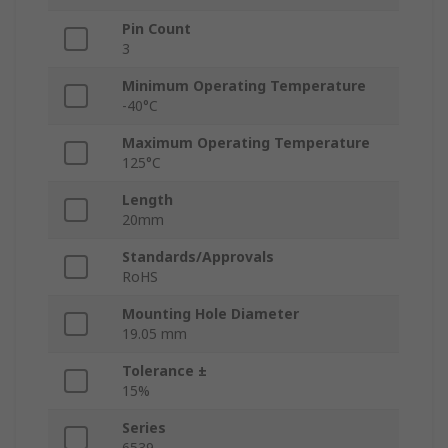
Pin Count
3
Minimum Operating Temperature
-40°C
Maximum Operating Temperature
125°C
Length
20mm
Standards/Approvals
RoHS
Mounting Hole Diameter
19.05 mm
Tolerance ±
15%
Series
6539