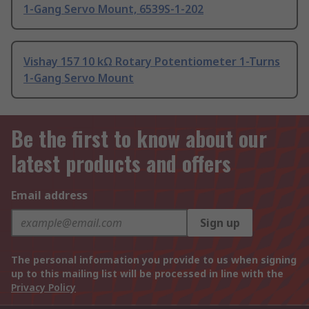
1-Gang Servo Mount, 6539S-1-202
Vishay 157 10 kΩ Rotary Potentiometer 1-Turns
1-Gang Servo Mount
Be the first to know about our
latest products and offers
Email address
Sign up
The personal information you provide to us when signing
up to this mailing list will be processed in line with the
Privacy Policy