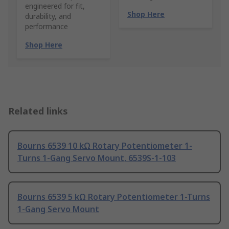
engineered for fit,
Shop Here
durability, and
performance
Shop Here
Related links
Bourns 6539 10 kΩ Rotary Potentiometer 1-
Turns 1-Gang Servo Mount, 6539S-1-103
Bourns 6539 5 kΩ Rotary Potentiometer 1-Turns
1-Gang Servo Mount