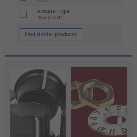
Actuator Type
Round Shaft
Find similar products