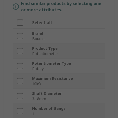
Find similar products by selecting one
or more attributes.
Select all
Brand
Bourns
Product Type
Potentiometer
Potentiometer Type
Rotary
Maximum Resistance
10kΩ
Shaft Diameter
3.18mm
Number of Gangs
1