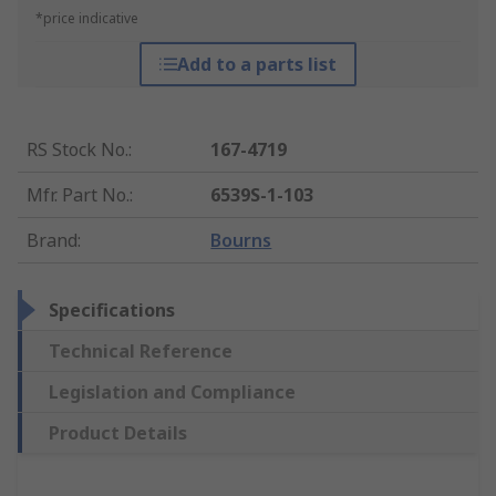
*price indicative
Add to a parts list
RS Stock No.
:
167-4719
Mfr. Part No.
:
6539S-1-103
Brand
:
Bourns
Specifications
Technical Reference
Legislation and Compliance
Product Details