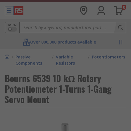
0
MPN
Over 800,000 products available
/
Passive
/
Variable
/
Potentiometers
Components
Resistors
Bourns 6539 10 kΩ Rotary
Potentiometer 1-Turns 1-Gang
Servo Mount