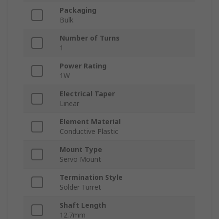
Packaging
Bulk
Number of Turns
1
Power Rating
1W
Electrical Taper
Linear
Element Material
Conductive Plastic
Mount Type
Servo Mount
Termination Style
Solder Turret
Shaft Length
12.7mm