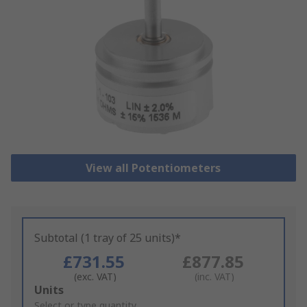
View all Potentiometers
Subtotal (1 tray of 25 units)*
£731.55
£877.85
(exc. VAT)
(inc. VAT)
Add
Units
to
Select or type quantity