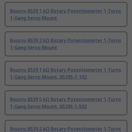
Bourns 6539 1 kΩ Rotary Potentiometer 1-Turns
1-Gang Servo Mount
Bourns 6539 2 kΩ Rotary Potentiometer 1-Turns
1-Gang Servo Mount
Bourns 6539 1 kΩ Rotary Potentiometer 1-Turns
1-Gang Servo Mount, 6539S-1-102
Bourns 6539 5 kΩ Rotary Potentiometer 1-Turns
1-Gang Servo Mount, 6539S-1-502
Bourns 6539 2 kΩ Rotary Potentiometer 1-Turns