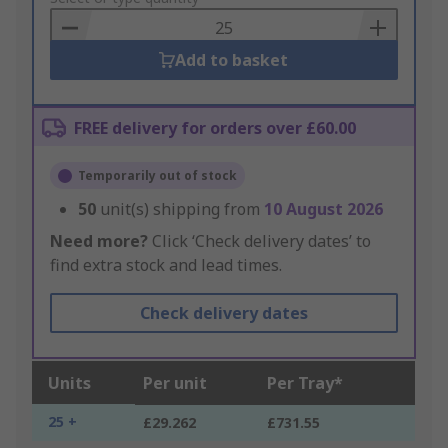
Basket
Add to basket
FREE delivery for orders over £60.00
Temporarily out of stock
50
unit(s) shipping from
10 August 2026
Need more?
Click ‘Check delivery dates’ to
find extra stock and lead times.
Check delivery dates
Units
Per unit
Per Tray*
25 +
£29.262
£731.55