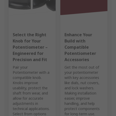
Select the Right
Enhance Your
Knob for Your
Build with
Potentiometer –
Compatible
Engineered for
Potentiometer
Precision and Fit
Accessories
Pair your
Get the most out of
Potentiometer with a
your potentiometer
compatible knob.
with key accessories
Knobs improve
like dials, nut covers,
usability, protect the
and lock washers.
shaft from wear, and
Making installation
allow for accurate
easier, improve
adjustments in
handling, and help
technical applications.
protect components
Select from options
for long-term use.