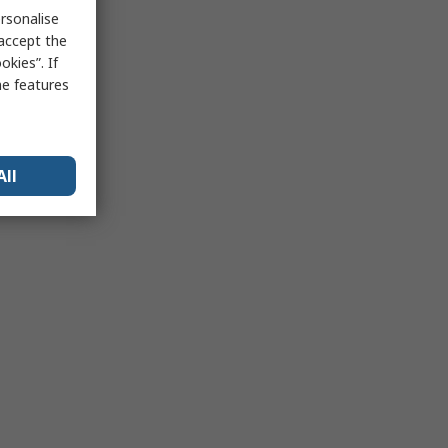
rsonalise
 accept the
kies”. If
me features
All