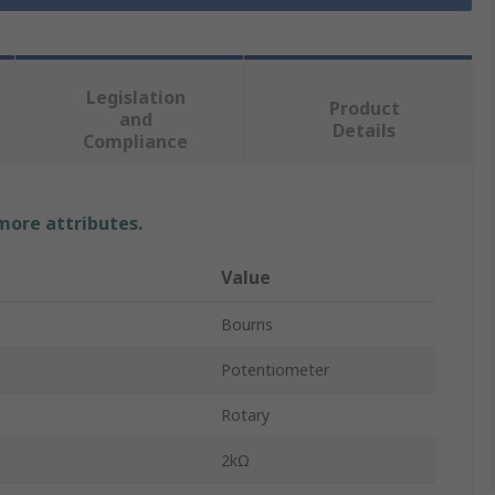
Legislation
Product
and
Details
Compliance
 more attributes.
Value
Bourns
Potentiometer
Rotary
2kΩ