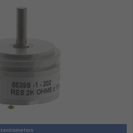
Potentiometers