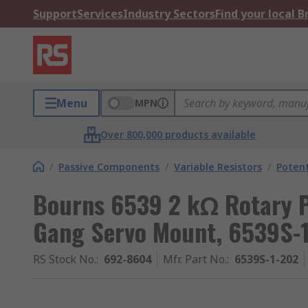
Support
Services
Industry Sectors
Find your local 
Menu
MPN
Over 800,000 products available
/
Passive Components
/
Variable Resistors
/
Poten
Bourns 6539 2 kΩ Rotary P
Gang Servo Mount, 6539S-
RS Stock No.
:
692-8604
Mfr. Part No.
:
6539S-1-202