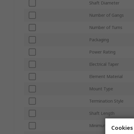
Shaft Diameter
Number of Gangs
Number of Turns
Packaging
Power Rating
Electrical Taper
Element Material
Mount Type
Termination Style
Shaft Length
Minimum Operating T
Cookies 