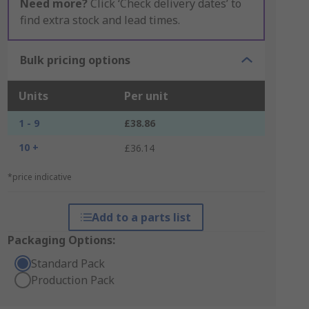
Need more?
Click ‘Check delivery dates’ to
find extra stock and lead times.
Bulk pricing options
Units
Per unit
1 - 9
£38.86
10 +
£36.14
*price indicative
Add to a parts list
Packaging Options:
Standard Pack
Production Pack