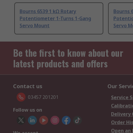
Bourns 6539 1 kΩ Rotary
Bourns 
Potentiometer 1-Turns 1-Gang
Potenti
Servo Mount
Servo M
Be the first to know about our
latest products and offers
Contact us
Our Servi
03457 201201
Service S
Calibrati
Follow us on
Delivery
Order Hi
Open an 