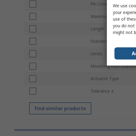
Pin Count
We use cook
your experi
Maximum Operating T
use of thes
you do not 
Length
might not b
Standards/Approvals
A
Series
Mounting Hole Diamet
Actuator Type
Tolerance ±
Find similar products