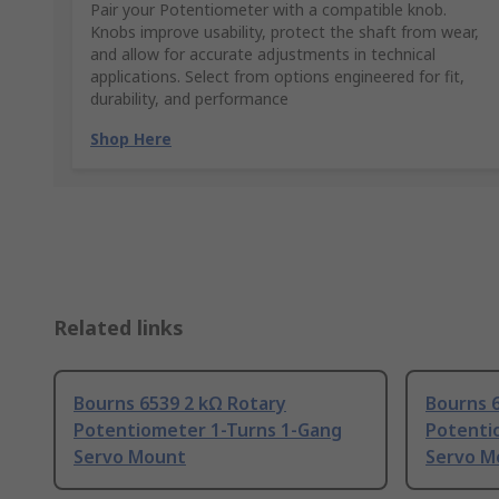
Pair your Potentiometer with a compatible knob.
Knobs improve usability, protect the shaft from wear,
and allow for accurate adjustments in technical
applications. Select from options engineered for fit,
durability, and performance
Shop Here
Related links
Bourns 6539 2 kΩ Rotary
Bourns 
Potentiometer 1-Turns 1-Gang
Potenti
Servo Mount
Servo M