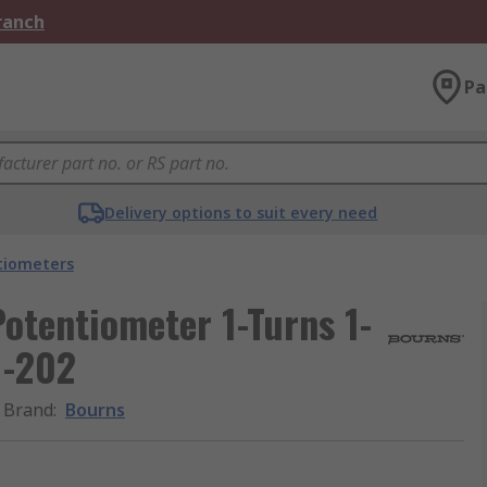
Branch
Pa
Delivery options to suit every need
tiometers
otentiometer 1-Turns 1-
1-202
Brand
:
Bourns