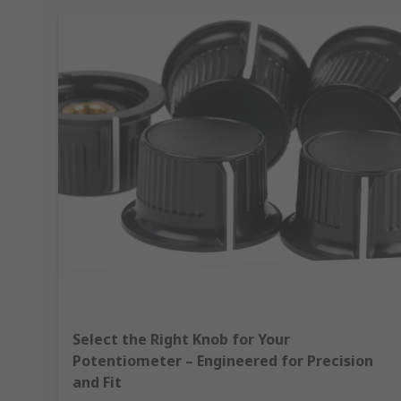
Select the Right Knob for Your
Potentiometer – Engineered for Precision
and Fit