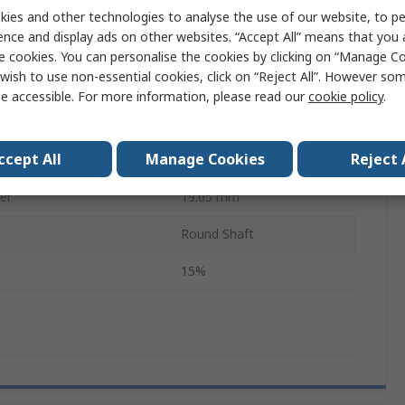
3
ies and other technologies to analyse the use of our website, to pe
ence and display ads on other websites. “Accept All” means that you
emperature
125°C
e cookies. You can personalise the cookies by clicking on “Manage Coo
wish to use non-essential cookies, click on “Reject All”. However so
20mm
e accessible. For more information, please read our
cookie policy
.
RoHS
ccept All
Manage Cookies
Reject 
6539
er
19.05 mm
Round Shaft
15%