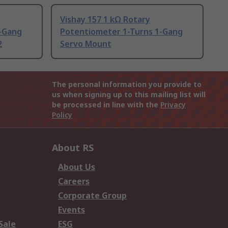
Vishay 157 1 kΩ Rotary
-Gang
Potentiometer 1-Turns 1-Gang
2
Servo Mount
The personal information you provide to
us when signing up to this mailing list will
be processed in line with the
Privacy
Policy
About RS
About Us
Careers
Corporate Group
Events
Sale
ESG