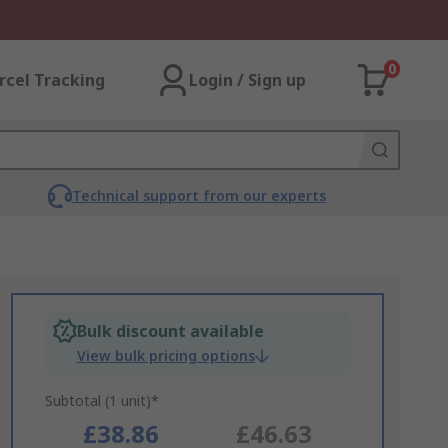
0
rcel Tracking
Login / Sign up
Technical support from our experts
Bulk discount available
View bulk pricing options
Subtotal (1 unit)*
£38.86
£46.63