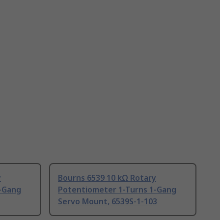
y
Bourns 6539 10 kΩ Rotary
-Gang
Potentiometer 1-Turns 1-Gang
Servo Mount, 6539S-1-103