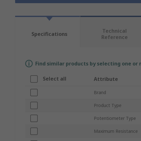
Technical
Specifications
Reference
Find similar products by selecting one or
Select all
Attribute
Brand
Product Type
Potentiometer Type
Maximum Resistance