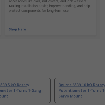
accessories like dials, nut covers, and lock washers.
Making installation easier, improve handling, and help
protect components for long-term use.
Shop Here
6539 5 kΩ Rotary
Bourns 6539 10 kΩ Rotar
ometer 1-Turns 1-Gang
Potentiometer 1-Turns 1
ount
Servo Mount