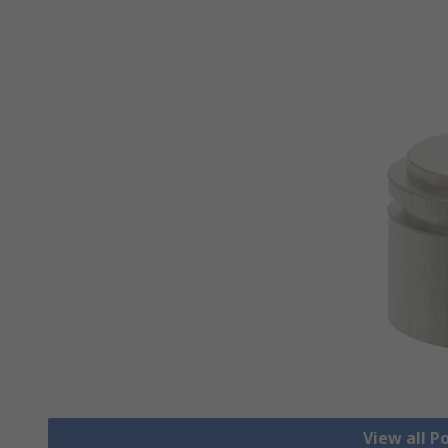
View all 