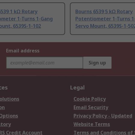
6539 1 kΩ Rotary
Bourns 6539 5 kΩ Rotary
ometer 1-Turns 1-Gang
Potentiometer 1-Turns 1
ount, 6539S-1-102
Servo Mount, 6539S-1-50
Email address
Sign up
ces
Legal
olutions
Cookie Policy
on
Email Security
 Options
Privacy Policy - Updated
story
Website Terms
RS Credit Account
Terms and Conditions of 