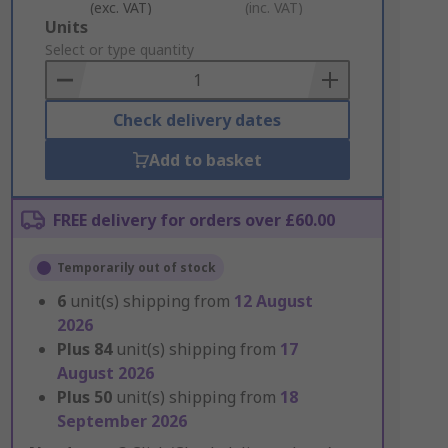
(exc. VAT)
(inc. VAT)
Add
Units
to
Select or type quantity
Basket
Check delivery dates
Add to basket
FREE delivery for orders over £60.00
Temporarily out of stock
6
unit(s) shipping from
12 August
2026
Plus
84
unit(s) shipping from
17
August 2026
Plus
50
unit(s) shipping from
18
September 2026