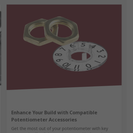
Enhance Your Build with Compatible
Potentiometer Accessories
Get the most out of your potentiometer with key