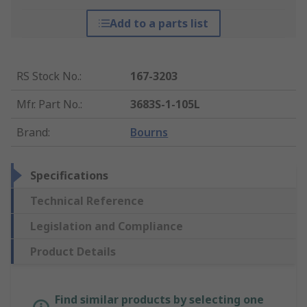
Add to a parts list
RS Stock No.
:
167-3203
Mfr. Part No.
:
3683S-1-105L
Brand
:
Bourns
Specifications
Technical Reference
Legislation and Compliance
Product Details
Find similar products by selecting one