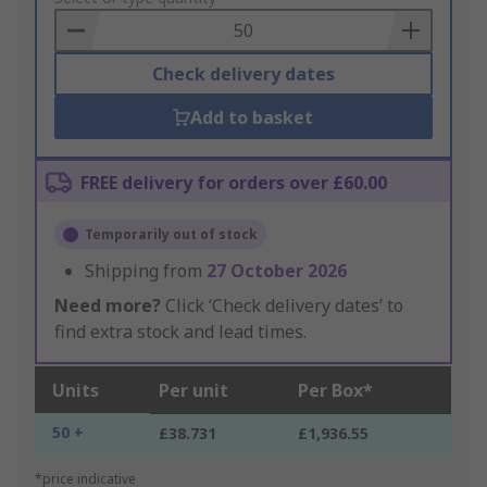
Basket
Check delivery dates
Add to basket
FREE delivery for orders over £60.00
Temporarily out of stock
Shipping from
27 October 2026
Need more?
Click ‘Check delivery dates’ to
find extra stock and lead times.
Units
Per unit
Per Box*
50 +
£38.731
£1,936.55
*price indicative