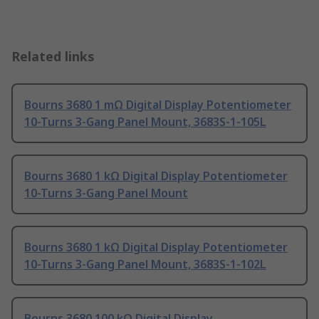
Related links
Bourns 3680 1 mΩ Digital Display Potentiometer
10-Turns 3-Gang Panel Mount, 3683S-1-105L
Bourns 3680 1 kΩ Digital Display Potentiometer
10-Turns 3-Gang Panel Mount
Bourns 3680 1 kΩ Digital Display Potentiometer
10-Turns 3-Gang Panel Mount, 3683S-1-102L
Bourns 3680 100 kΩ Digital Display