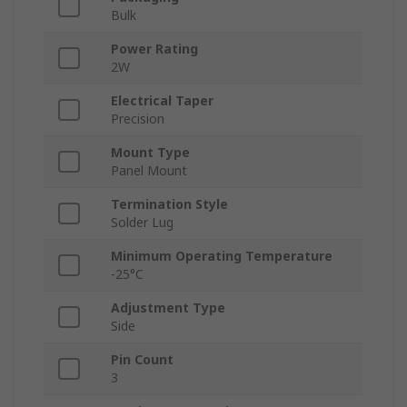
Bulk
Power Rating
2W
Electrical Taper
Precision
Mount Type
Panel Mount
Termination Style
Solder Lug
Minimum Operating Temperature
-25°C
Adjustment Type
Side
Pin Count
3