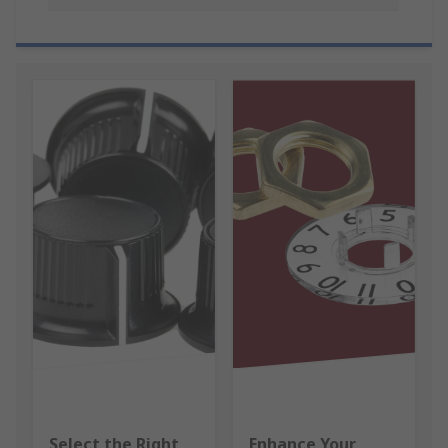
Select the Right
Enhance Your