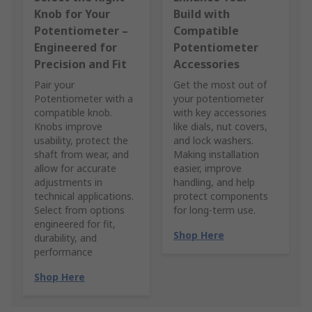
Knob for Your
Build with
Potentiometer –
Compatible
Engineered for
Potentiometer
Precision and Fit
Accessories
Pair your
Get the most out of
Potentiometer with a
your potentiometer
compatible knob.
with key accessories
Knobs improve
like dials, nut covers,
usability, protect the
and lock washers.
shaft from wear, and
Making installation
allow for accurate
easier, improve
adjustments in
handling, and help
technical applications.
protect components
Select from options
for long-term use.
engineered for fit,
Shop Here
durability, and
performance
Shop Here