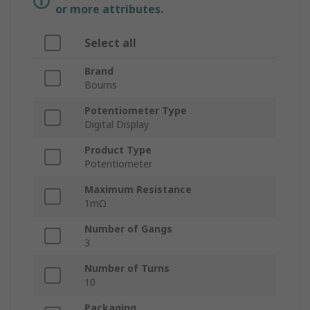
or more attributes.
Select all
Brand
Bourns
Potentiometer Type
Digital Display
Product Type
Potentiometer
Maximum Resistance
1mΩ
Number of Gangs
3
Number of Turns
10
Packaging