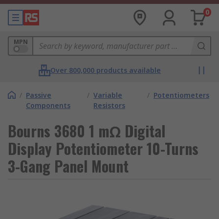
0
MPN
Over 800,000 products available
/
Passive
/
Variable
/
Potentiometers
Components
Resistors
Bourns 3680 1 mΩ Digital
Display Potentiometer 10-Turns
3-Gang Panel Mount