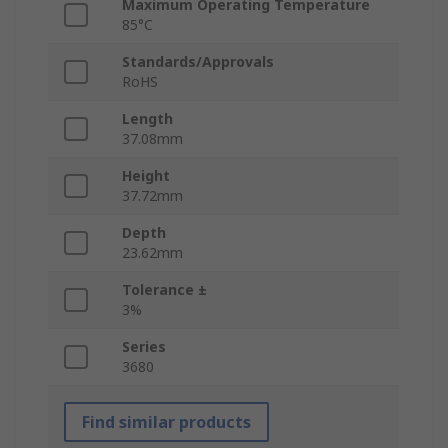
Maximum Operating Temperature
85°C
Standards/Approvals
RoHS
Length
37.08mm
Height
37.72mm
Depth
23.62mm
Tolerance ±
3%
Series
3680
Find similar products