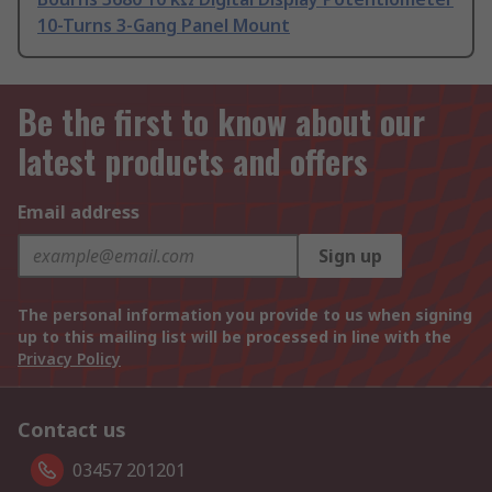
10-Turns 3-Gang Panel Mount
Be the first to know about our
latest products and offers
Email address
Sign up
The personal information you provide to us when signing
up to this mailing list will be processed in line with the
Privacy Policy
Contact us
03457 201201