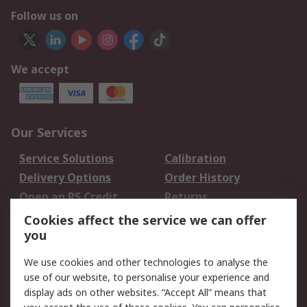
Follow us on
We accept
Our Services
Service Solutions
Calibration
Delivery Options
Order History
Open an RS Credit
Returns
Account
Cookies affect the service we can offer
Scheduled Orders
DesignSpark
you
We use cookies and other technologies to analyse the
Legal
use of our website, to personalise your experience and
Cookie Policy
Email Security
display ads on other websites. “Accept All” means that