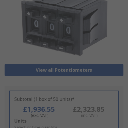
View all Potentiometers
Subtotal (1 box of 50 units)*
£1,936.55
£2,323.85
(exc. VAT)
(inc. VAT)
Add
Units
to
Select or type quantity