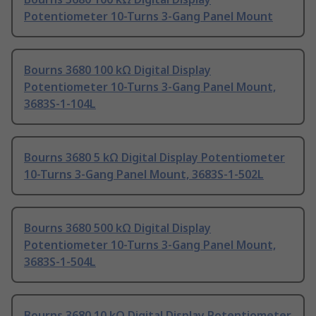
Potentiometer 10-Turns 3-Gang Panel Mount
Bourns 3680 100 kΩ Digital Display
Potentiometer 10-Turns 3-Gang Panel Mount,
3683S-1-104L
Bourns 3680 5 kΩ Digital Display Potentiometer
10-Turns 3-Gang Panel Mount, 3683S-1-502L
Bourns 3680 500 kΩ Digital Display
Potentiometer 10-Turns 3-Gang Panel Mount,
3683S-1-504L
Bourns 3680 10 kΩ Digital Display Potentiometer