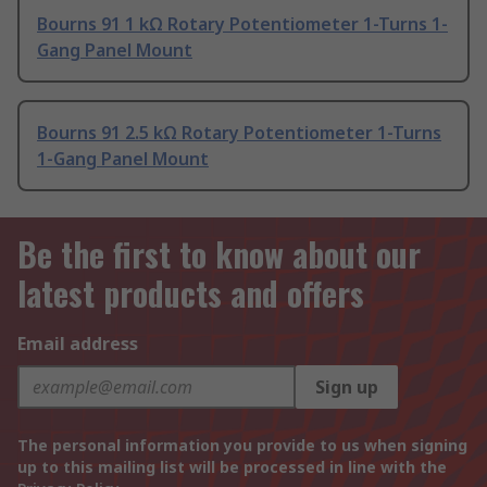
Bourns 91 1 kΩ Rotary Potentiometer 1-Turns 1-
Gang Panel Mount
Bourns 91 2.5 kΩ Rotary Potentiometer 1-Turns
1-Gang Panel Mount
Be the first to know about our
latest products and offers
Email address
Sign up
The personal information you provide to us when signing
up to this mailing list will be processed in line with the