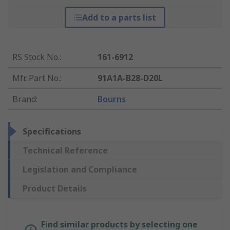
Add to a parts list
RS Stock No.
:
161-6912
Mfr. Part No.
:
91A1A-B28-D20L
Brand
:
Bourns
Specifications
Technical Reference
Legislation and Compliance
Product Details
Find similar products by selecting one