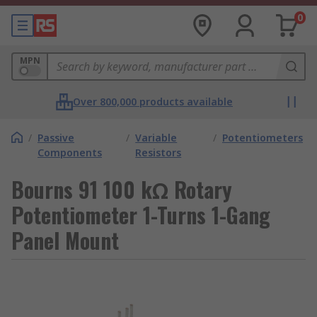
0
MPN
Over 800,000 products available
/
Passive
/
Variable
/
Potentiometers
Components
Resistors
Bourns 91 100 kΩ Rotary
Potentiometer 1-Turns 1-Gang
Panel Mount