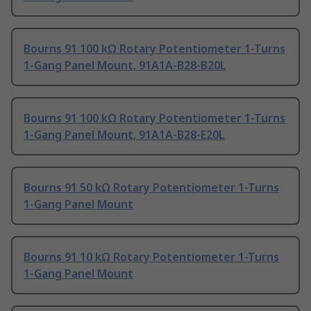
Bourns 91 100 kΩ Rotary Potentiometer 1-Turns
1-Gang Panel Mount, 91A1A-B28-B20L
Bourns 91 100 kΩ Rotary Potentiometer 1-Turns
1-Gang Panel Mount, 91A1A-B28-E20L
Bourns 91 50 kΩ Rotary Potentiometer 1-Turns
1-Gang Panel Mount
Bourns 91 10 kΩ Rotary Potentiometer 1-Turns
1-Gang Panel Mount