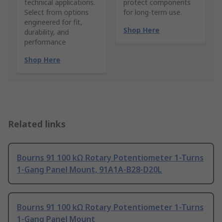
technical applications.
protect components
Select from options
for long-term use.
engineered for fit,
Shop Here
durability, and
performance
Shop Here
Related links
Bourns 91 100 kΩ Rotary Potentiometer 1-Turns
1-Gang Panel Mount, 91A1A-B28-D20L
Bourns 91 100 kΩ Rotary Potentiometer 1-Turns
1-Gang Panel Mount