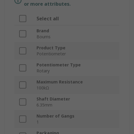
or more attributes.
Select all
Brand
Bourns
Product Type
Potentiometer
Potentiometer Type
Rotary
Maximum Resistance
100kΩ
Shaft Diameter
6.35mm
Number of Gangs
1
Packaging