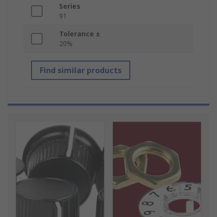
Series
91
Tolerance ±
20%
Find similar products