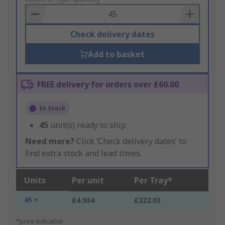
Basket
Check delivery dates
Add to basket
FREE delivery for orders over £60.00
In Stock
45
unit(s) ready to ship
Need more?
Click ‘Check delivery dates’ to
find extra stock and lead times.
Units
Per unit
Per Tray*
45 +
£4.934
£222.03
*price indicative