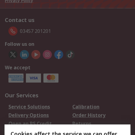
Privacy Policy
Contact us
03457 201201
Follow us on
We accept
Our Services
Service Solutions
Calibration
Delivery Options
Order History
Open an RS Credit
Returns
Account
Cookies affect the service we can offer