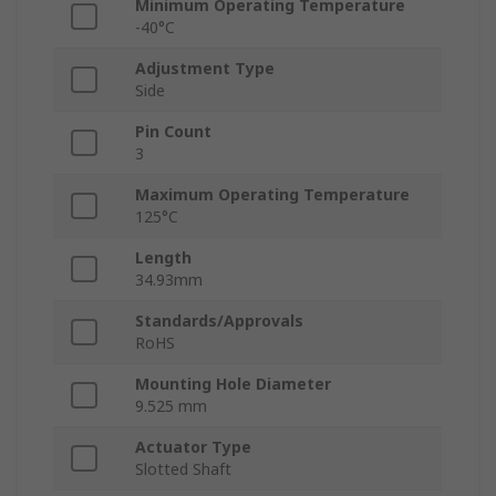
Minimum Operating Temperature
-40°C
Adjustment Type
Side
Pin Count
3
Maximum Operating Temperature
125°C
Length
34.93mm
Standards/Approvals
RoHS
Mounting Hole Diameter
9.525 mm
Actuator Type
Slotted Shaft