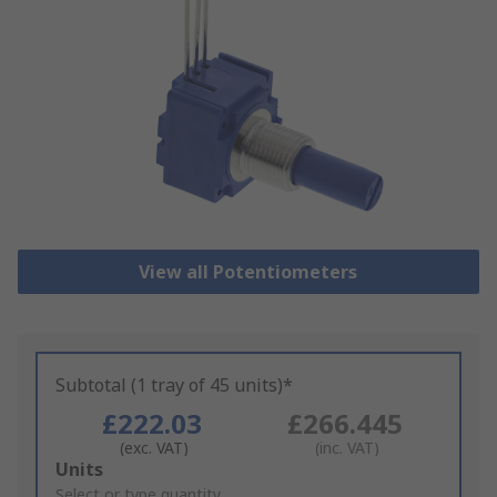
View all Potentiometers
Subtotal (1 tray of 45 units)*
£222.03
£266.445
(exc. VAT)
(inc. VAT)
Add
Units
to
Select or type quantity