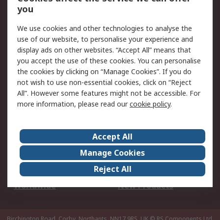
Scheduled Orders
DesignSpark
you
We use cookies and other technologies to analyse the
Legal
use of our website, to personalise your experience and
Cookie Policy
Email Security
display ads on other websites. “Accept All” means that
you accept the use of these cookies. You can personalise
Privacy Policy -
Website Terms
the cookies by clicking on “Manage Cookies”. If you do
Updated
not wish to use non-essential cookies, click on “Reject
Terms and Conditions
All”. However some features might not be accessible. For
of Sale
more information, please read our
cookie policy
.
About RS
Accept All
About Us
Careers
Manage Cookies
Corporate Group
Events
Reject All
ESG
Our Certifications
Worldwide
New Products
Birchington Road, Corby, Northants, NN17 9RS, UK
© RS Components Ltd.