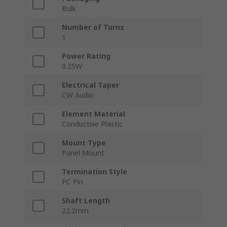
Bulk
Number of Turns
1
Power Rating
0.25W
Electrical Taper
CW Audio
Element Material
Conductive Plastic
Mount Type
Panel Mount
Termination Style
PC Pin
Shaft Length
22.2mm