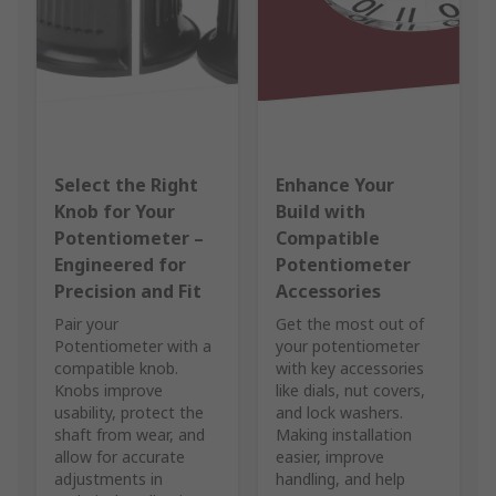
Select the Right
Enhance Your
Knob for Your
Build with
Potentiometer –
Compatible
Engineered for
Potentiometer
Precision and Fit
Accessories
Pair your
Get the most out of
Potentiometer with a
your potentiometer
compatible knob.
with key accessories
Knobs improve
like dials, nut covers,
usability, protect the
and lock washers.
shaft from wear, and
Making installation
allow for accurate
easier, improve
adjustments in
handling, and help