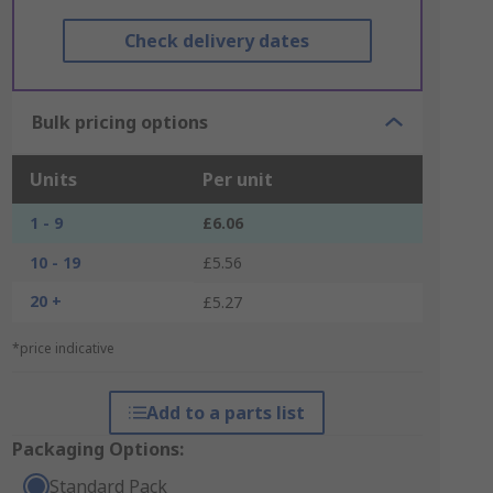
Check delivery dates
Bulk pricing options
Units
Per unit
1 - 9
£6.06
10 - 19
£5.56
20 +
£5.27
*price indicative
Add to a parts list
Packaging Options:
Standard Pack