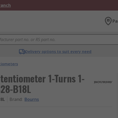
Branch
Pa
Delivery options to suit every need
tiometers
entiometer 1-Turns 1-
B28-B18L
18L
Brand
:
Bourns