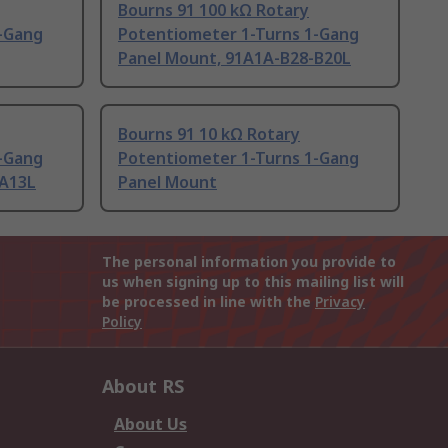
Bourns 91 100 kΩ Rotary
-Gang
Potentiometer 1-Turns 1-Gang
Panel Mount, 91A1A-B28-B20L
Bourns 91 10 kΩ Rotary
-Gang
Potentiometer 1-Turns 1-Gang
-A13L
Panel Mount
The personal information you provide to
us when signing up to this mailing list will
be processed in line with the
Privacy
Policy
About RS
About Us