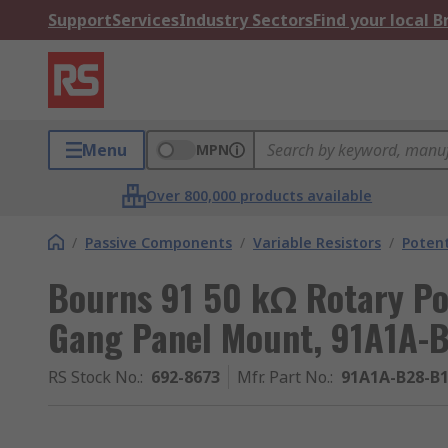
Support
Services
Industry Sectors
Find your local 
Menu
MPN
Over 800,000 products available
/
Passive Components
/
Variable Resistors
/
Poten
Bourns 91 50 kΩ Rotary Pot
Gang Panel Mount, 91A1A-
RS Stock No.
:
692-8673
Mfr. Part No.
:
91A1A-B28-B