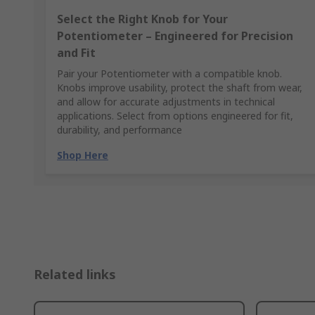
Select the Right Knob for Your
Potentiometer – Engineered for Precision
and Fit
Pair your Potentiometer with a compatible knob.
Knobs improve usability, protect the shaft from wear,
and allow for accurate adjustments in technical
applications. Select from options engineered for fit,
durability, and performance
Shop Here
Related links