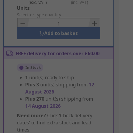
(exc. VAT)
(inc. VAT)
Add
Units
to
Select or type quantity
Basket
Add to basket
FREE delivery for orders over £60.00
In Stock
1
unit(s) ready to ship
Plus
3
unit(s) shipping from
12
August 2026
Plus
270
unit(s) shipping from
14 August 2026
Need more?
Click ‘Check delivery
dates’ to find extra stock and lead
times.