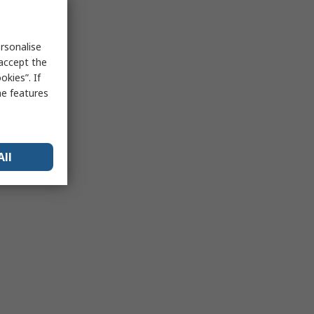
rsonalise
 accept the
kies”. If
me features
All