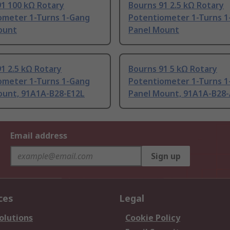
91 100 kΩ Rotary
Bourns 91 2.5 kΩ Rotary
ometer 1-Turns 1-Gang
Potentiometer 1-Turns 1
ount
Panel Mount
1 2.5 kΩ Rotary
Bourns 91 5 kΩ Rotary
ometer 1-Turns 1-Gang
Potentiometer 1-Turns 1
ount, 91A1A-B28-E12L
Panel Mount, 91A1A-B28
Email address
Sign up
ces
Legal
olutions
Cookie Policy