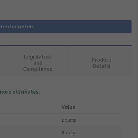
Potentiometers
Legislation
Product
and
Details
Compliance
 more attributes.
Value
Bourns
Rotary