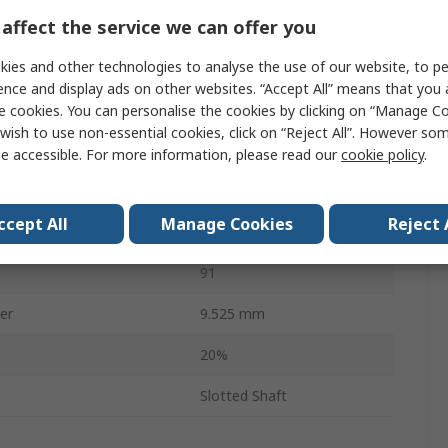
affect the service we can offer you
22.2mm
ies and other technologies to analyse the use of our website, to pe
3
ence and display ads on other websites. “Accept All” means that you
emperature
-40°C
e cookies. You can personalise the cookies by clicking on “Manage Coo
wish to use non-essential cookies, click on “Reject All”. However so
emperature
125°C
e accessible. For more information, please read our
cookie policy
.
RoHS
ccept All
Manage Cookies
Reject 
34.93mm
91
er
9.525 mm
20%
Slotted Shaft