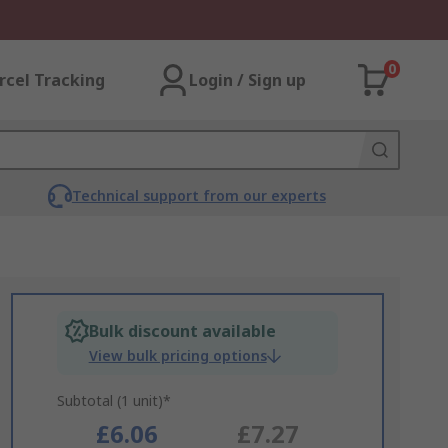
0
rcel Tracking
Login / Sign up
Technical support from our experts
Bulk discount available
View bulk pricing options
Subtotal (1 unit)*
£6.06
£7.27