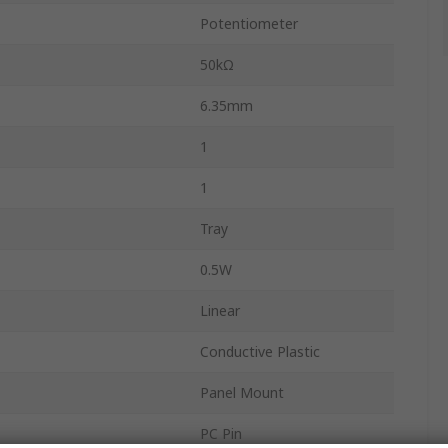
Potentiometer
50kΩ
6.35mm
1
1
Tray
0.5W
Linear
Conductive Plastic
Panel Mount
PC Pin