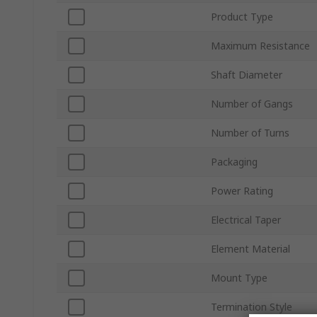
Product Type
Maximum Resistance
Shaft Diameter
Number of Gangs
Number of Turns
Packaging
Power Rating
Electrical Taper
Element Material
Mount Type
Termination Style