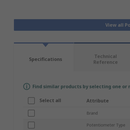
View all 
Technical
Specifications
Reference
Find similar products by selecting one or
Select all
Attribute
Brand
Potentiometer Type