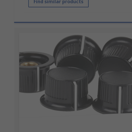
Find similar products