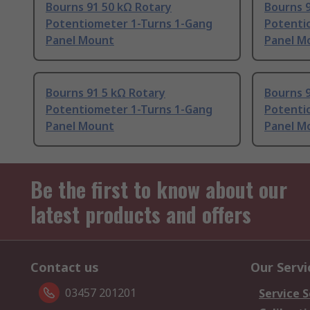
Bourns 91 50 kΩ Rotary
Bourns 
Potentiometer 1-Turns 1-Gang
Potenti
Panel Mount
Panel M
Bourns 91 5 kΩ Rotary
Bourns 9
Potentiometer 1-Turns 1-Gang
Potenti
Panel Mount
Panel M
Be the first to know about our
latest products and offers
Contact us
Our Servi
03457 201201
Service S