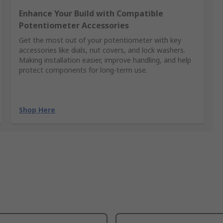
Enhance Your Build with Compatible
Potentiometer Accessories
Get the most out of your potentiometer with key
accessories like dials, nut covers, and lock washers.
Making installation easier, improve handling, and help
protect components for long-term use.
Shop Here