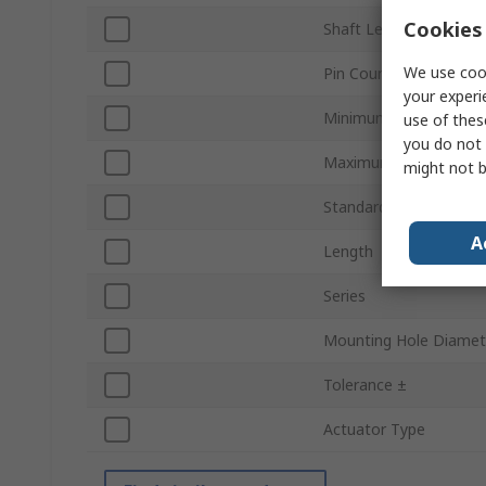
Cookies 
Shaft Length
We use cook
Pin Count
your experi
Minimum Operating T
use of thes
you do not 
Maximum Operating T
might not b
Standards/Approvals
A
Length
Series
Mounting Hole Diamet
Tolerance ±
Actuator Type