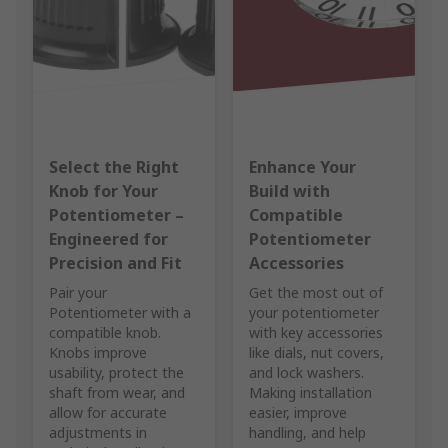
Select the Right
Enhance Your
Knob for Your
Build with
Potentiometer –
Compatible
Engineered for
Potentiometer
Precision and Fit
Accessories
Pair your
Get the most out of
Potentiometer with a
your potentiometer
compatible knob.
with key accessories
Knobs improve
like dials, nut covers,
usability, protect the
and lock washers.
shaft from wear, and
Making installation
allow for accurate
easier, improve
adjustments in
handling, and help