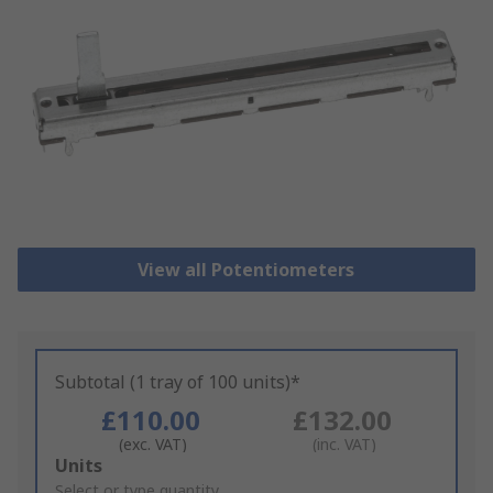
View all Potentiometers
Subtotal (1 tray of 100 units)*
£110.00
£132.00
(exc. VAT)
(inc. VAT)
Add
Units
to
Select or type quantity