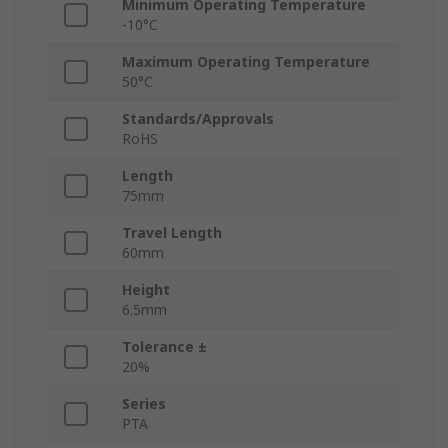
Minimum Operating Temperature
-10°C
Maximum Operating Temperature
50°C
Standards/Approvals
RoHS
Length
75mm
Travel Length
60mm
Height
6.5mm
Tolerance ±
20%
Series
PTA