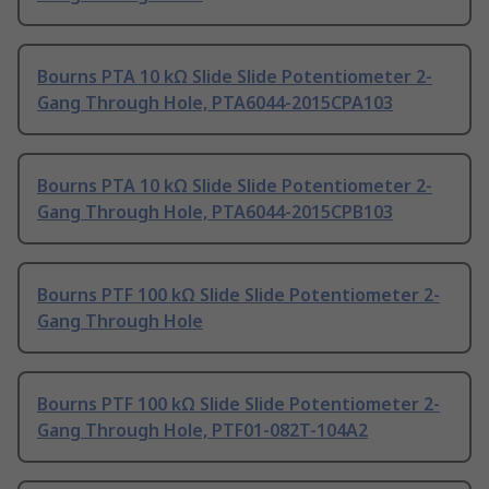
Bourns PTA 10 kΩ Slide Slide Potentiometer 2-
Gang Through Hole, PTA6044-2015CPA103
Bourns PTA 10 kΩ Slide Slide Potentiometer 2-
Gang Through Hole, PTA6044-2015CPB103
Bourns PTF 100 kΩ Slide Slide Potentiometer 2-
Gang Through Hole
Bourns PTF 100 kΩ Slide Slide Potentiometer 2-
Gang Through Hole, PTF01-082T-104A2