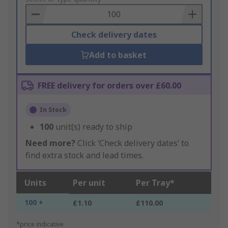
Basket
Check delivery dates
Add to basket
FREE delivery for orders over £60.00
In Stock
100
unit(s) ready to ship
Need more?
Click ‘Check delivery dates’ to
find extra stock and lead times.
Units
Per unit
Per Tray*
100 +
£1.10
£110.00
*price indicative