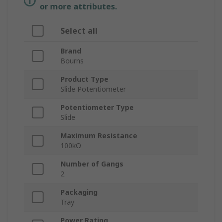
or more attributes.
Select all
Brand
Bourns
Product Type
Slide Potentiometer
Potentiometer Type
Slide
Maximum Resistance
100kΩ
Number of Gangs
2
Packaging
Tray
Power Rating