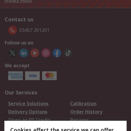
Privacy Policy
Contact us
03457 201201
Follow us on
We accept
Our Services
Service Solutions
Calibration
Delivery Options
Order History
Open an RS Credit
Returns
Account
Cookies affect the service we can offer