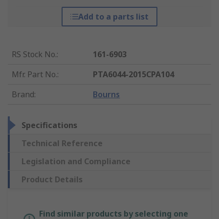
Add to a parts list
RS Stock No.
:
161-6903
Mfr. Part No.
:
PTA6044-2015CPA104
Brand
:
Bourns
Specifications
Technical Reference
Legislation and Compliance
Product Details
Find similar products by selecting one