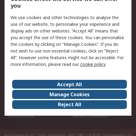
Scheduled Orders
DesignSpark
you
We use cookies and other technologies to analyse the
Legal
use of our website, to personalise your experience and
Cookie Policy
Email Security
display ads on other websites. “Accept All” means that
you accept the use of these cookies. You can personalise
Privacy Policy -
Website Terms
the cookies by clicking on “Manage Cookies”. If you do
Updated
not wish to use non-essential cookies, click on “Reject
Terms and Conditions
All”. However some features might not be accessible. For
of Sale
more information, please read our
cookie policy
.
About RS
Accept All
About Us
Careers
Manage Cookies
Corporate Group
Events
Reject All
ESG
Our Certifications
Worldwide
New Products
Birchington Road, Corby, Northants, NN17 9RS, UK
© RS Components Ltd.