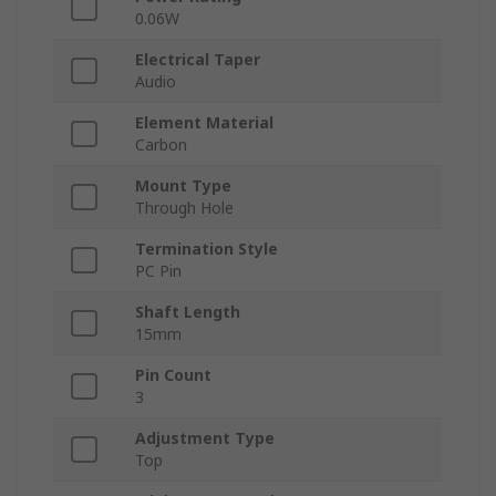
0.06W
Electrical Taper
Audio
Element Material
Carbon
Mount Type
Through Hole
Termination Style
PC Pin
Shaft Length
15mm
Pin Count
3
Adjustment Type
Top