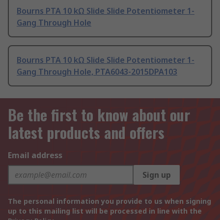
Bourns PTA 10 kΩ Slide Slide Potentiometer 1-
Gang Through Hole
Bourns PTA 10 kΩ Slide Slide Potentiometer 1-
Gang Through Hole, PTA6043-2015DPA103
Be the first to know about our
latest products and offers
Email address
Sign up
The personal information you provide to us when signing
up to this mailing list will be processed in line with the