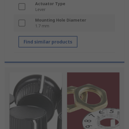
Actuator Type
Lever
Mounting Hole Diameter
1.7 mm
Find similar products