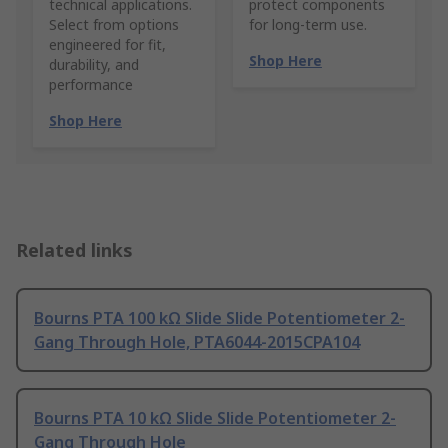
technical applications.
protect components
Select from options
for long-term use.
engineered for fit,
Shop Here
durability, and
performance
Shop Here
Related links
Bourns PTA 100 kΩ Slide Slide Potentiometer 2-
Gang Through Hole, PTA6044-2015CPA104
Bourns PTA 10 kΩ Slide Slide Potentiometer 2-
Gang Through Hole