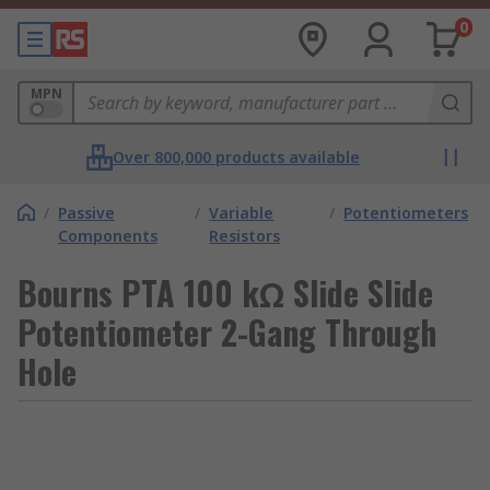
0
MPN
Over 800,000 products available
/
Passive
/
Variable
/
Potentiometers
Components
Resistors
Bourns PTA 100 kΩ Slide Slide
Potentiometer 2-Gang Through
Hole