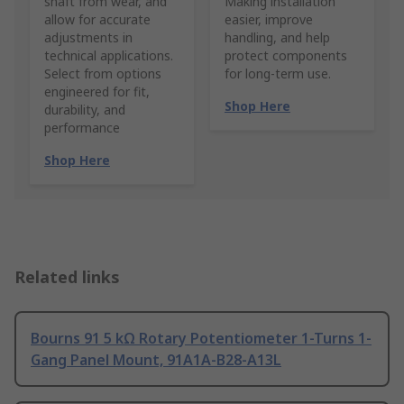
shaft from wear, and
Making installation
allow for accurate
easier, improve
adjustments in
handling, and help
technical applications.
protect components
Select from options
for long-term use.
engineered for fit,
Shop Here
durability, and
performance
Shop Here
Related links
Bourns 91 5 kΩ Rotary Potentiometer 1-Turns 1-
Gang Panel Mount, 91A1A-B28-A13L