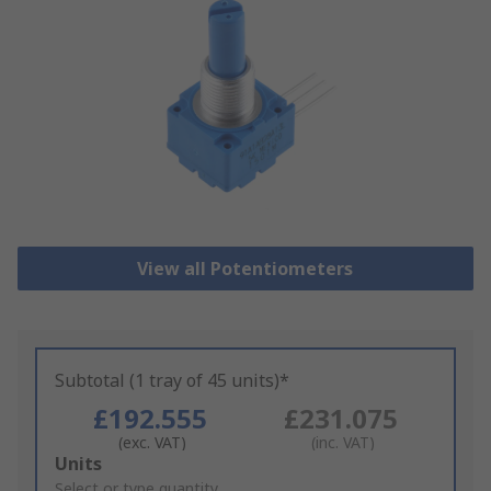
View all Potentiometers
Subtotal (1 tray of 45 units)*
£192.555
£231.075
(exc. VAT)
(inc. VAT)
Add
Units
to
Select or type quantity