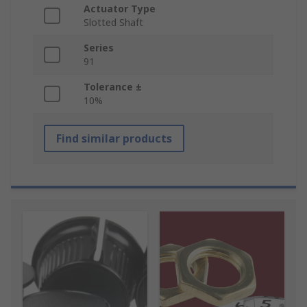
Actuator Type
Slotted Shaft
Series
91
Tolerance ±
10%
Find similar products