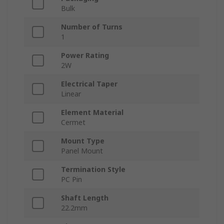
Bulk
Number of Turns
1
Power Rating
2W
Electrical Taper
Linear
Element Material
Cermet
Mount Type
Panel Mount
Termination Style
PC Pin
Shaft Length
22.2mm