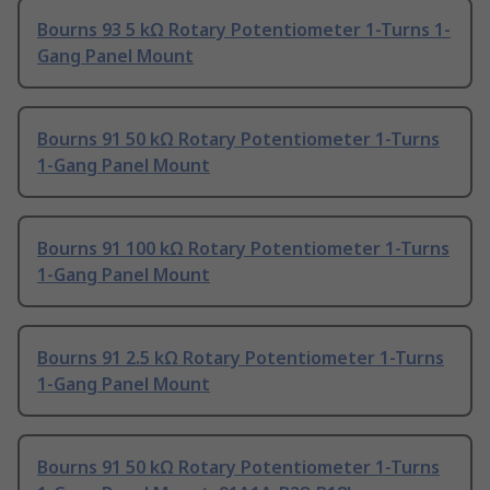
Bourns 93 5 kΩ Rotary Potentiometer 1-Turns 1-
Gang Panel Mount
Bourns 91 50 kΩ Rotary Potentiometer 1-Turns
1-Gang Panel Mount
Bourns 91 100 kΩ Rotary Potentiometer 1-Turns
1-Gang Panel Mount
Bourns 91 2.5 kΩ Rotary Potentiometer 1-Turns
1-Gang Panel Mount
Bourns 91 50 kΩ Rotary Potentiometer 1-Turns