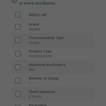
or more attributes.
Select all
Brand
Bourns
Potentiometer Type
Rotary
Product Type
Potentiometer
Maximum Resistance
5kΩ
Number of Gangs
1
Shaft Diameter
6.35mm
Packaging