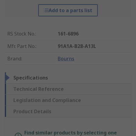
Add to a parts list
RS Stock No.
:
161-6896
Mfr. Part No.
:
91A1A-B28-A13L
Brand
:
Bourns
Specifications
Technical Reference
Legislation and Compliance
Product Details
Find similar products by selecting one