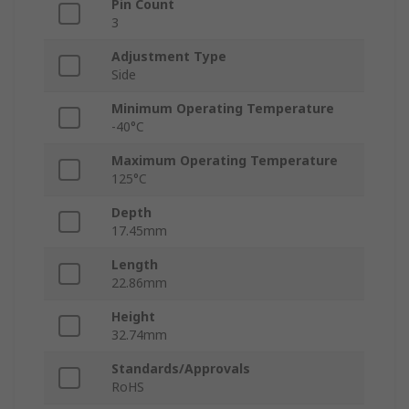
Pin Count
3
Adjustment Type
Side
Minimum Operating Temperature
-40°C
Maximum Operating Temperature
125°C
Depth
17.45mm
Length
22.86mm
Height
32.74mm
Standards/Approvals
RoHS