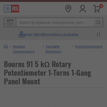
0
MPN
Over 800,000 products available
/
Passive
/
Variable
/
Potentiometers
Components
Resistors
Bourns 91 5 kΩ Rotary
Potentiometer 1-Turns 1-Gang
Panel Mount