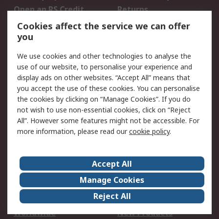
Open an RS Credit
Returns
Account
Cookies affect the service we can offer
Scheduled Orders
DesignSpark
you
We use cookies and other technologies to analyse the
Legal
use of our website, to personalise your experience and
Cookie Policy
Email Security
display ads on other websites. “Accept All” means that
you accept the use of these cookies. You can personalise
Privacy Policy -
Website Terms
the cookies by clicking on “Manage Cookies”. If you do
Updated
not wish to use non-essential cookies, click on “Reject
Terms and Conditions
All”. However some features might not be accessible. For
of Sale
more information, please read our
cookie policy
.
About RS
Accept All
About Us
Careers
Manage Cookies
Corporate Group
Events
Reject All
ESG
Our Certifications
Worldwide
New Products