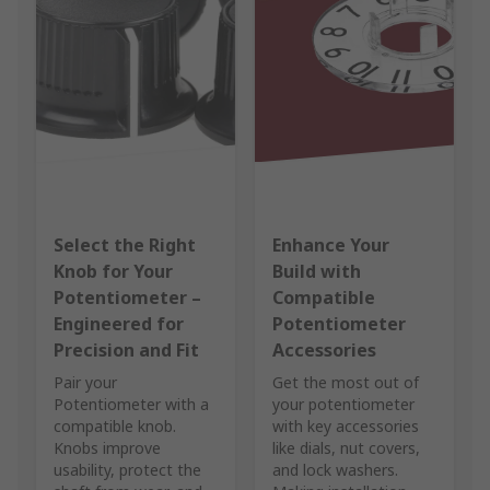
Select the Right
Enhance Your
Knob for Your
Build with
Potentiometer –
Compatible
Engineered for
Potentiometer
Precision and Fit
Accessories
Pair your
Get the most out of
Potentiometer with a
your potentiometer
compatible knob.
with key accessories
Knobs improve
like dials, nut covers,
usability, protect the
and lock washers.