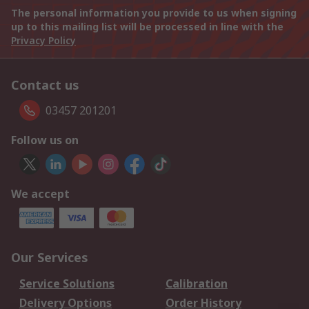
The personal information you provide to us when signing
up to this mailing list will be processed in line with the
Privacy Policy
Contact us
03457 201201
Follow us on
We accept
Our Services
Service Solutions
Calibration
Delivery Options
Order History