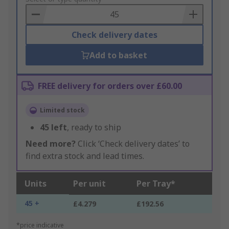
Basket
Check delivery dates
Add to basket
FREE delivery for orders over £60.00
Limited stock
45
left
, ready to ship
Need more?
Click ‘Check delivery dates’ to
find extra stock and lead times.
Units
Per unit
Per Tray*
45 +
£4.279
£192.56
*price indicative