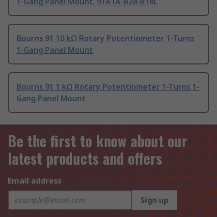
1-Gang Panel Mount, 91A1A-B28-B18L
Bourns 91 10 kΩ Rotary Potentiometer 1-Turns
1-Gang Panel Mount
Bourns 91 1 kΩ Rotary Potentiometer 1-Turns 1-
Gang Panel Mount
Be the first to know about our
latest products and offers
Email address
Sign up