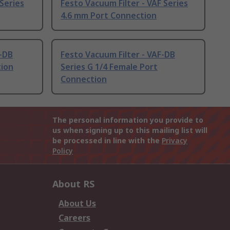
 Series
Festo Vacuum Filter - VAF Series
4.6 mm Port Connection
F-DB
Festo Vacuum Filter - VAF-DB
tion
Series G 1/4 Female Port
Connection
The personal information you provide to
us when signing up to this mailing list will
be processed in line with the
Privacy
Policy
About RS
About Us
Careers