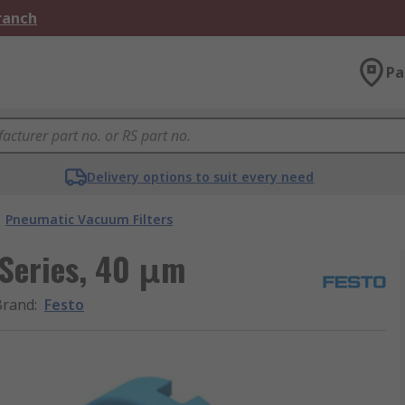
Branch
Pa
Delivery options to suit every need
Pneumatic Vacuum Filters
 Series, 40 μm
Brand
:
Festo