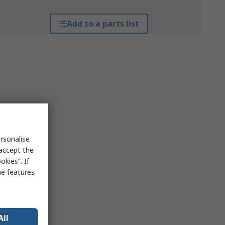
Add to a parts list
rsonalise
 accept the
kies”. If
me features
All