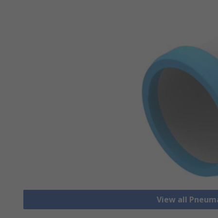
View all Pneum