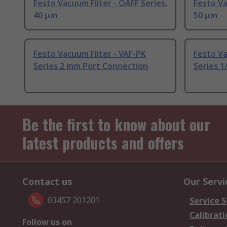
Festo Vacuum Filter - OAFF Series,
Festo Va
40 μm
50 μm
Festo Vacuum Filter - VAF-PK
Festo Va
Series 2 mm Port Connection
Series 1
Be the first to know about our
latest products and offers
Contact us
Our Servi
03457 201201
Service S
Calibrati
Follow us on