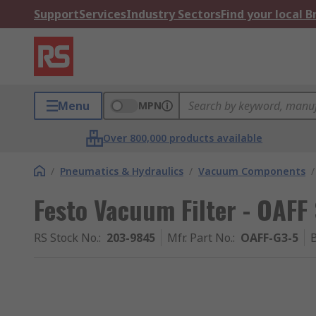
Support
Services
Industry Sectors
Find your local 
Menu
MPN
Over 800,000 products available
/
Pneumatics & Hydraulics
/
Vacuum Components
/
Festo Vacuum Filter - OAFF
RS Stock No.
:
203-9845
Mfr. Part No.
:
OAFF-G3-5