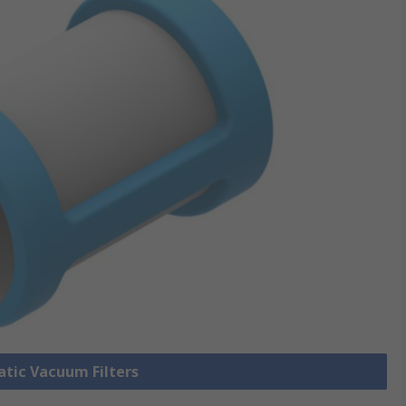
atic Vacuum Filters