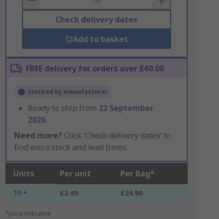
Check delivery dates
Add to basket
FREE delivery for orders over £60.00
Stocked by manufacturer
Ready to ship from
22 September
2026
Need more?
Click ‘Check delivery dates’ to
find extra stock and lead times.
Units
Per unit
Per Bag*
10 +
£2.49
£24.90
*price indicative