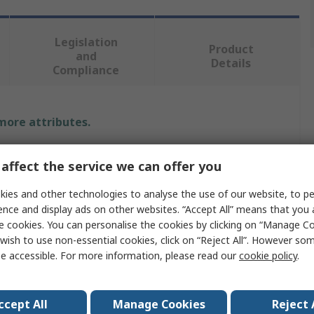
Legislation
Product
and
Details
Compliance
 more attributes.
Value
affect the service we can offer you
Festo
ies and other technologies to analyse the use of our website, to pe
ence and display ads on other websites. “Accept All” means that you
Vacuum Filter
e cookies. You can personalise the cookies by clicking on “Manage Coo
wish to use non-essential cookies, click on “Reject All”. However so
40μm
e accessible. For more information, please read our
cookie policy
.
OAFF
Polyoxymethylene
ccept All
Manage Cookies
Reject 