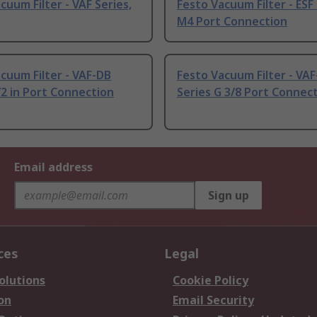
cuum Filter - VAF Series,
Festo Vacuum Filter - ESF
M4 Port Connection
cuum Filter - VAF-DB
Festo Vacuum Filter - VA
/2 in Port Connection
Series G 3/8 Port Connec
Email address
Sign up
ces
Legal
olutions
Cookie Policy
on
Email Security