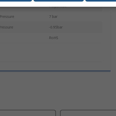
Polyamide
Pressure
7 bar
ressure
-0.95bar
RoHS