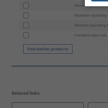
Element Material
Maximum Operating 
Minimum Operating P
Standards/Approvals
Find similar products
Related links