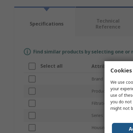
Technical
Specifications
Reference
Find similar products by selecting one or
Select all
Attribute
Cookies 
Brand
We use cook
your experi
Product Type
use of thes
you do not 
Filtration Size
might not b
Series
Housing Material
A