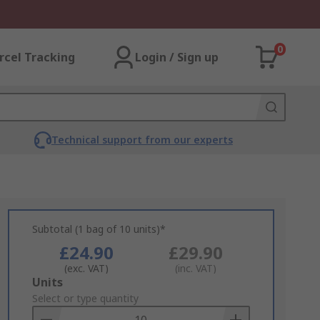
0
rcel Tracking
Login / Sign up
Technical support from our experts
Subtotal (1 bag of 10 units)*
£24.90
£29.90
(exc. VAT)
(inc. VAT)
Add
Units
to
Select or type quantity
Basket